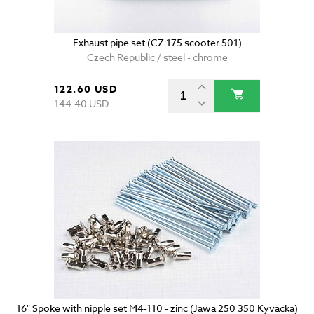
Exhaust pipe set (CZ 175 scooter 501)
Czech Republic / steel - chrome
122.60 USD
144.40 USD
16" Spoke with nipple set M4-110 - zinc (Jawa 250 350 Kyvacka)