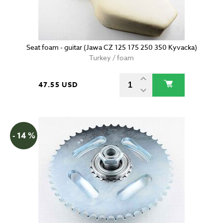
Seat foam - guitar (Jawa CZ 125 175 250 350 Kyvacka)
Turkey / foam
47.55 USD
- 14 %