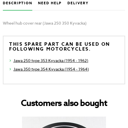
DESCRIPTION
NEED HELP
DELIVERY
Wheel hub cover rear (Jawa 250 350 Kyvacka)
THIS SPARE PART CAN BE USED ON
FOLLOWING MOTORCYCLES.
Jawa 250 type 353 Kyvacka (1954 - 1962)
Jawa 350 type 354 Kyvacka (1954 - 1964)
Customers also bought