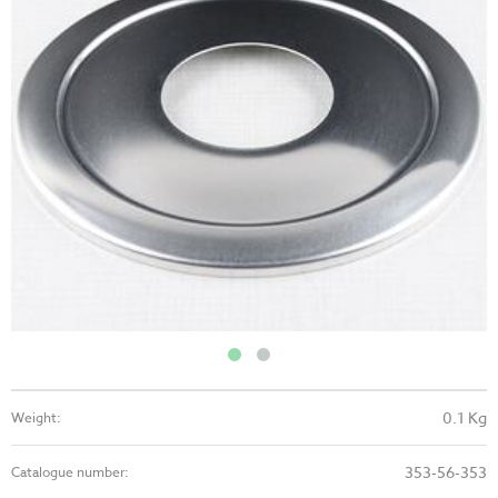
0.1 Kg
Weight:
353-56-353
Catalogue number: