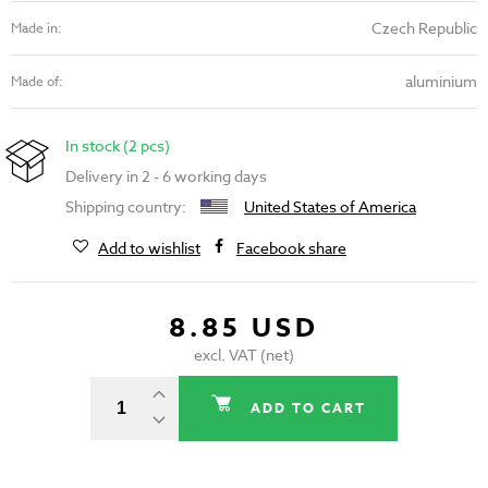
Czech Republic
Made in:
aluminium
Made of:
In stock (2 pcs)
Delivery in 2 - 6 working days
Shipping country:
United States of America
Add to wishlist
Facebook share
8.85 USD
excl. VAT (net)
ADD TO CART