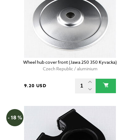
Wheel hub cover front (Jawa 250 350 Kyvacka)
Czech Republic / aluminium
9.20 USD
- 18 %