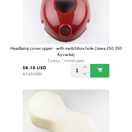
Headlamp cover upper - with switchbox hole (Jawa 250 350
Kyvacka)
Turkey / metal plate
58.10 USD
67.65 USD