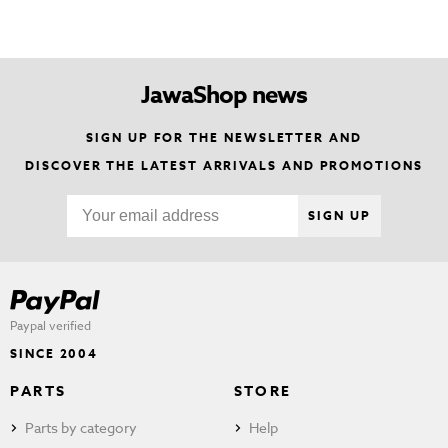
JawaShop news
SIGN UP FOR THE NEWSLETTER AND
DISCOVER THE LATEST ARRIVALS AND PROMOTIONS
SIGN UP
Paypal verified
SINCE 2004
PARTS
STORE
Parts by category
Help