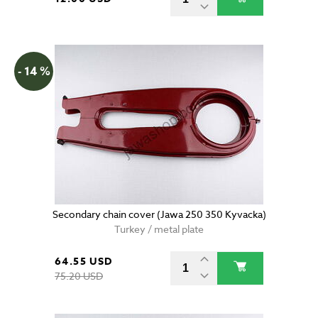
- 14 %
Secondary chain cover (Jawa 250 350 Kyvacka)
Turkey / metal plate
64.55 USD
75.20 USD