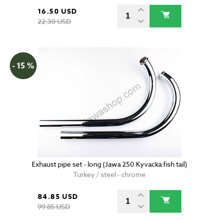
16.50 USD
22.30 USD
- 15 %
Exhaust pipe set - long (Jawa 250 Kyvacka fish tail)
Turkey / steel - chrome
84.85 USD
99.85 USD