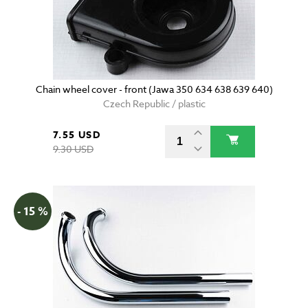
Chain wheel cover - front (Jawa 350 634 638 639 640)
Czech Republic / plastic
7.55 USD
9.30 USD
- 15 %