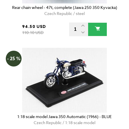
Rear chain wheel - 47t, complete (Jawa 250 350 Kyvacka)
Czech Republic / steel
94.50 USD
110.10 USD
- 25 %
1:18 scale model Jawa 350 Automatic (1966) - BLUE
Czech Republic / 1:18 scale model