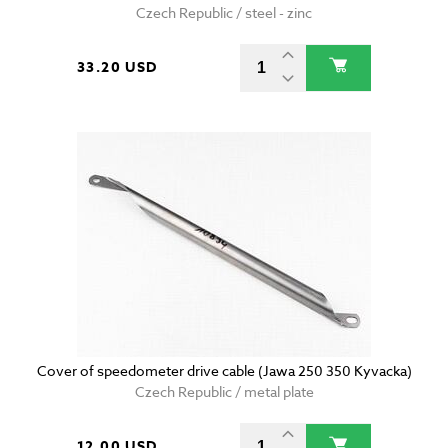
Czech Republic / steel - zinc
33.20 USD
Cover of speedometer drive cable (Jawa 250 350 Kyvacka)
Czech Republic / metal plate
12.00 USD