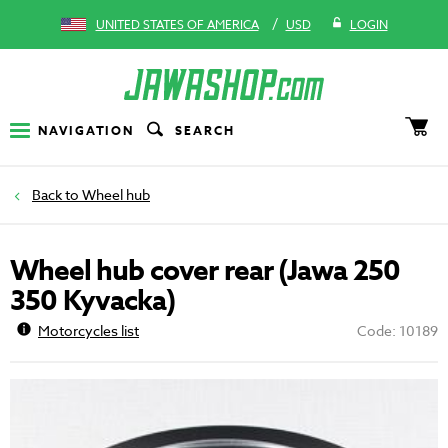
/
UNITED STATES OF AMERICA
USD
LOGIN
NAVIGATION
SEARCH
Wheel hub
Wheel hub cover rear (Jawa 250
350 Kyvacka)
Motorcycles list
Code: 10189