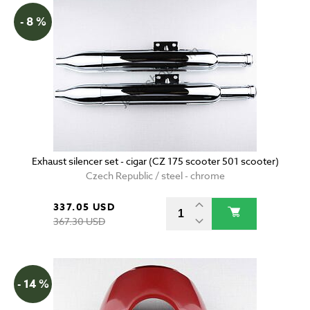
- 8 %
Exhaust silencer set - cigar (CZ 175 scooter 501 scooter)
Czech Republic / steel - chrome
337.05 USD
367.30 USD
- 14 %