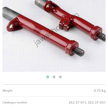
0.75 Kg
Weight:
353-37-011, 353-37-051
Catalogue number: