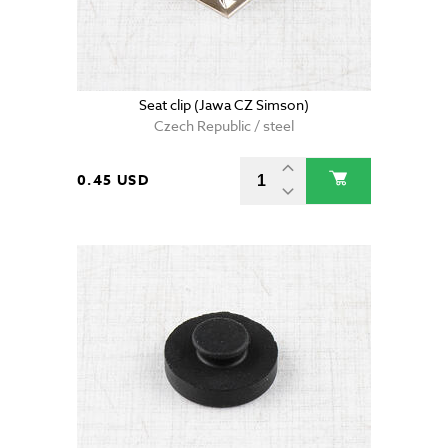
Seat clip (Jawa CZ Simson)
Czech Republic / steel
0.45 USD