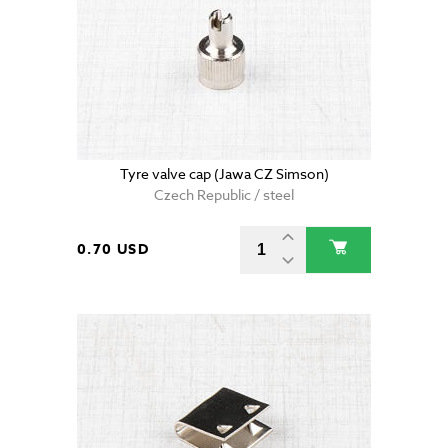
Tyre valve cap (Jawa CZ Simson)
Czech Republic / steel
0.70 USD