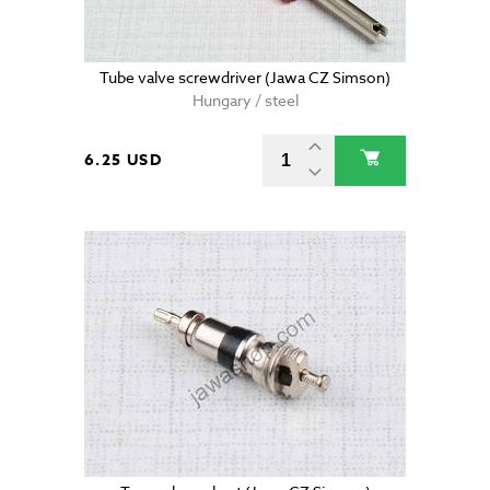
Tube valve screwdriver (Jawa CZ Simson)
Hungary / steel
6.25 USD