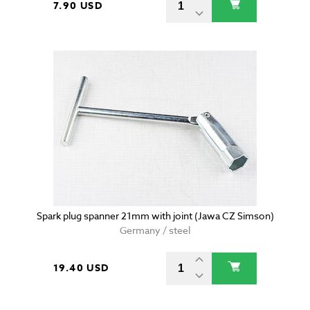
7.90 USD
Spark plug spanner 21mm with joint (Jawa CZ Simson)
Germany / steel
19.40 USD