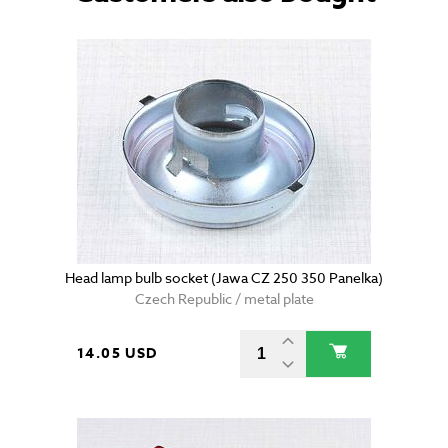
Head lamp bulb socket (Jawa CZ 250 350 Panelka)
Czech Republic / metal plate
14.05 USD