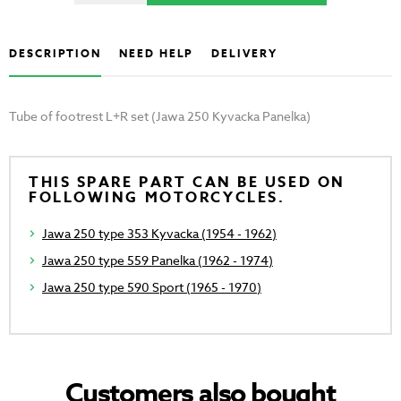
DESCRIPTION
NEED HELP
DELIVERY
Tube of footrest L+R set (Jawa 250 Kyvacka Panelka)
THIS SPARE PART CAN BE USED ON
FOLLOWING MOTORCYCLES.
Jawa 250 type 353 Kyvacka (1954 - 1962)
Jawa 250 type 559 Panelka (1962 - 1974)
Jawa 250 type 590 Sport (1965 - 1970)
Customers also bought