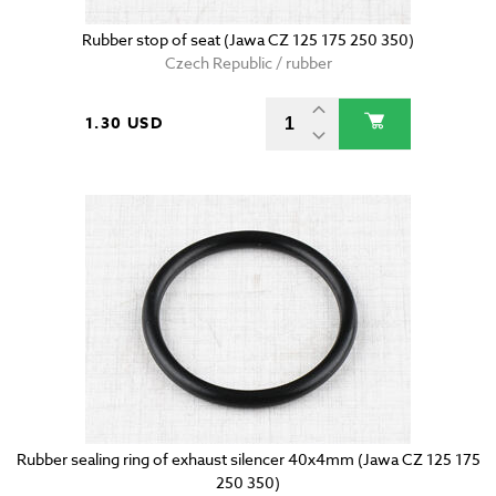
Rubber stop of seat (Jawa CZ 125 175 250 350)
Czech Republic / rubber
1.30 USD
Rubber sealing ring of exhaust silencer 40x4mm (Jawa CZ 125 175
250 350)