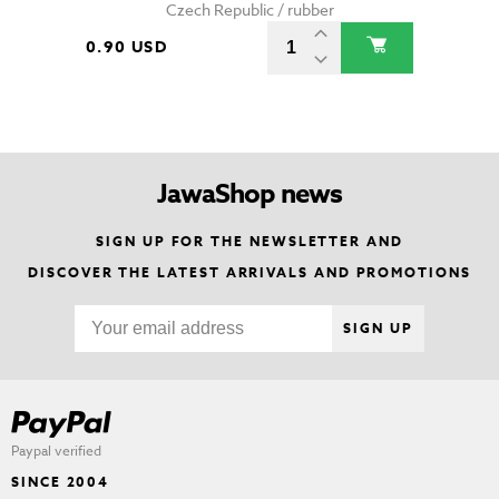
Czech Republic / rubber
0.90 USD
JawaShop news
SIGN UP FOR THE NEWSLETTER AND
DISCOVER THE LATEST ARRIVALS AND PROMOTIONS
SIGN UP
Paypal verified
SINCE 2004