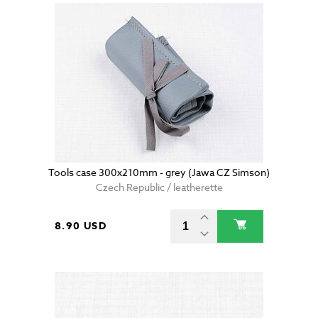
Tools case 300x210mm - grey (Jawa CZ Simson)
Czech Republic / leatherette
8.90 USD