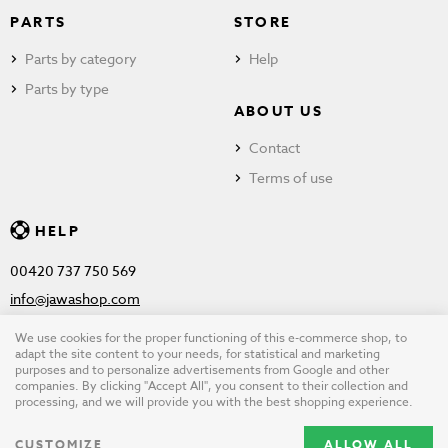
PARTS
STORE
Parts by category
Help
Parts by type
ABOUT US
Contact
Terms of use
HELP
00420 737 750 569
info@jawashop.com
We use cookies for the proper functioning of this e-commerce shop, to
adapt the site content to your needs, for statistical and marketing
purposes and to personalize advertisements from Google and other
© Copyright 2026 JAWASHOP.com. All rights reserved |
Terms of
companies. By clicking "Accept All", you consent to their collection and
processing, and we will provide you with the best shopping experience.
use
CUSTOMIZE
ALLOW ALL