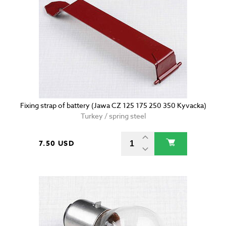
Fixing strap of battery (Jawa CZ 125 175 250 350 Kyvacka)
Turkey / spring steel
7.50 USD