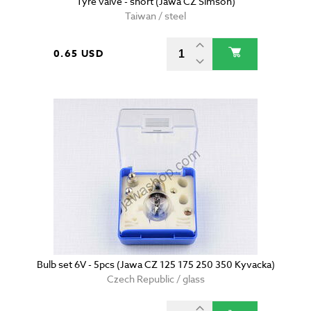
Tyre valve - short (Jawa CZ Simson)
Taiwan / steel
0.65 USD
Bulb set 6V - 5pcs (Jawa CZ 125 175 250 350 Kyvacka)
Czech Republic / glass