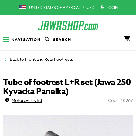
/
UNITED STATES OF AMERICA
USD
LOGIN
NAVIGATION
SEARCH
Front and Rear Footrests
Tube of footrest L+R set (Jawa 250
Kyvacka Panelka)
Motorcycles list
Code: 10267