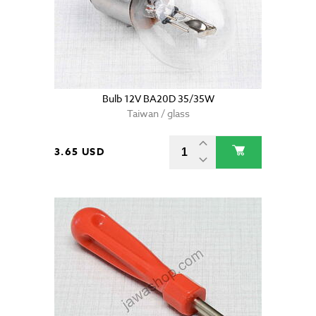
Bulb 12V BA20D 35/35W
Taiwan / glass
3.65 USD