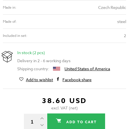
Czech Republic
Made in:
steel
Made of:
2
Included in set:
In stock (2 pcs)
Delivery in 2 - 6 working days
Shipping country:
United States of America
Add to wishlist
Facebook share
38.60 USD
excl. VAT (net)
ADD TO CART