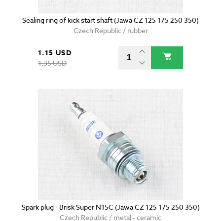
Sealing ring of kick start shaft (Jawa CZ 125 175 250 350)
Czech Republic / rubber
1.15 USD
1.35 USD
Spark plug - Brisk Super N15C (Jawa CZ 125 175 250 350)
Czech Republic / metal - ceramic