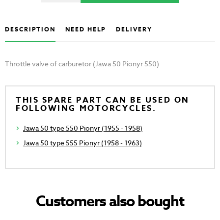
DESCRIPTION
NEED HELP
DELIVERY
Throttle valve of carburetor (Jawa 50 Pionyr 550)
THIS SPARE PART CAN BE USED ON
FOLLOWING MOTORCYCLES.
Jawa 50 type 550 Pionyr (1955 - 1958)
Jawa 50 type 555 Pionyr (1958 - 1963)
Customers also bought