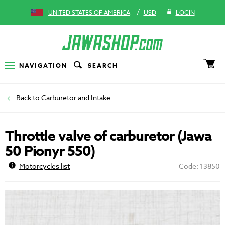
/
UNITED STATES OF AMERICA
USD
LOGIN
NAVIGATION
SEARCH
Carburetor and Intake
Throttle valve of carburetor (Jawa
50 Pionyr 550)
Motorcycles list
Code: 13850