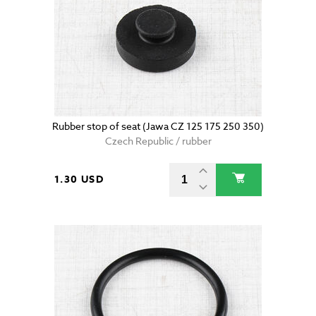
Rubber stop of seat (Jawa CZ 125 175 250 350)
Czech Republic / rubber
1.30 USD