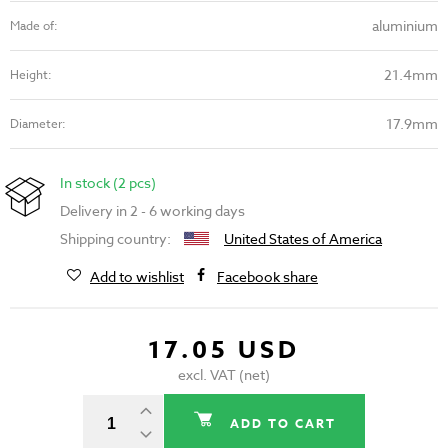
aluminium
Made of:
21.4mm
Height:
17.9mm
Diameter:
In stock (2 pcs)
Delivery in 2 - 6 working days
Shipping country:
United States of America
Add to wishlist
Facebook share
17.05 USD
excl. VAT (net)
ADD TO CART