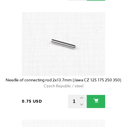
Needle of connecting rod 2x13.7mm (Jawa CZ 125 175 250 350)
Czech Republic / steel
0.75 USD