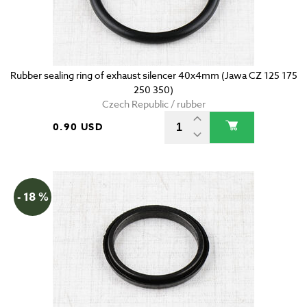
Rubber sealing ring of exhaust silencer 40x4mm (Jawa CZ 125 175
250 350)
Czech Republic / rubber
0.90 USD
- 18 %