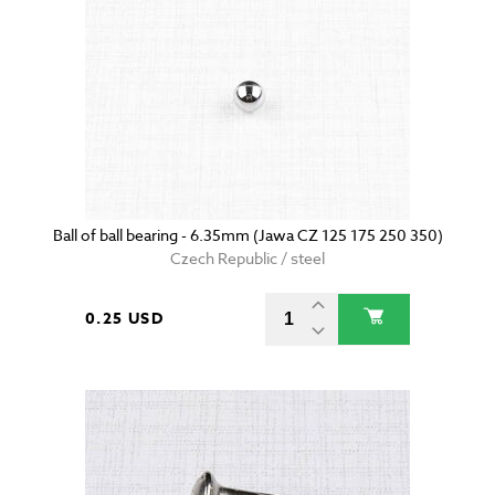
Ball of ball bearing - 6.35mm (Jawa CZ 125 175 250 350)
Czech Republic / steel
0.25 USD