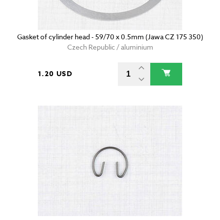
Gasket of cylinder head - 59/70 x 0.5mm (Jawa CZ 175 350)
Czech Republic / aluminium
1.20 USD