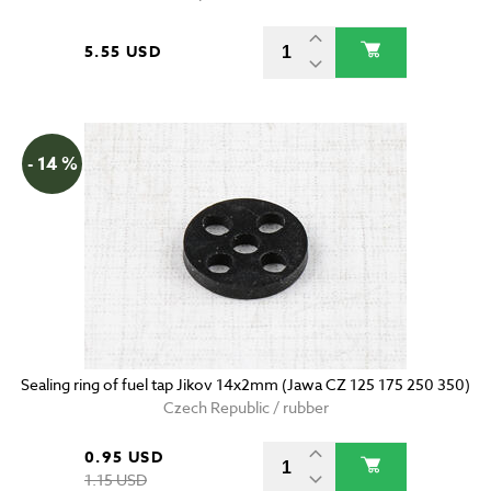
5.55 USD
- 14 %
Sealing ring of fuel tap Jikov 14x2mm (Jawa CZ 125 175 250 350)
Czech Republic / rubber
0.95 USD
1.15 USD