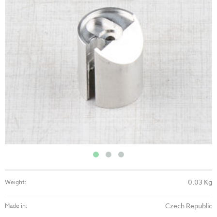
0.03 Kg
Weight:
Czech Republic
Made in: