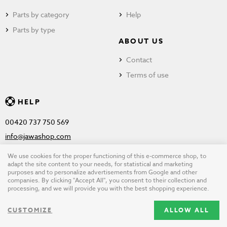
Parts by category
Help
Parts by type
ABOUT US
Contact
Terms of use
HELP
00420 737 750 569
info@jawashop.com
We use cookies for the proper functioning of this e-commerce shop, to
adapt the site content to your needs, for statistical and marketing
purposes and to personalize advertisements from Google and other
© Copyright 2026 JAWASHOP.com. All rights reserved |
Terms of
companies. By clicking "Accept All", you consent to their collection and
processing, and we will provide you with the best shopping experience.
use
CUSTOMIZE
ALLOW ALL
Design by
wpj.cz
|
Cookie settings
|
Desktop version