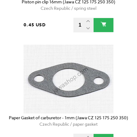
Piston pin clip 16mm (Jawa CZ 125 175 250 350)
Czech Republic / spring steel
0.45 USD
Paper Gasket of carburetor - 1mm (Jawa CZ 125 175 250 350)
Czech Republic / paper gasket