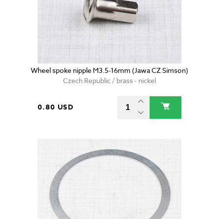
Wheel spoke nipple M3.5-16mm (Jawa CZ Simson)
Czech Republic / brass - nickel
0.80 USD