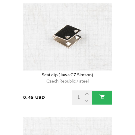
Seat clip (Jawa CZ Simson)
Czech Republic / steel
0.45 USD