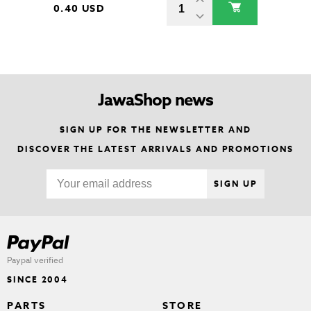
0.40 USD
JawaShop news
SIGN UP FOR THE NEWSLETTER AND
DISCOVER THE LATEST ARRIVALS AND PROMOTIONS
SIGN UP
Paypal verified
SINCE 2004
PARTS
STORE