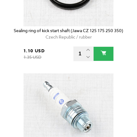
Sealing ring of kick start shaft (Jawa CZ 125 175 250 350)
Czech Republic / rubber
1.10 USD
1.35 USD