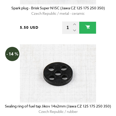
Spark plug - Brisk Super N15C (Jawa CZ 125 175 250 350)
Czech Republic / metal - ceramic
5.50 USD
- 14 %
Sealing ring of fuel tap Jikov 14x2mm (Jawa CZ 125 175 250 350)
Czech Republic / rubber