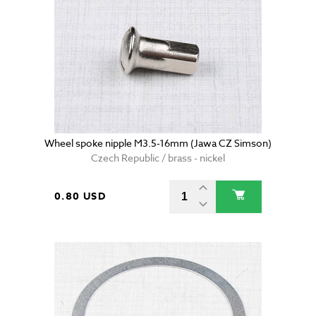
Wheel spoke nipple M3.5-16mm (Jawa CZ Simson)
Czech Republic / brass - nickel
0.80 USD