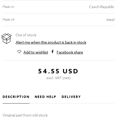
Czech Republic
Made in:
steel
Made of:
Out of stock
Alert me when this product is back in stock
Add to wishlist
Facebook share
54.55 USD
excl. VAT (net)
DESCRIPTION
NEED HELP
DELIVERY
Original part from old stock.