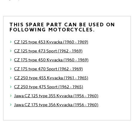
THIS SPARE PART CAN BE USED ON
FOLLOWING MOTORCYCLES.
CZ 125 type 453 Kyvacka (1960 - 1969)
CZ 125 type 473 Sport (1962 - 1969)
CZ 175 type 450 Kyvacka (1960 - 1969)
CZ 175 type 470 Sport (1962 - 1969)
CZ 250 type 455 Kyvacka (1961 - 1965)
CZ 250 type 475 Sport (1962 - 1965)
Jawa CZ 125 type 355 Kyvacka (1956 - 1960)
Jawa CZ 175 type 356 Kyvacka (1956 - 1960)