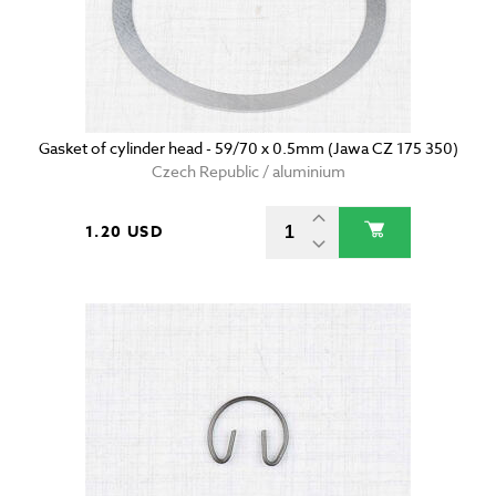
Gasket of cylinder head - 59/70 x 0.5mm (Jawa CZ 175 350)
Czech Republic / aluminium
1.20 USD