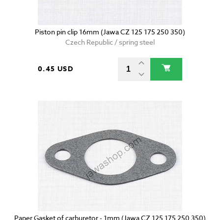
Piston pin clip 16mm (Jawa CZ 125 175 250 350)
Czech Republic / spring steel
0.45 USD
Paper Gasket of carburetor - 1mm (Jawa CZ 125 175 250 350)