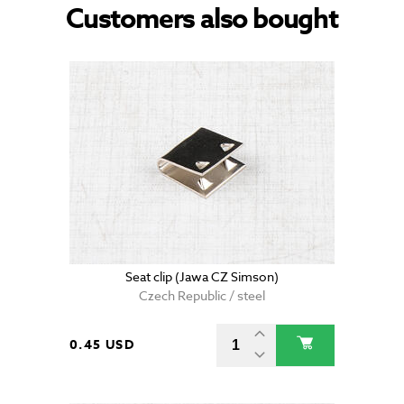
Customers also bought
Seat clip (Jawa CZ Simson)
Czech Republic / steel
0.45 USD