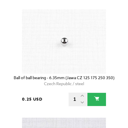
Ball of ball bearing - 6.35mm (Jawa CZ 125 175 250 350)
Czech Republic / steel
0.25 USD