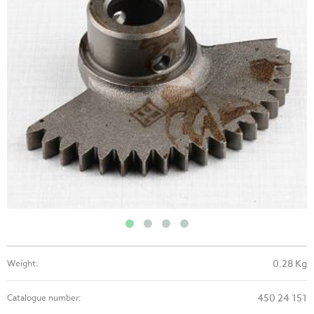
0.28 Kg
Weight:
450 24 151
Catalogue number: