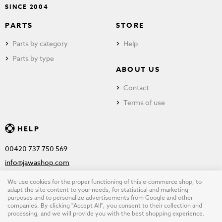
SINCE 2004
PARTS
STORE
Parts by category
Help
Parts by type
ABOUT US
Contact
Terms of use
HELP
00420 737 750 569
info@jawashop.com
We use cookies for the proper functioning of this e-commerce shop, to
adapt the site content to your needs, for statistical and marketing
purposes and to personalize advertisements from Google and other
© Copyright 2026 JAWASHOP.com. All rights reserved |
Terms of
companies. By clicking "Accept All", you consent to their collection and
processing, and we will provide you with the best shopping experience.
use