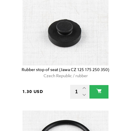
Rubber stop of seat (Jawa CZ 125 175 250 350)
Czech Republic / rubber
1.30 USD