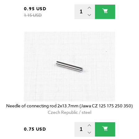
0.95 USD
1.15 USD
Needle of connecting rod 2x13.7mm (Jawa CZ 125 175 250 350)
Czech Republic / steel
0.75 USD