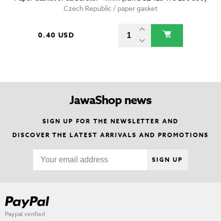
Czech Republic / paper gasket
0.40 USD
JawaShop news
SIGN UP FOR THE NEWSLETTER AND
DISCOVER THE LATEST ARRIVALS AND PROMOTIONS
SIGN UP
Paypal verified