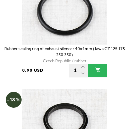
Rubber sealing ring of exhaust silencer 40x4mm (Jawa CZ 125 175
250 350)
Czech Republic / rubber
0.90 USD
- 18 %