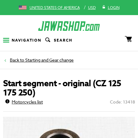
/
UNITED STATES OF AMERICA
USD
LOGIN
NAVIGATION
SEARCH
Starting and Gear change
Start segment - original (CZ 125
175 250)
Motorcycles list
Code: 13418