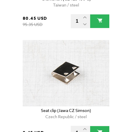
Taiwan / steel
80.45 USD
95.35 USD
Seat clip (Jawa CZ Simson)
Czech Republic / steel