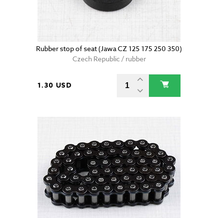
Rubber stop of seat (Jawa CZ 125 175 250 350)
Czech Republic / rubber
1.30 USD