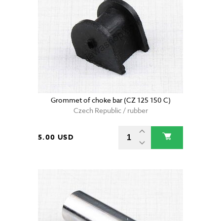
Grommet of choke bar (CZ 125 150 C)
Czech Republic / rubber
5.00 USD