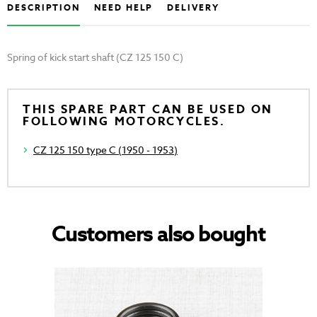
DESCRIPTION
NEED HELP
DELIVERY
Spring of kick start shaft (CZ 125 150 C)
THIS SPARE PART CAN BE USED ON
FOLLOWING MOTORCYCLES.
CZ 125 150 type C (1950 - 1953)
Customers also bought