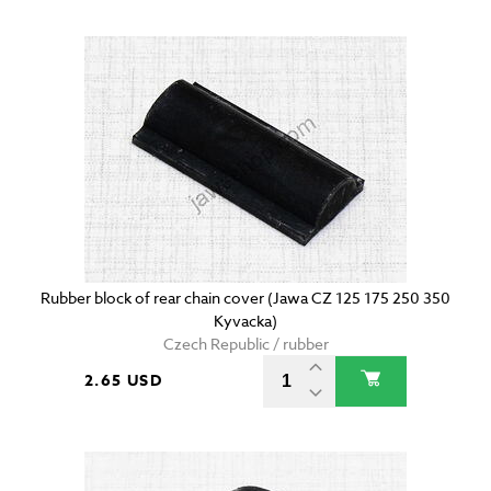
Rubber block of rear chain cover (Jawa CZ 125 175 250 350
Kyvacka)
Czech Republic / rubber
2.65 USD