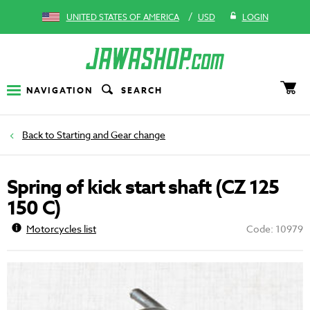
/
UNITED STATES OF AMERICA
USD
LOGIN
NAVIGATION
SEARCH
Starting and Gear change
Spring of kick start shaft (CZ 125
150 C)
Motorcycles list
Code: 10979