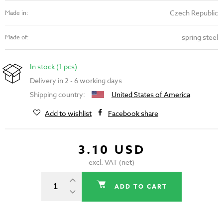
Czech Republic
Made in:
spring steel
Made of:
In stock (1 pcs)
Delivery in 2 - 6 working days
Shipping country:
United States of America
Add to wishlist
Facebook share
3.10 USD
excl. VAT (net)
ADD TO CART