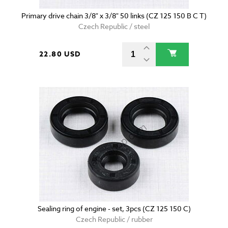
Primary drive chain 3/8" x 3/8" 50 links (CZ 125 150 B C T)
Czech Republic / steel
22.80 USD
Sealing ring of engine - set, 3pcs (CZ 125 150 C)
Czech Republic / rubber