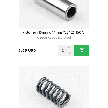
Piston pin 15mm x 44mm (CZ 125 150 C)
Czech Republic / steel
6.65 USD