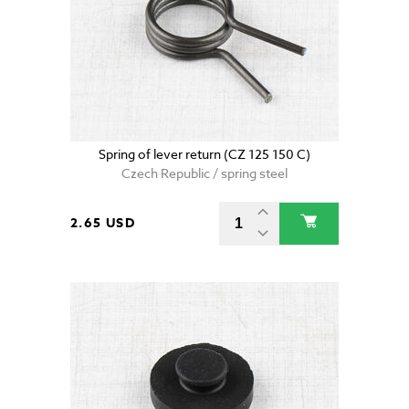
Spring of lever return (CZ 125 150 C)
Czech Republic / spring steel
2.65 USD