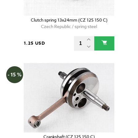
Clutch spring 13x24mm (CZ 125 150 C)
Czech Republic / spring steel
1.25 USD
- 15 %
Crankshaft (CZ 125 150 C)