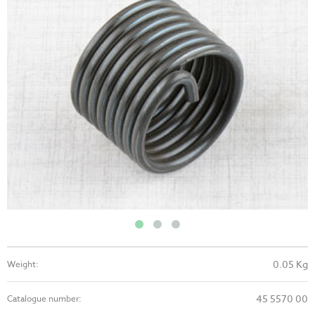
0.05 Kg
Weight:
45 5570 00
Catalogue number: