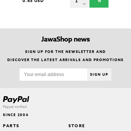
0.45 USD
JawaShop news
SIGN UP FOR THE NEWSLETTER AND
DISCOVER THE LATEST ARRIVALS AND PROMOTIONS
SIGN UP
Paypal verified
SINCE 2004
PARTS
STORE