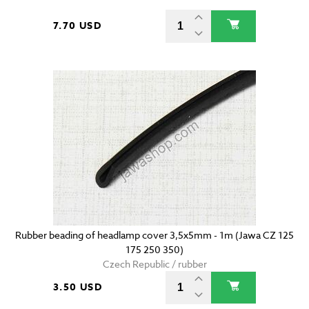
7.70 USD
Rubber beading of headlamp cover 3,5x5mm - 1m (Jawa CZ 125
175 250 350)
Czech Republic / rubber
3.50 USD