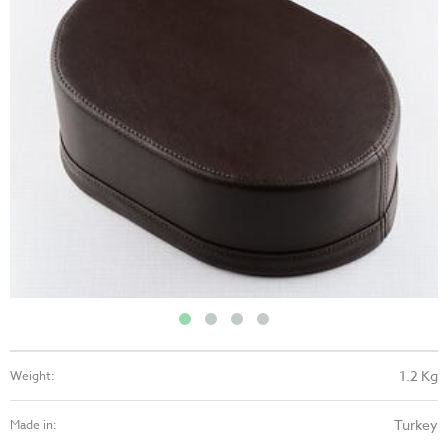
1.2 Kg
Weight:
Turkey
Made in: