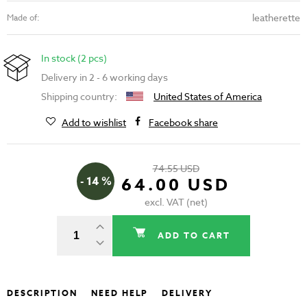
leatherette
Made of:
In stock (2 pcs)
Delivery in 2 - 6 working days
Shipping country:
United States of America
Add to wishlist
Facebook share
74.55 USD
- 14 %
64.00 USD
excl. VAT (net)
ADD TO CART
DESCRIPTION
NEED HELP
DELIVERY