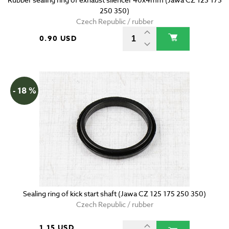
250 350)
Czech Republic / rubber
0.90 USD
- 18 %
Sealing ring of kick start shaft (Jawa CZ 125 175 250 350)
Czech Republic / rubber
1.15 USD