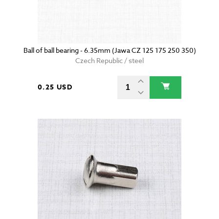
Ball of ball bearing - 6.35mm (Jawa CZ 125 175 250 350)
Czech Republic / steel
0.25 USD