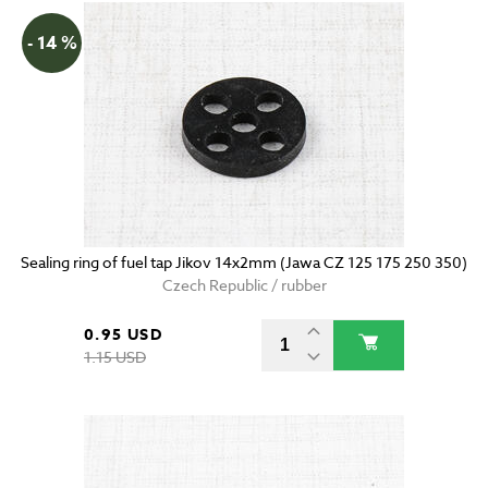
- 14 %
Sealing ring of fuel tap Jikov 14x2mm (Jawa CZ 125 175 250 350)
Czech Republic / rubber
0.95 USD
1.15 USD