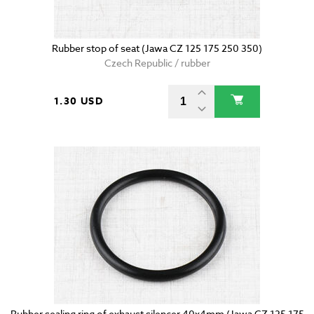
Rubber stop of seat (Jawa CZ 125 175 250 350)
Czech Republic / rubber
1.30 USD
Rubber sealing ring of exhaust silencer 40x4mm (Jawa CZ 125 175