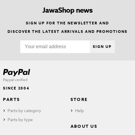
JawaShop news
SIGN UP FOR THE NEWSLETTER AND
DISCOVER THE LATEST ARRIVALS AND PROMOTIONS
SIGN UP
Paypal verified
SINCE 2004
PARTS
STORE
Parts by category
Help
Parts by type
ABOUT US