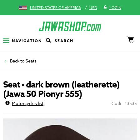
/
UNITED STATES OF AMERICA
USD
LOGIN
NAVIGATION
SEARCH
Seats
Seat - dark brown (leatherette)
(Jawa 50 Pionyr 555)
Motorcycles list
Code: 13535