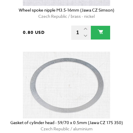
Wheel spoke nipple M3.5-16mm (Jawa CZ Simson)
Czech Republic / brass - nickel
0.80 USD
Gasket of cylinder head - 59/70 x 0.5mm (Jawa CZ 175 350)
Czech Republic / aluminium