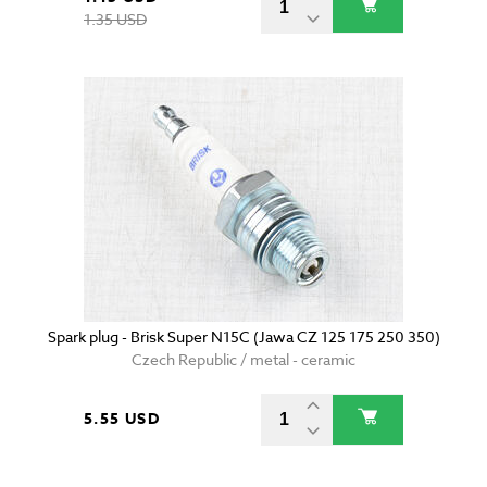
1.35 USD
Spark plug - Brisk Super N15C (Jawa CZ 125 175 250 350)
Czech Republic / metal - ceramic
5.55 USD