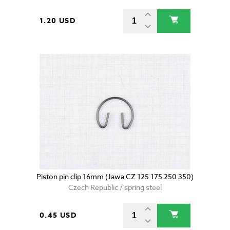
1.20 USD
Piston pin clip 16mm (Jawa CZ 125 175 250 350)
Czech Republic / spring steel
0.45 USD