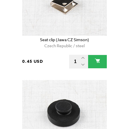
Seat clip (Jawa CZ Simson)
Czech Republic / steel
0.45 USD