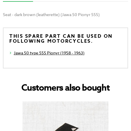
Seat - dark brown (leatherette) (Jawa 50 Pionyr 555)
THIS SPARE PART CAN BE USED ON
FOLLOWING MOTORCYCLES.
Jawa 50 type 555 Pionyr (1958 - 1963)
Customers also bought