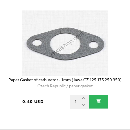
Paper Gasket of carburetor - 1mm (Jawa CZ 125 175 250 350)
Czech Republic / paper gasket
0.40 USD