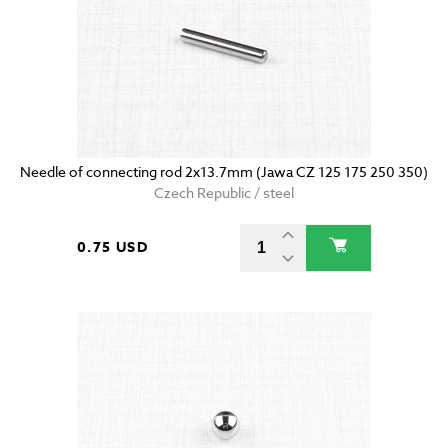
Needle of connecting rod 2x13.7mm (Jawa CZ 125 175 250 350)
Czech Republic / steel
0.75 USD