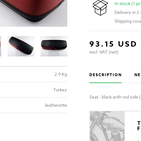
In stock (1 pc
Delivery in 2
Shipping cou
93.15 USD
excl. VAT (net)
2.9 Kg
DESCRIPTION
NE
Turkey
Seat - black with red side
leatherette
T