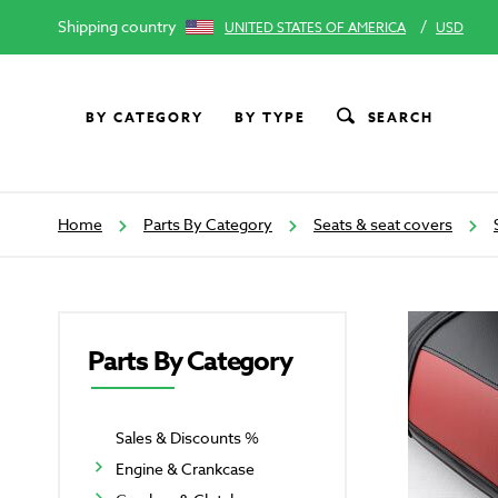
Shipping country
/
UNITED STATES OF AMERICA
USD
BY CATEGORY
BY TYPE
SEARCH
Home
Parts By Category
Seats & seat covers
Parts By Category
Sales & Discounts %
Engine & Crankcase