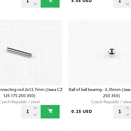
5.55 USD
onnecting rod 2x13.7mm (Jawa CZ
Ball of ball bearing - 6.35mm (Ja
125 175 250 350)
250 350)
Czech Republic / steel
Czech Republic / stee
D
0.25 USD