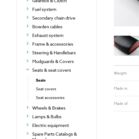
Gearbox & Clutch
Fuel system
Secondary chain drive
Bowden cables
Exhaust system
Frame & accessories
Steering & Handlebars
Mudguards & Covers
Seats & seat covers
Weight:
Seats
Made in:
Seat covers
Seat accessories
Made of:
Wheels & Brakes
Lamps & Bulbs
Electric equipment
Spare Parts Catalogs &