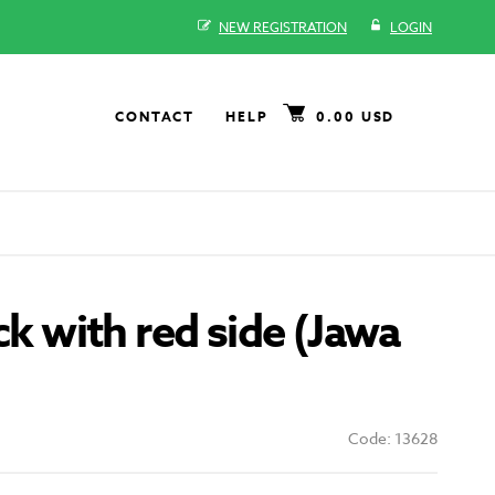
NEW REGISTRATION
LOGIN
CONTACT
HELP
0.00 USD
ack with red side (Jawa
Code: 13628