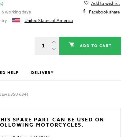
s)
Add to wishlist
 - 6 working days
Facebook share
ntry:
United States of America
ADD TO CART
ED HELP
DELIVERY
 (Jawa 350 634)
HIS SPARE PART CAN BE USED ON
FOLLOWING MOTORCYCLES.