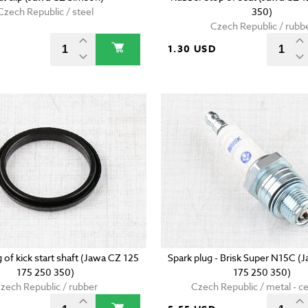
Czech Republic / steel
350)
Czech Republic / rubb
D
1.30 USD
g of kick start shaft (Jawa CZ 125
Spark plug - Brisk Super N15C (
175 250 350)
175 250 350)
zech Republic / rubber
Czech Republic / metal - c