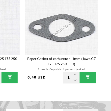
125 175 250
Paper Gasket of carburetor - 1mm (Jawa CZ
125 175 250 350)
teel
Czech Republic / paper gasket
0.40 USD