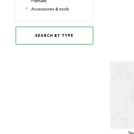
Manuals
Accessories & tools
SEARCH BY TYPE
Se