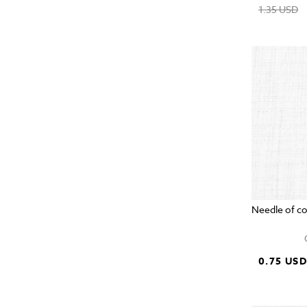
1.35 USD
Needle of c
0.75 US