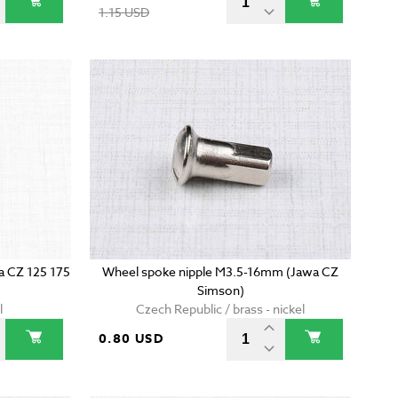
1.15 USD
wa CZ 125 175
Wheel spoke nipple M3.5-16mm (Jawa CZ
Simson)
l
Czech Republic / brass - nickel
0.80 USD