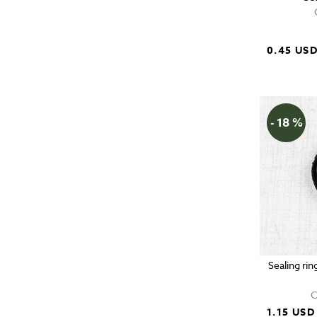
0.45 US
- 18 %
Sealing rin
C
1.15 USD