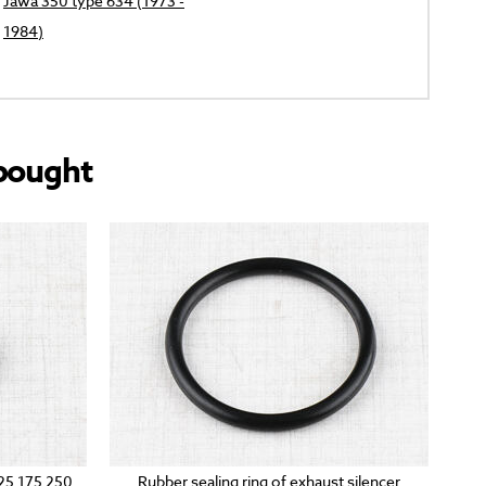
Jawa 350 type 634 (1973 -
1984)
bought
125 175 250
Rubber sealing ring of exhaust silencer