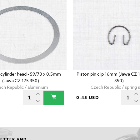
 cylinder head - 59/70 x 0.5mm
Piston pin clip 16mm (Jawa CZ 
(Jawa CZ 175 350)
350)
ch Republic / aluminium
Czech Republic / spring s
0.45 USD
LETTER AND