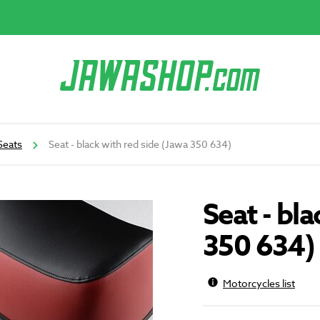
Seats
Seat - black with red side (Jawa 350 634)
Seat - bl
350 634)
Motorcycles list