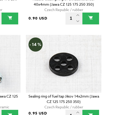
40x4mm (Jawa CZ 125 175 250 350)
er
Czech Republic / rubber
0.90 USD
- 14 %
Jawa CZ 125
Sealing ring of fuel tap Jikov 14x2mm (Jawa
CZ 125 175 250 350)
eramic
Czech Republic / rubber
0.95 USD