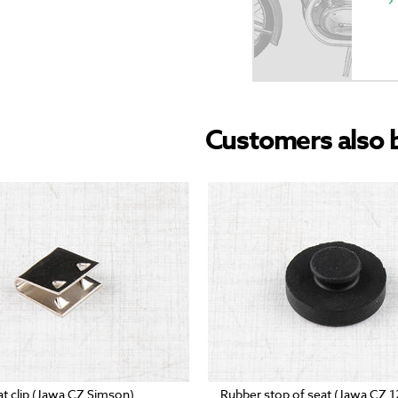
Customers also 
at clip (Jawa CZ Simson)
Rubber stop of seat (Jawa CZ 