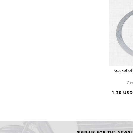
Gasket of
Cze
1.20 USD
SIGN UP FOR THE NEWS