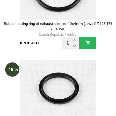
Rubber sealing ring of exhaust silencer 40x4mm (Jawa CZ 125 175
250 350)
Czech Republic / rubber
0.90 USD
- 18 %