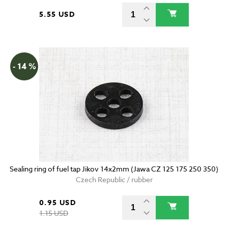
5.55 USD
- 14 %
Sealing ring of fuel tap Jikov 14x2mm (Jawa CZ 125 175 250 350)
Czech Republic / rubber
0.95 USD
1.15 USD