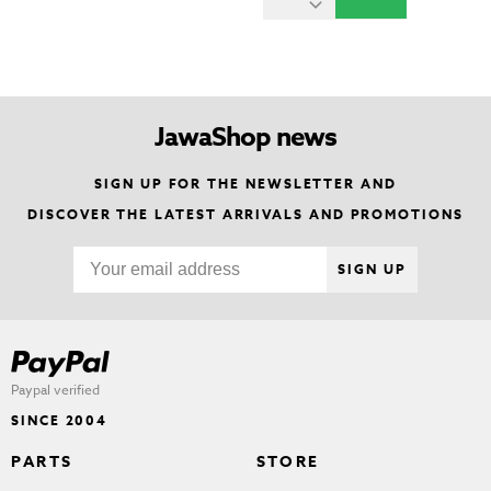
JawaShop news
SIGN UP FOR THE NEWSLETTER AND
DISCOVER THE LATEST ARRIVALS AND PROMOTIONS
SIGN UP
Paypal verified
SINCE 2004
PARTS
STORE