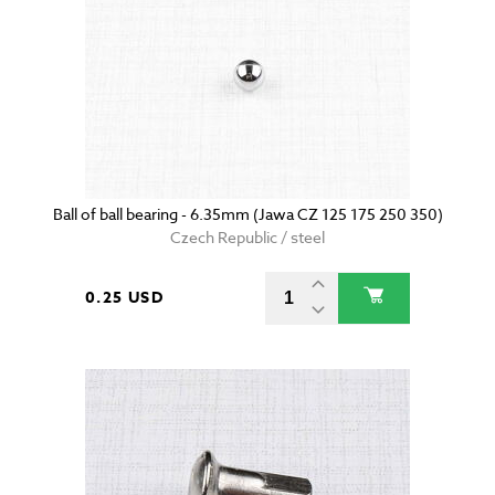
Ball of ball bearing - 6.35mm (Jawa CZ 125 175 250 350)
Czech Republic / steel
0.25 USD