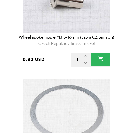
Wheel spoke nipple M3.5-16mm (Jawa CZ Simson)
Czech Republic / brass - nickel
0.80 USD