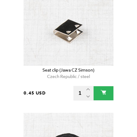
Seat clip (Jawa CZ Simson)
Czech Republic / steel
0.45 USD