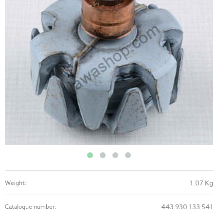
1.07 Kg
Weight:
443 930 133 541
Catalogue number: