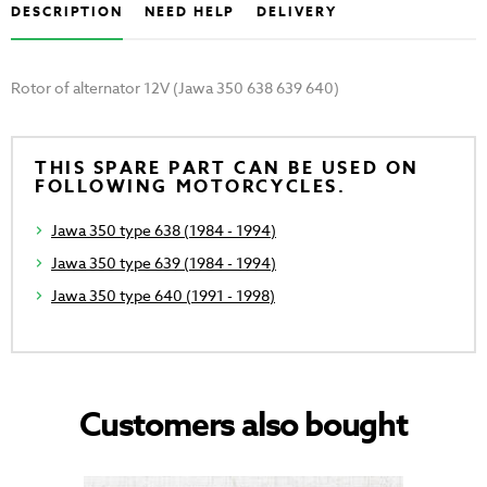
DESCRIPTION
NEED HELP
DELIVERY
Rotor of alternator 12V (Jawa 350 638 639 640)
THIS SPARE PART CAN BE USED ON
FOLLOWING MOTORCYCLES.
Jawa 350 type 638 (1984 - 1994)
Jawa 350 type 639 (1984 - 1994)
Jawa 350 type 640 (1991 - 1998)
Customers also bought