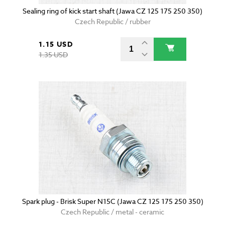
Sealing ring of kick start shaft (Jawa CZ 125 175 250 350)
Czech Republic / rubber
1.15 USD
1.35 USD
Spark plug - Brisk Super N15C (Jawa CZ 125 175 250 350)
Czech Republic / metal - ceramic