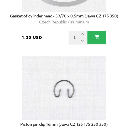
Gasket of cylinder head - 59/70 x 0.5mm (Jawa CZ 175 350)
Czech Republic / aluminium
1.20 USD
Piston pin clip 16mm (Jawa CZ 125 175 250 350)