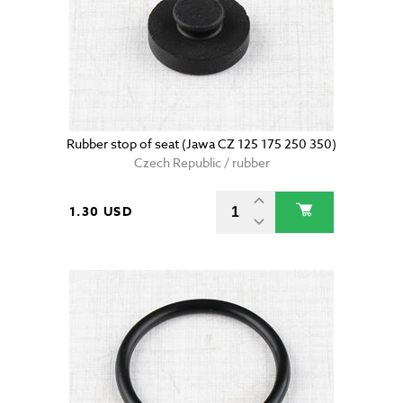
Rubber stop of seat (Jawa CZ 125 175 250 350)
Czech Republic / rubber
1.30 USD