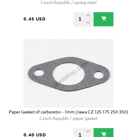
Czech Republic / spring steel
0.45 USD
Paper Gasket of carburetor - 1mm (Jawa CZ 125 175 250 350)
Czech Republic / paper gasket
0.40 USD