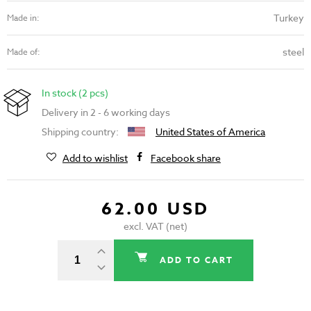
Turkey
Made in:
steel
Made of:
In stock (2 pcs)
Delivery in 2 - 6 working days
Shipping country:
United States of America
Add to wishlist
Facebook share
62.00 USD
excl. VAT (net)
ADD TO CART