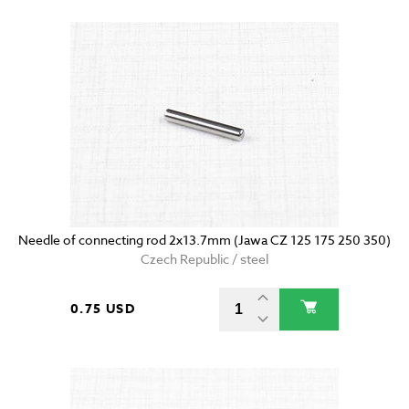
Needle of connecting rod 2x13.7mm (Jawa CZ 125 175 250 350)
Czech Republic / steel
0.75 USD