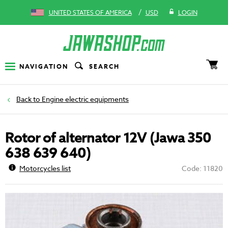
/
UNITED STATES OF AMERICA
USD
LOGIN
NAVIGATION
SEARCH
Engine electric equipments
Rotor of alternator 12V (Jawa 350
638 639 640)
Motorcycles list
Code: 11820