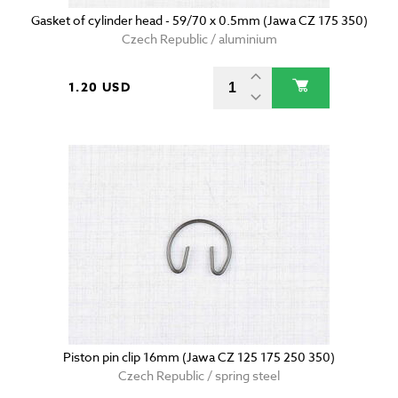
Gasket of cylinder head - 59/70 x 0.5mm (Jawa CZ 175 350)
Czech Republic / aluminium
1.20 USD
Piston pin clip 16mm (Jawa CZ 125 175 250 350)
Czech Republic / spring steel