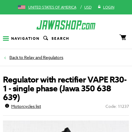
/
UNITED STATES OF AMERICA
USD
LOGIN
NAVIGATION
SEARCH
Relay and Regulators
Regulator with rectifier VAPE R30-
1 - single phase (Jawa 350 638
639)
Motorcycles list
Code: 11237