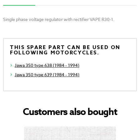
Single phase voltage regulator with rectifier VAPE R30-1.
THIS SPARE PART CAN BE USED ON
FOLLOWING MOTORCYCLES.
Jawa 350 type 638 (1984 - 1994)
Jawa 350 type 639 (1984 - 1994)
Customers also bought