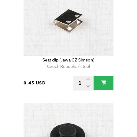
Seat clip (Jawa CZ Simson)
Czech Republic / steel
0.45 USD