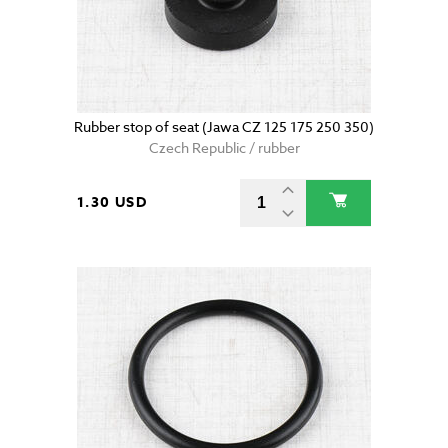
Rubber stop of seat (Jawa CZ 125 175 250 350)
Czech Republic / rubber
1.30 USD