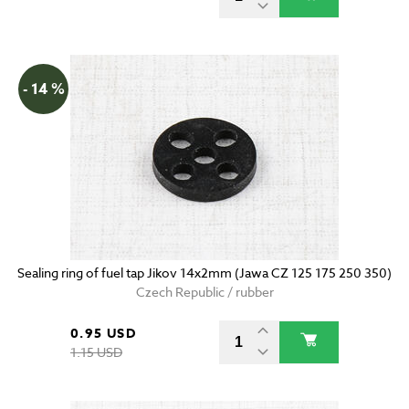
- 14 %
Sealing ring of fuel tap Jikov 14x2mm (Jawa CZ 125 175 250 350)
Czech Republic / rubber
0.95 USD
1.15 USD