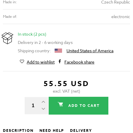
Czech Republic
Made in:
electronic
Made of:
In stock (2 pcs)
Delivery in 2 - 6 working days
Shipping country:
United States of America
Add to wishlist
Facebook share
55.55 USD
excl. VAT (net)
ADD TO CART
DESCRIPTION
NEED HELP
DELIVERY