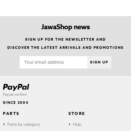
JawaShop news
SIGN UP FOR THE NEWSLETTER AND
DISCOVER THE LATEST ARRIVALS AND PROMOTIONS
SIGN UP
Paypal verified
SINCE 2004
PARTS
STORE
Parts by category
Help