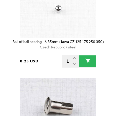
Ball of ball bearing - 6.35mm (Jawa CZ 125 175 250 350)
Czech Republic / steel
0.25 USD