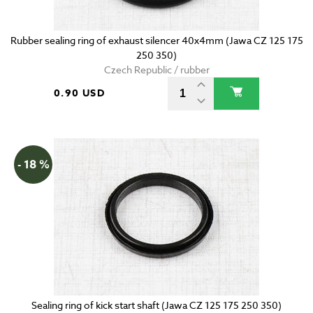
Rubber sealing ring of exhaust silencer 40x4mm (Jawa CZ 125 175
250 350)
Czech Republic / rubber
0.90 USD
- 18 %
Sealing ring of kick start shaft (Jawa CZ 125 175 250 350)