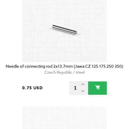
Needle of connecting rod 2x13.7mm (Jawa CZ 125 175 250 350)
Czech Republic / steel
0.75 USD