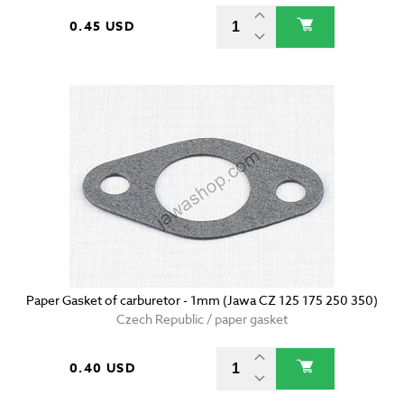
0.45 USD
Paper Gasket of carburetor - 1mm (Jawa CZ 125 175 250 350)
Czech Republic / paper gasket
0.40 USD