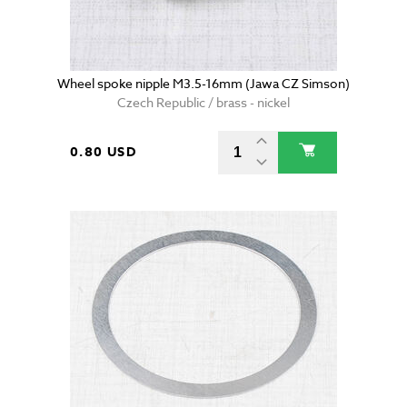
Wheel spoke nipple M3.5-16mm (Jawa CZ Simson)
Czech Republic / brass - nickel
0.80 USD