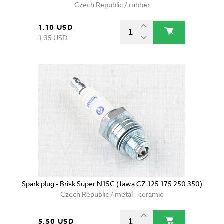
Czech Republic / rubber
1.10 USD
1.35 USD
Spark plug - Brisk Super N15C (Jawa CZ 125 175 250 350)
Czech Republic / metal - ceramic
5.50 USD