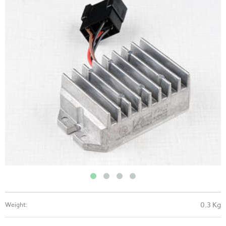
0.3 Kg
Weight: