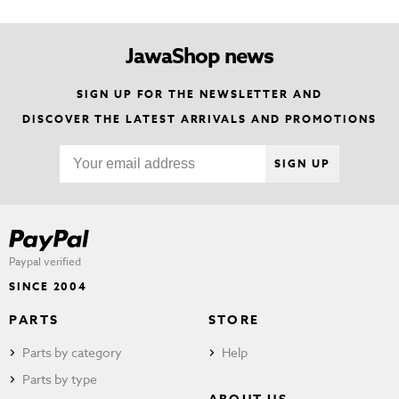
JawaShop news
SIGN UP FOR THE NEWSLETTER AND
DISCOVER THE LATEST ARRIVALS AND PROMOTIONS
SIGN UP
Paypal verified
SINCE 2004
PARTS
STORE
Parts by category
Help
Parts by type