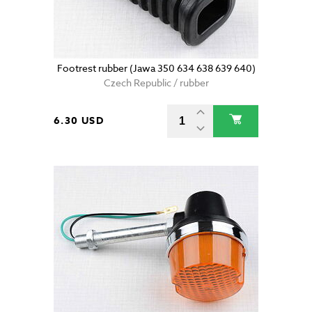
Footrest rubber (Jawa 350 634 638 639 640)
Czech Republic / rubber
6.30 USD