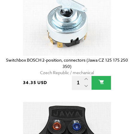
Switchbox BOSCH 2-position, connectors (Jawa CZ 125 175 250
350)
Czech Republic / mechanical
34.35 USD