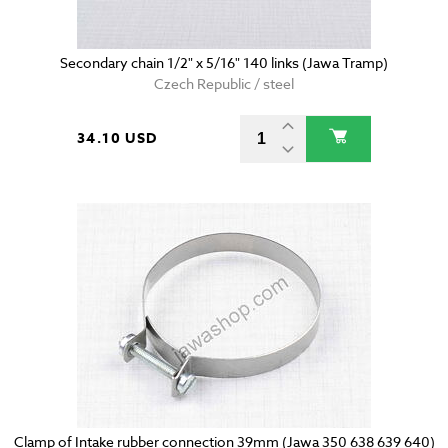
Secondary chain 1/2" x 5/16" 140 links (Jawa Tramp)
Czech Republic / steel
34.10 USD
Clamp of Intake rubber connection 39mm (Jawa 350 638 639 640)