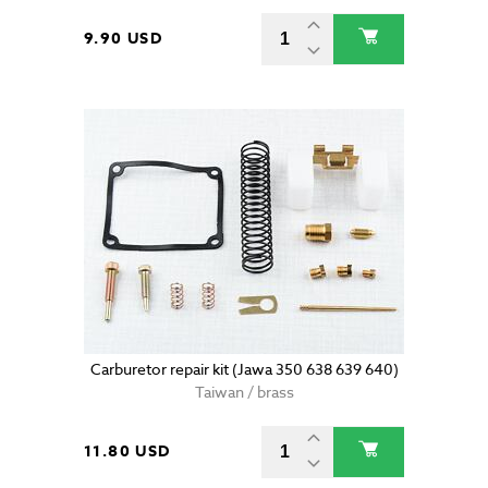
9.90 USD
Carburetor repair kit (Jawa 350 638 639 640)
Taiwan / brass
11.80 USD