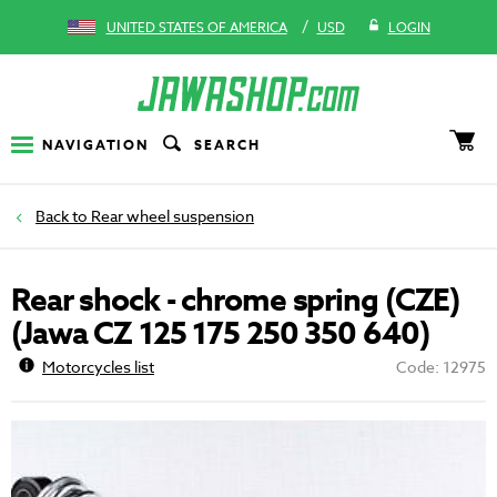
/
UNITED STATES OF AMERICA
USD
LOGIN
NAVIGATION
SEARCH
Rear wheel suspension
Rear shock - chrome spring (CZE)
(Jawa CZ 125 175 250 350 640)
Motorcycles list
Code: 12975