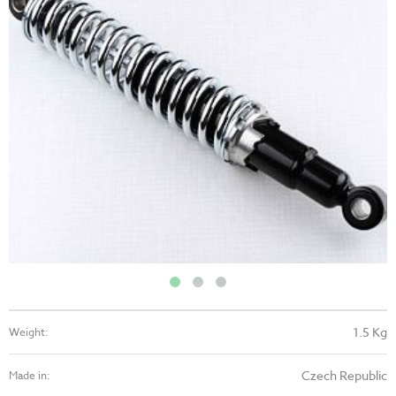
1.5 Kg
Weight:
Czech Republic
Made in: