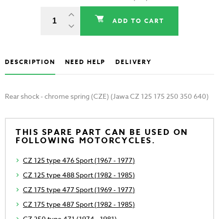
ADD TO CART
DESCRIPTION
NEED HELP
DELIVERY
Rear shock - chrome spring (CZE) (Jawa CZ 125 175 250 350 640)
THIS SPARE PART CAN BE USED ON
FOLLOWING MOTORCYCLES.
CZ 125 type 476 Sport (1967 - 1977)
CZ 125 type 488 Sport (1982 - 1985)
CZ 175 type 477 Sport (1969 - 1977)
CZ 175 type 487 Sport (1982 - 1985)
CZ 250 type 471 (1974 - 1981)