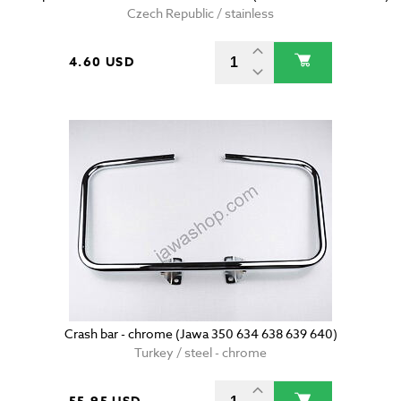
Czech Republic / stainless
4.60 USD
Crash bar - chrome (Jawa 350 634 638 639 640)
Turkey / steel - chrome