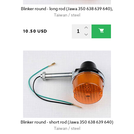
Blinker round - long rod (Jawa 350 638 639 640),
Taiwan / steel
10.50 USD
Blinker round - short rod (Jawa 350 638 639 640)
Taiwan / steel