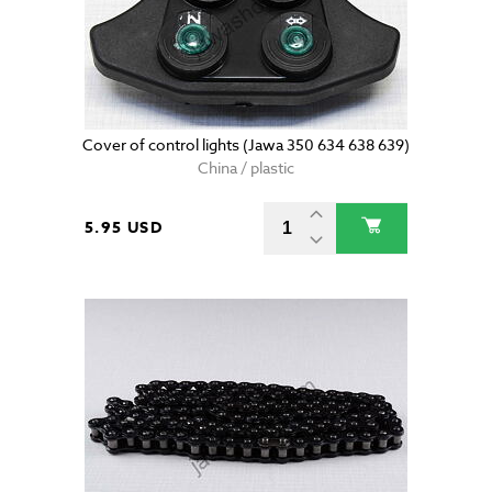
Cover of control lights (Jawa 350 634 638 639)
China / plastic
5.95 USD