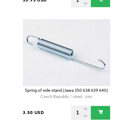
55.95 USD
Spring of side stand (Jawa 350 638 639 640)
Czech Republic / steel - zinc
3.50 USD