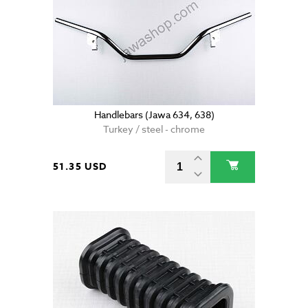
Handlebars (Jawa 634, 638)
Turkey / steel - chrome
51.35 USD