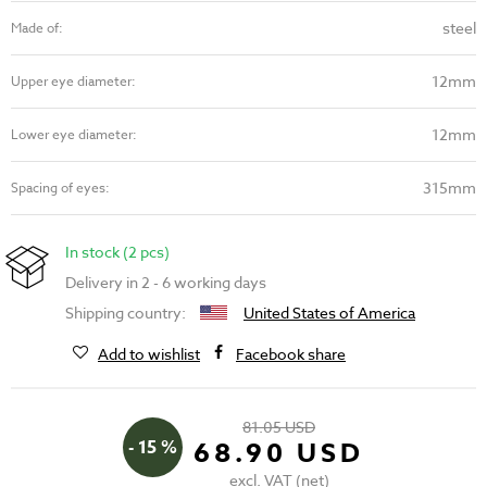
steel
Made of:
12mm
Upper eye diameter:
12mm
Lower eye diameter:
315mm
Spacing of eyes:
In stock (2 pcs)
Delivery in 2 - 6 working days
Shipping country:
United States of America
Add to wishlist
Facebook share
81.05 USD
- 15 %
68.90 USD
excl. VAT (net)