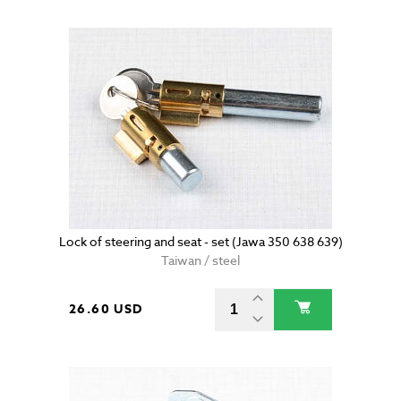
Lock of steering and seat - set (Jawa 350 638 639)
Taiwan / steel
26.60 USD