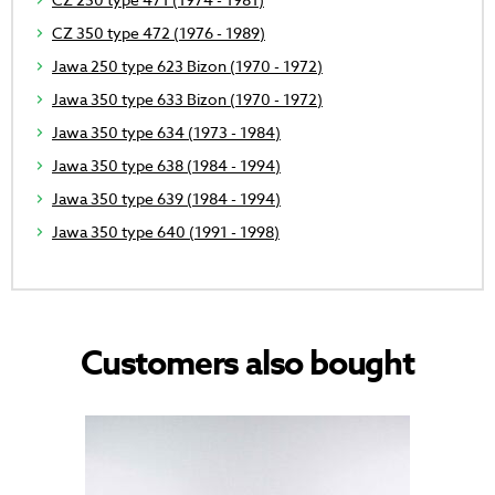
CZ 350 type 472 (1976 - 1989)
Jawa 250 type 623 Bizon (1970 - 1972)
Jawa 350 type 633 Bizon (1970 - 1972)
Jawa 350 type 634 (1973 - 1984)
Jawa 350 type 638 (1984 - 1994)
Jawa 350 type 639 (1984 - 1994)
Jawa 350 type 640 (1991 - 1998)
Customers also bought