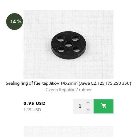
- 14 %
Sealing ring of fuel tap Jikov 14x2mm (Jawa CZ 125 175 250 350)
Czech Republic / rubber
0.95 USD
1.15 USD