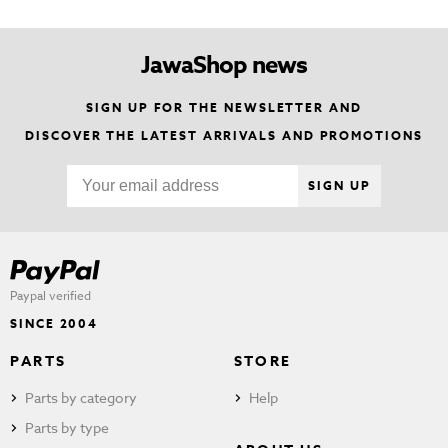
JawaShop news
SIGN UP FOR THE NEWSLETTER AND
DISCOVER THE LATEST ARRIVALS AND PROMOTIONS
SIGN UP
Paypal verified
SINCE 2004
PARTS
STORE
Parts by category
Help
Parts by type