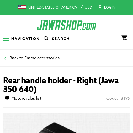
/
UNITED STATES OF AMERICA
USD
LOGIN
NAVIGATION
SEARCH
Frame accessories
Rear handle holder - Right (Jawa
350 640)
Motorcycles list
Code: 13195