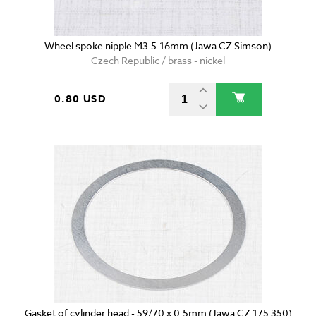
Wheel spoke nipple M3.5-16mm (Jawa CZ Simson)
Czech Republic / brass - nickel
0.80 USD
Gasket of cylinder head - 59/70 x 0.5mm (Jawa CZ 175 350)