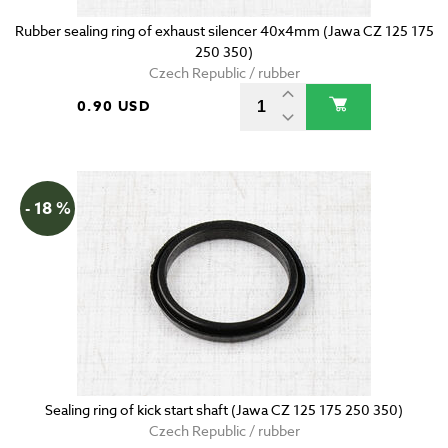
Rubber sealing ring of exhaust silencer 40x4mm (Jawa CZ 125 175
250 350)
Czech Republic / rubber
0.90 USD
- 18 %
Sealing ring of kick start shaft (Jawa CZ 125 175 250 350)
Czech Republic / rubber