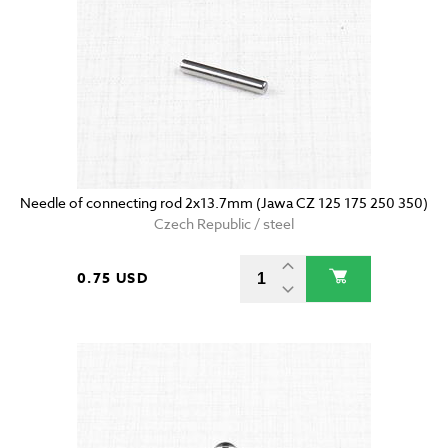
Needle of connecting rod 2x13.7mm (Jawa CZ 125 175 250 350)
Czech Republic / steel
0.75 USD