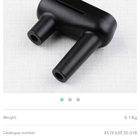
0.1 Kg
Weight:
4519 639 30 018
Catalogue number: