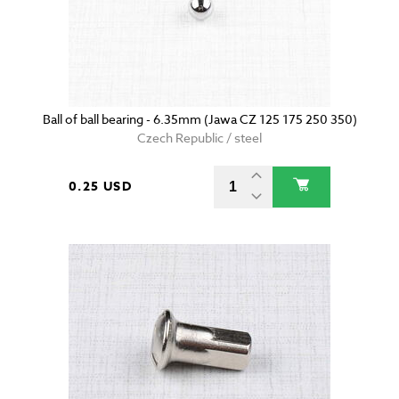
Ball of ball bearing - 6.35mm (Jawa CZ 125 175 250 350)
Czech Republic / steel
0.25 USD