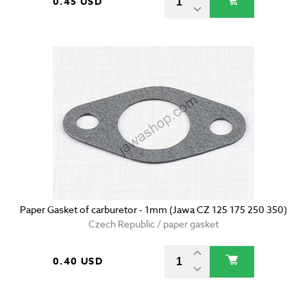
0.45 USD
Paper Gasket of carburetor - 1mm (Jawa CZ 125 175 250 350)
Czech Republic / paper gasket
0.40 USD