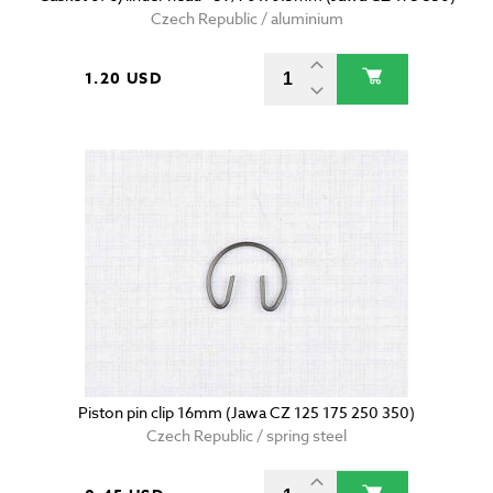
Czech Republic / aluminium
1.20 USD
Piston pin clip 16mm (Jawa CZ 125 175 250 350)
Czech Republic / spring steel