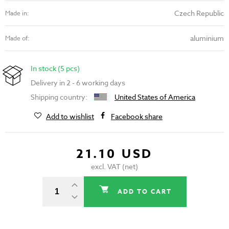
Czech Republic
Made in:
aluminium
Made of:
In stock (5 pcs)
Delivery in 2 - 6 working days
Shipping country:
United States of America
Add to wishlist
Facebook share
21.10 USD
excl. VAT (net)
ADD TO CART