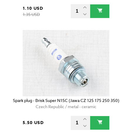
1.10 USD
1.35 USD
Spark plug - Brisk Super N15C (Jawa CZ 125 175 250 350)
Czech Republic / metal - ceramic
5.50 USD