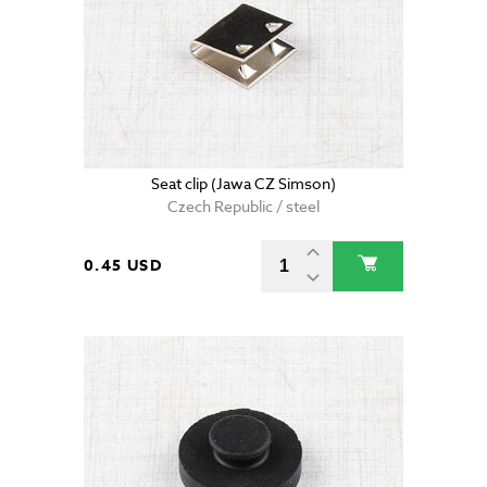
Seat clip (Jawa CZ Simson)
Czech Republic / steel
0.45 USD