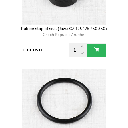
Rubber stop of seat (Jawa CZ 125 175 250 350)
Czech Republic / rubber
1.30 USD