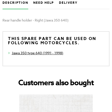
DESCRIPTION
NEED HELP
DELIVERY
Rear handle holder - Right (Jawa 350 640)
THIS SPARE PART CAN BE USED ON
FOLLOWING MOTORCYCLES.
Jawa 350 type 640 (1991 - 1998)
Customers also bought