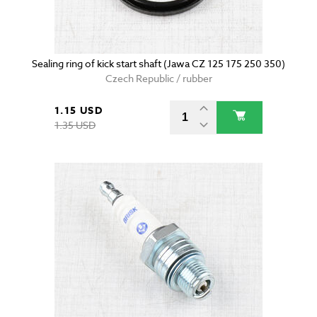
Sealing ring of kick start shaft (Jawa CZ 125 175 250 350)
Czech Republic / rubber
1.15 USD
1.35 USD