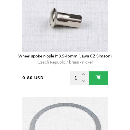
Wheel spoke nipple M3.5-16mm (Jawa CZ Simson)
Czech Republic / brass - nickel
0.80 USD