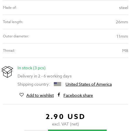
steel
Made of:
26mm
Total length:
11mm
Outer diameter:
M8
Thread:
In stock (3 pcs)
Delivery in 2 - 6 working days
Shipping country:
United States of America
Add to wishlist
Facebook share
2.90 USD
excl. VAT (net)