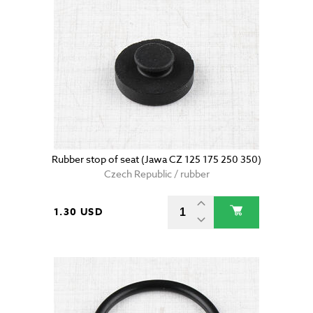
Rubber stop of seat (Jawa CZ 125 175 250 350)
Czech Republic / rubber
1.30 USD