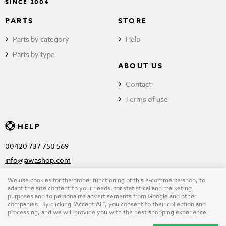
SINCE 2004
PARTS
STORE
Parts by category
Help
Parts by type
ABOUT US
Contact
Terms of use
HELP
00420 737 750 569
info@jawashop.com
We use cookies for the proper functioning of this e-commerce shop, to
adapt the site content to your needs, for statistical and marketing
purposes and to personalize advertisements from Google and other
© Copyright 2026 JAWASHOP.com. All rights reserved |
Terms of
companies. By clicking "Accept All", you consent to their collection and
processing, and we will provide you with the best shopping experience.
use