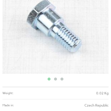
0.02 Kg
Weight:
Czech Republic
Made in: