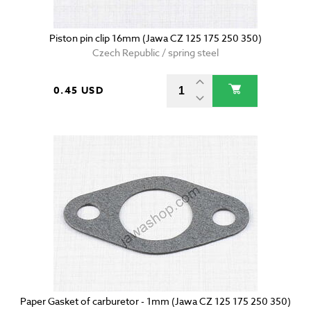
Piston pin clip 16mm (Jawa CZ 125 175 250 350)
Czech Republic / spring steel
0.45 USD
Paper Gasket of carburetor - 1mm (Jawa CZ 125 175 250 350)