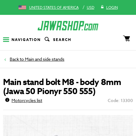
/
UNITED STATES OF AMERICA
USD
LOGIN
NAVIGATION
SEARCH
Main and side stands
Main stand bolt M8 - body 8mm
(Jawa 50 Pionyr 550 555)
Motorcycles list
Code: 13300