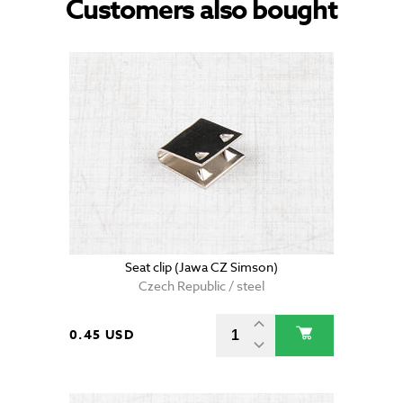
Customers also bought
Seat clip (Jawa CZ Simson)
Czech Republic / steel
0.45 USD