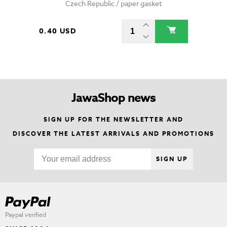
Czech Republic / paper gasket
0.40 USD
JawaShop news
SIGN UP FOR THE NEWSLETTER AND
DISCOVER THE LATEST ARRIVALS AND PROMOTIONS
SIGN UP
Paypal verified