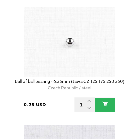
Ball of ball bearing - 6.35mm (Jawa CZ 125 175 250 350)
Czech Republic / steel
0.25 USD