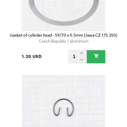
Gasket of cylinder head - 59/70 x 0.5mm (Jawa CZ 175 350)
Czech Republic / aluminium
1.20 USD