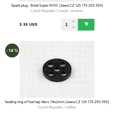
Spark plug - Brisk Super N15C (Jawa CZ 125 175 250 350)
Czech Republic / metal - ceramic
5.55 USD
- 14 %
Sealing ring of fuel tap Jikov 14x2mm (Jawa CZ 125 175 250 350)
Czech Republic / rubber