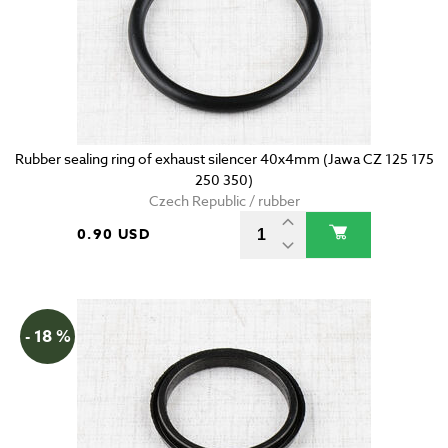
Rubber sealing ring of exhaust silencer 40x4mm (Jawa CZ 125 175
250 350)
Czech Republic / rubber
0.90 USD
- 18 %