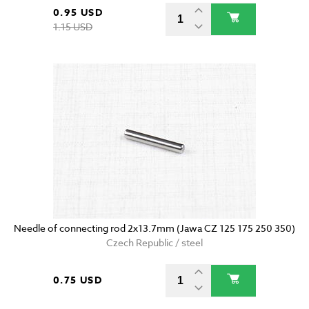
0.95 USD
1.15 USD
Needle of connecting rod 2x13.7mm (Jawa CZ 125 175 250 350)
Czech Republic / steel
0.75 USD