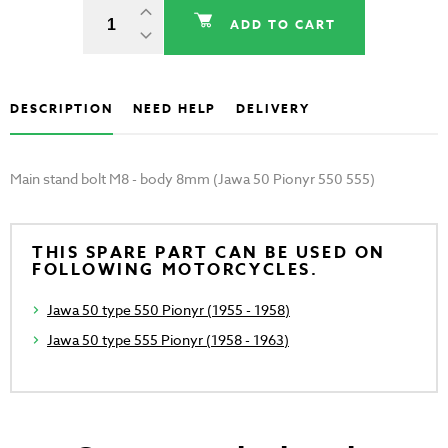
ADD TO CART
DESCRIPTION
NEED HELP
DELIVERY
Main stand bolt M8 - body 8mm (Jawa 50 Pionyr 550 555)
THIS SPARE PART CAN BE USED ON
FOLLOWING MOTORCYCLES.
Jawa 50 type 550 Pionyr (1955 - 1958)
Jawa 50 type 555 Pionyr (1958 - 1963)