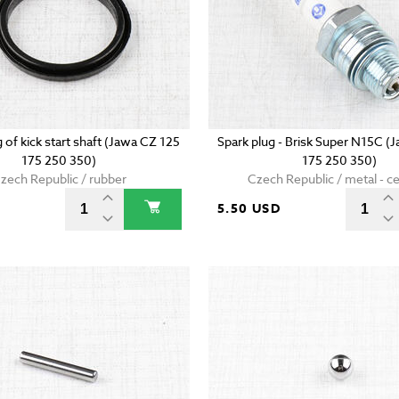
g of kick start shaft (Jawa CZ 125
Spark plug - Brisk Super N15C (
175 250 350)
175 250 350)
zech Republic / rubber
Czech Republic / metal - c
5.50 USD