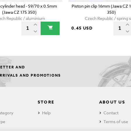
 cylinder head - 59/70 x 0.5mm
Piston pin clip 16mm (Jawa CZ 
(Jawa CZ 175 350)
350)
ch Republic / aluminium
Czech Republic / spring s
0.45 USD
LETTER AND
ARRIVALS AND PROMOTIONS
STORE
ABOUT US
ategory
Help
Contact
ype
Terms of use