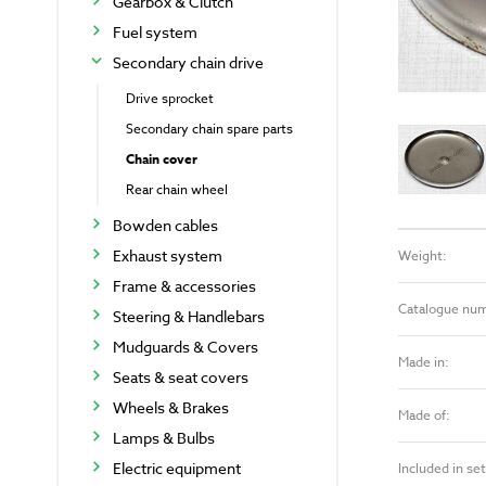
Gearbox & Clutch
Fuel system
Secondary chain drive
Drive sprocket
Secondary chain spare parts
Chain cover
Rear chain wheel
Bowden cables
Exhaust system
Weight:
Frame & accessories
Catalogue nu
Steering & Handlebars
Mudguards & Covers
Made in:
Seats & seat covers
Wheels & Brakes
Made of:
Lamps & Bulbs
Electric equipment
Included in set