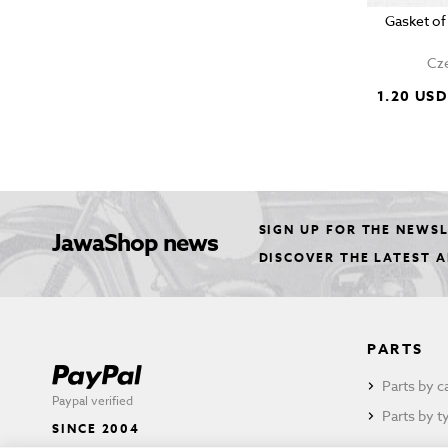
Gasket of
Cze
1.20 USD
SIGN UP FOR THE NEWS
JawaShop news
DISCOVER THE LATEST 
PARTS
Parts by c
Paypal verified
Parts by t
SINCE 2004