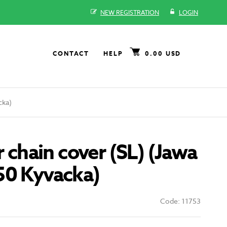
NEW REGISTRATION
LOGIN
CONTACT
HELP
0.00 USD
cka)
r chain cover (SL) (Jawa
50 Kyvacka)
Code: 11753