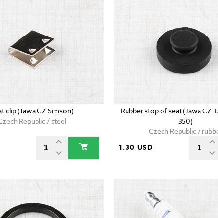
at clip (Jawa CZ Simson)
Rubber stop of seat (Jawa CZ 
Czech Republic / steel
350)
Czech Republic / rubb
D
1.30 USD