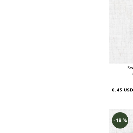
Se
0.45 US
- 18 %