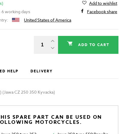
s)
Add to wishlist
 - 6 working days
Facebook share
ntry:
United States of America
ADD TO CART
ED HELP
DELIVERY
SL) (Jawa CZ 250 350 Kyvacka)
HIS SPARE PART CAN BE USED ON
FOLLOWING MOTORCYCLES.