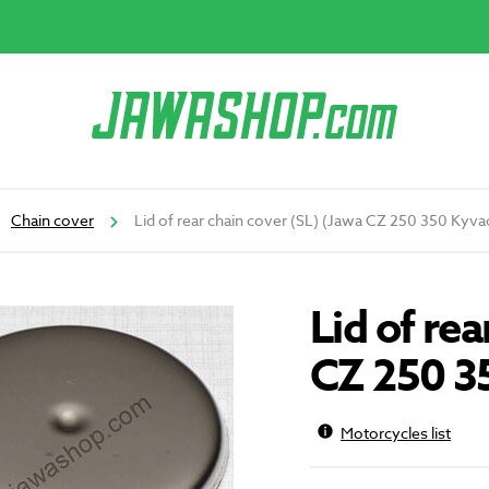
Chain cover
Lid of rear chain cover (SL) (Jawa CZ 250 350 Kyva
Lid of rea
CZ 250 3
Motorcycles list