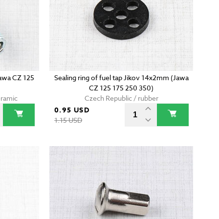
Jawa CZ 125
Sealing ring of fuel tap Jikov 14x2mm (Jawa
CZ 125 175 250 350)
eramic
Czech Republic / rubber
0.95 USD
1.15 USD