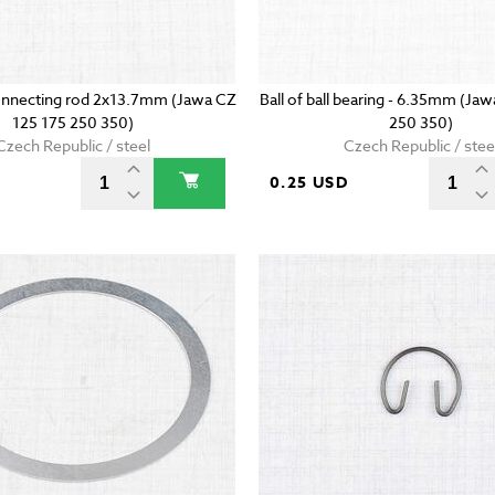
onnecting rod 2x13.7mm (Jawa CZ
Ball of ball bearing - 6.35mm (Ja
125 175 250 350)
250 350)
Czech Republic / steel
Czech Republic / stee
D
0.25 USD