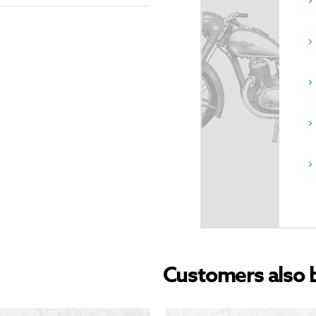
Customers also 