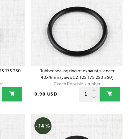
125 175 250
Rubber sealing ring of exhaust silencer
40x4mm (Jawa CZ 125 175 250 350)
er
Czech Republic / rubber
0.90 USD
- 14 %