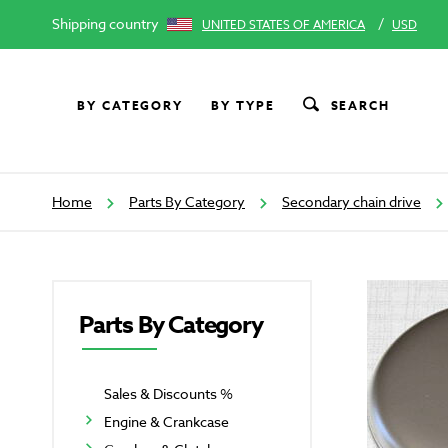
Shipping country
/
UNITED STATES OF AMERICA
USD
BY CATEGORY
BY TYPE
SEARCH
Home
Parts By Category
Secondary chain drive
Parts By Category
Sales & Discounts %
Engine & Crankcase