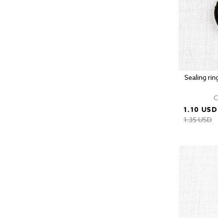
Sealing rin
C
1.10 USD
1.35 USD