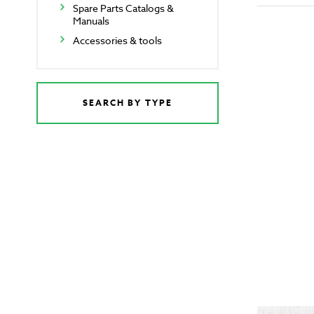
Spare Parts Catalogs &
Manuals
Accessories & tools
SEARCH BY TYPE