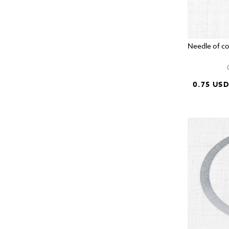
Needle of c
0.75 US