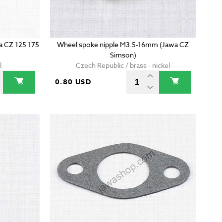
wa CZ 125 175
Wheel spoke nipple M3.5-16mm (Jawa CZ
Simson)
l
Czech Republic / brass - nickel
0.80 USD