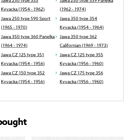
Jawa 250 type 353
Jawa 250 type 559 Panelka
Kyvacka (1954 - 1962)
(1962 - 1974)
Jawa 250 type 590 Sport
Jawa 350 type 354
(1965 - 1970)
Kyvacka (1954 - 1964)
Jawa 350 type 360 Panelka
Jawa 350 type 362
(1964 - 1974)
Californian (1969 - 1973)
Jawa CZ 125 type 351
Jawa CZ 125 type 355
Kyvacka (1954 - 1956)
Kyvacka (1956 - 1960)
Jawa CZ 150 type 352
Jawa CZ 175 type 356
Kyvacka (1954 - 1956)
Kyvacka (1956 - 1960)
bought