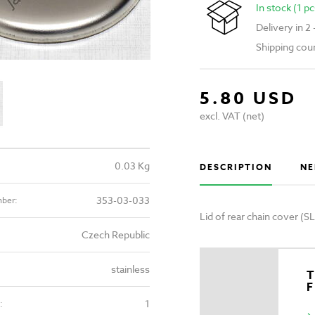
In stock (1 pc
Delivery in 2
Shipping cou
5.80 USD
excl. VAT (net)
0.03 Kg
DESCRIPTION
NE
353-03-033
mber:
Lid of rear chain cover (
Czech Republic
stainless
T
1
: