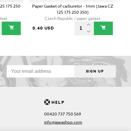
125 175 250
Paper Gasket of carburetor - 1mm (Jawa CZ
125 175 250 350)
teel
Czech Republic / paper gasket
0.40 USD
SIGN UP
HELP
00420 737 750 569
info@jawashop.com