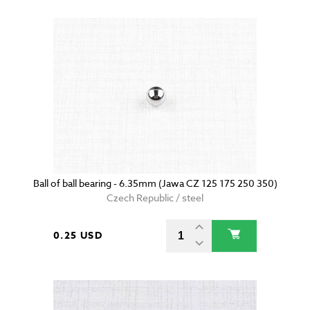
Ball of ball bearing - 6.35mm (Jawa CZ 125 175 250 350)
Czech Republic / steel
0.25 USD