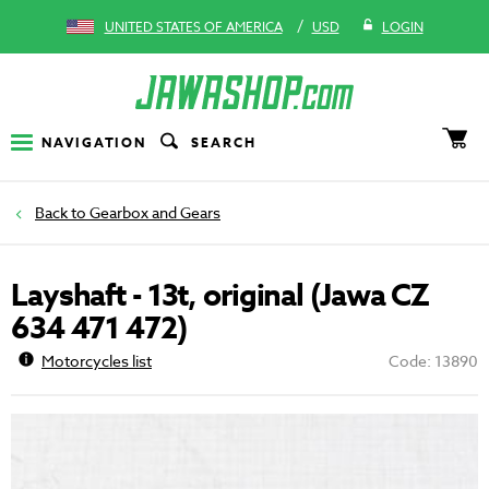
/
UNITED STATES OF AMERICA
USD
LOGIN
NAVIGATION
SEARCH
Gearbox and Gears
Layshaft - 13t, original (Jawa CZ
634 471 472)
Motorcycles list
Code: 13890