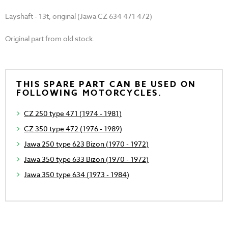
Layshaft - 13t, original (Jawa CZ 634 471 472)
Original part from old stock.
THIS SPARE PART CAN BE USED ON
FOLLOWING MOTORCYCLES.
CZ 250 type 471 (1974 - 1981)
CZ 350 type 472 (1976 - 1989)
Jawa 250 type 623 Bizon (1970 - 1972)
Jawa 350 type 633 Bizon (1970 - 1972)
Jawa 350 type 634 (1973 - 1984)