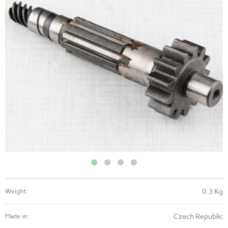
0.3 Kg
Weight:
Czech Republic
Made in: