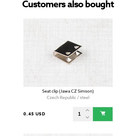
Customers also bought
Seat clip (Jawa CZ Simson)
Czech Republic / steel
0.45 USD