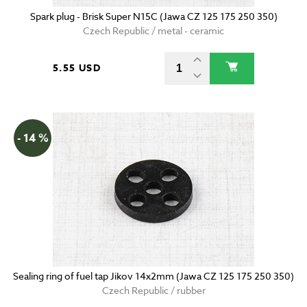
Spark plug - Brisk Super N15C (Jawa CZ 125 175 250 350)
Czech Republic / metal - ceramic
5.55 USD
- 14 %
Sealing ring of fuel tap Jikov 14x2mm (Jawa CZ 125 175 250 350)
Czech Republic / rubber