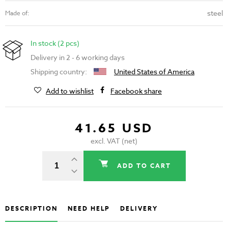
steel
Made of:
In stock (2 pcs)
Delivery in 2 - 6 working days
Shipping country:
United States of America
Add to wishlist
Facebook share
41.65 USD
excl. VAT (net)
ADD TO CART
DESCRIPTION
NEED HELP
DELIVERY