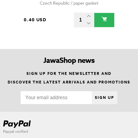
Czech Republic / paper gasket
0.40 USD
JawaShop news
SIGN UP FOR THE NEWSLETTER AND
DISCOVER THE LATEST ARRIVALS AND PROMOTIONS
SIGN UP
Paypal verified