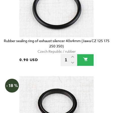
Rubber sealing ring of exhaust silencer 40x4mm (Jawa CZ 125 175
250 350)
Czech Republic / rubber
0.90 USD
- 18 %