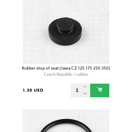
Rubber stop of seat (Jawa CZ 125 175 250 350)
Czech Republic / rubber
1.30 USD