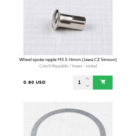
Wheel spoke nipple M3.5-16mm (Jawa CZ Simson)
Czech Republic / brass - nickel
0.80 USD