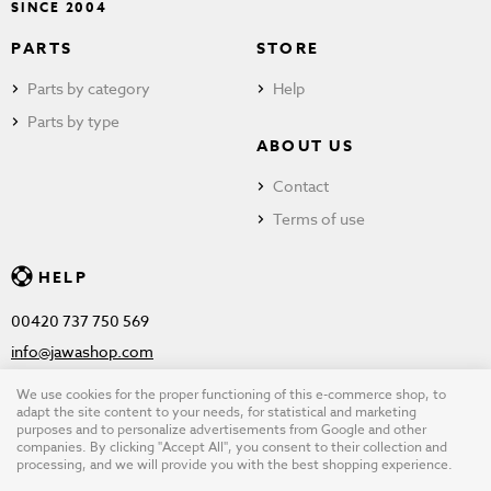
SINCE 2004
PARTS
STORE
Parts by category
Help
Parts by type
ABOUT US
Contact
Terms of use
HELP
00420 737 750 569
info@jawashop.com
We use cookies for the proper functioning of this e-commerce shop, to
adapt the site content to your needs, for statistical and marketing
purposes and to personalize advertisements from Google and other
© Copyright 2026 JAWASHOP.com. All rights reserved |
Terms of
companies. By clicking "Accept All", you consent to their collection and
processing, and we will provide you with the best shopping experience.
use