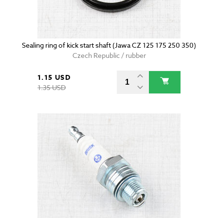
Sealing ring of kick start shaft (Jawa CZ 125 175 250 350)
Czech Republic / rubber
1.15 USD
1.35 USD