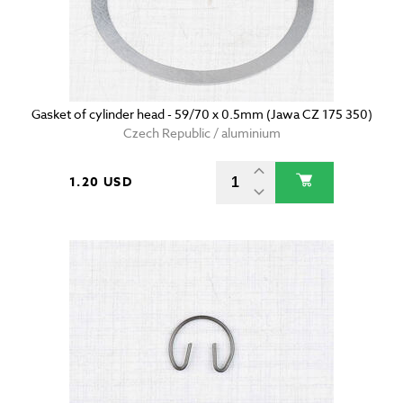
Gasket of cylinder head - 59/70 x 0.5mm (Jawa CZ 175 350)
Czech Republic / aluminium
1.20 USD