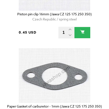
Piston pin clip 16mm (Jawa CZ 125 175 250 350)
Czech Republic / spring steel
0.45 USD
Paper Gasket of carburetor - 1mm (Jawa CZ 125 175 250 350)