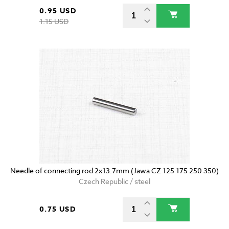
0.95 USD
1.15 USD
Needle of connecting rod 2x13.7mm (Jawa CZ 125 175 250 350)
Czech Republic / steel
0.75 USD