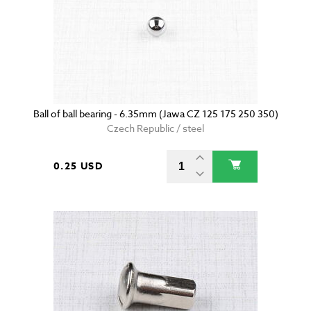
Ball of ball bearing - 6.35mm (Jawa CZ 125 175 250 350)
Czech Republic / steel
0.25 USD