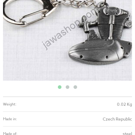
0.02 Kg
Weight:
Czech Republic
Made in:
steel
Made of: