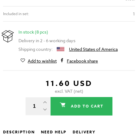
1
Included in set:
In stock (8 pcs)
Delivery in 2 - 6 working days
Shipping country:
United States of America
Add to wishlist
Facebook share
11.60 USD
excl. VAT (net)
ADD TO CART
DESCRIPTION
NEED HELP
DELIVERY