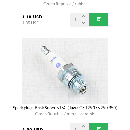
Czech Republic / rubber
1.10 USD
1.35 USD
Spark plug - Brisk Super N15C (Jawa CZ 125 175 250 350)
Czech Republic / metal - ceramic
5.50 USD