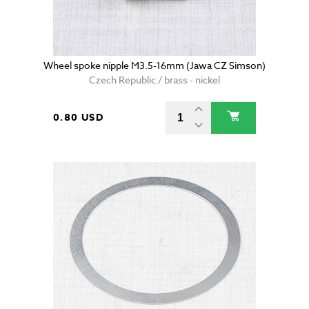
Wheel spoke nipple M3.5-16mm (Jawa CZ Simson)
Czech Republic / brass - nickel
0.80 USD