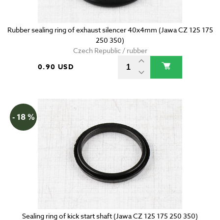
Rubber sealing ring of exhaust silencer 40x4mm (Jawa CZ 125 175
250 350)
Czech Republic / rubber
0.90 USD
- 18 %
Sealing ring of kick start shaft (Jawa CZ 125 175 250 350)