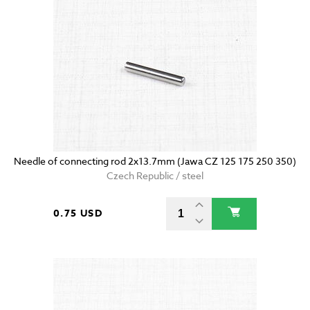
Needle of connecting rod 2x13.7mm (Jawa CZ 125 175 250 350)
Czech Republic / steel
0.75 USD