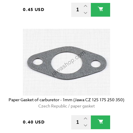
0.45 USD
Paper Gasket of carburetor - 1mm (Jawa CZ 125 175 250 350)
Czech Republic / paper gasket
0.40 USD