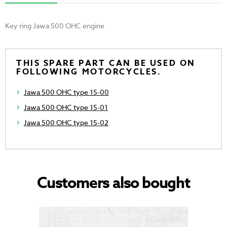
Key ring Jawa 500 OHC engine
THIS SPARE PART CAN BE USED ON
FOLLOWING MOTORCYCLES.
Jawa 500 OHC type 15-00
Jawa 500 OHC type 15-01
Jawa 500 OHC type 15-02
Customers also bought