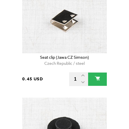
Seat clip (Jawa CZ Simson)
Czech Republic / steel
0.45 USD