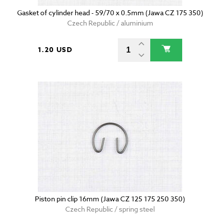
Gasket of cylinder head - 59/70 x 0.5mm (Jawa CZ 175 350)
Czech Republic / aluminium
1.20 USD
Piston pin clip 16mm (Jawa CZ 125 175 250 350)
Czech Republic / spring steel