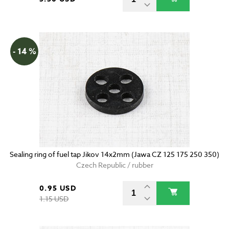
- 14 %
Sealing ring of fuel tap Jikov 14x2mm (Jawa CZ 125 175 250 350)
Czech Republic / rubber
0.95 USD
1.15 USD