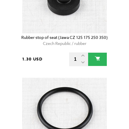
Rubber stop of seat (Jawa CZ 125 175 250 350)
Czech Republic / rubber
1.30 USD