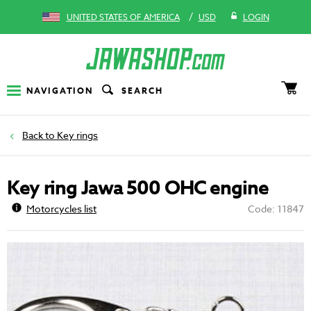
/
UNITED STATES OF AMERICA
USD
LOGIN
NAVIGATION
SEARCH
Key rings
Key ring Jawa 500 OHC engine
Motorcycles list
Code: 11847