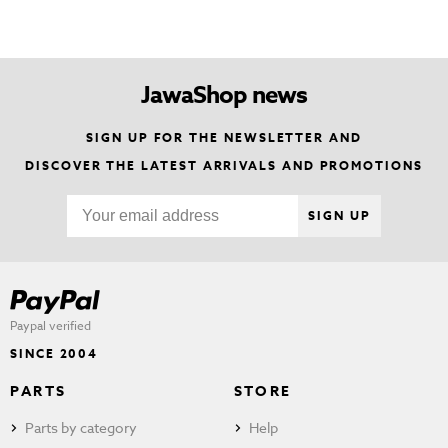
JawaShop news
SIGN UP FOR THE NEWSLETTER AND
DISCOVER THE LATEST ARRIVALS AND PROMOTIONS
SIGN UP
Paypal verified
SINCE 2004
PARTS
STORE
Parts by category
Help