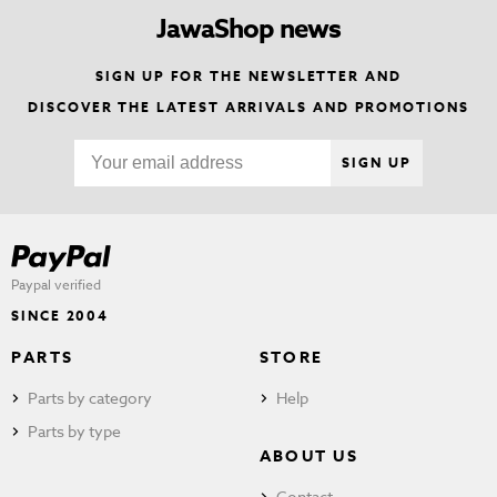
JawaShop news
SIGN UP FOR THE NEWSLETTER AND
DISCOVER THE LATEST ARRIVALS AND PROMOTIONS
SIGN UP
Paypal verified
SINCE 2004
PARTS
STORE
Parts by category
Help
Parts by type
ABOUT US
Contact