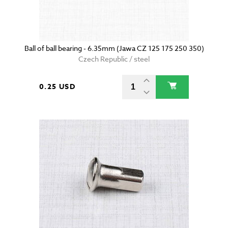
Ball of ball bearing - 6.35mm (Jawa CZ 125 175 250 350)
Czech Republic / steel
0.25 USD