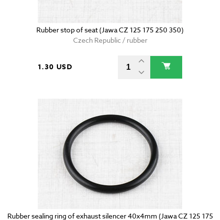
Rubber stop of seat (Jawa CZ 125 175 250 350)
Czech Republic / rubber
1.30 USD
Rubber sealing ring of exhaust silencer 40x4mm (Jawa CZ 125 175