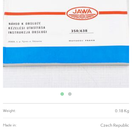
0.18 Kg
Weight:
Czech Republic
Made in: