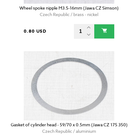
Wheel spoke nipple M3.5-16mm (Jawa CZ Simson)
Czech Republic / brass - nickel
0.80 USD
Gasket of cylinder head - 59/70 x 0.5mm (Jawa CZ 175 350)
Czech Republic / aluminium