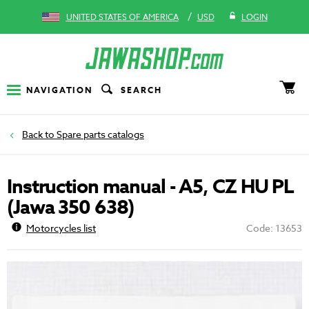
/
UNITED STATES OF AMERICA
USD
LOGIN
NAVIGATION
SEARCH
Spare parts catalogs
Instruction manual - A5, CZ HU PL
(Jawa 350 638)
Motorcycles list
Code: 13653