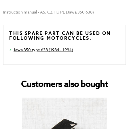
Instruction manual - A5, CZ HU PL (Jawa 350 638)
THIS SPARE PART CAN BE USED ON
FOLLOWING MOTORCYCLES.
Jawa 350 type 638 (1984 - 1994)
Customers also bought