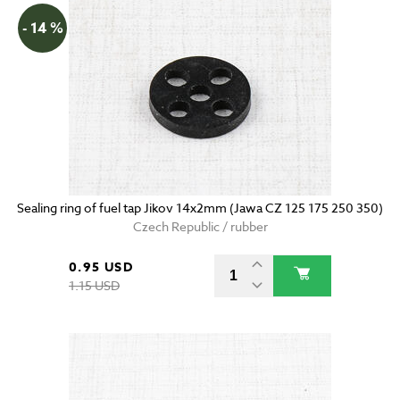
- 14 %
Sealing ring of fuel tap Jikov 14x2mm (Jawa CZ 125 175 250 350)
Czech Republic / rubber
0.95 USD
1.15 USD