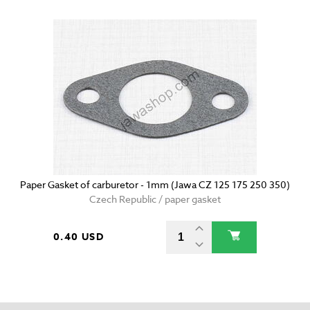
Paper Gasket of carburetor - 1mm (Jawa CZ 125 175 250 350)
Czech Republic / paper gasket
0.40 USD