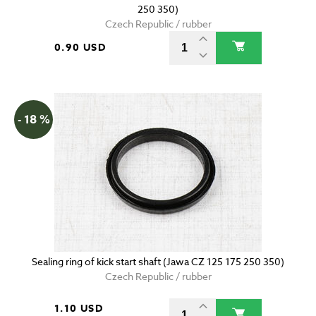
250 350)
Czech Republic / rubber
0.90 USD
- 18 %
Sealing ring of kick start shaft (Jawa CZ 125 175 250 350)
Czech Republic / rubber
1.10 USD