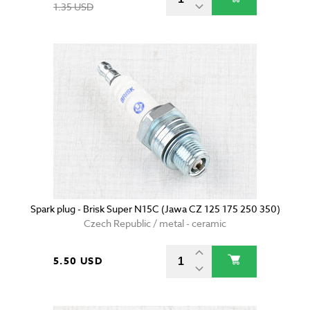
1.35 USD
Spark plug - Brisk Super N15C (Jawa CZ 125 175 250 350)
Czech Republic / metal - ceramic
5.50 USD