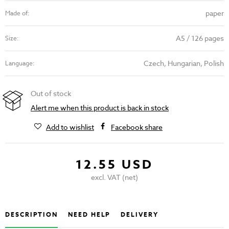
paper
Made of:
A5 / 126 pages
Size:
Czech, Hungarian, Polish
Language:
Out of stock
Alert me when this product is back in stock
Add to wishlist
Facebook share
12.55 USD
excl. VAT (net)
DESCRIPTION
NEED HELP
DELIVERY