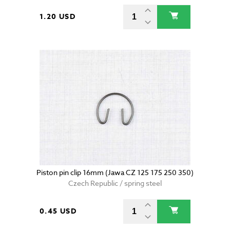
1.20 USD
Piston pin clip 16mm (Jawa CZ 125 175 250 350)
Czech Republic / spring steel
0.45 USD