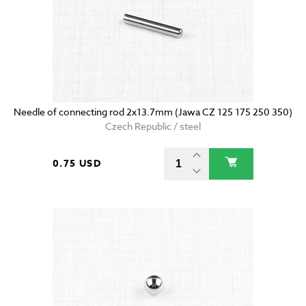
Needle of connecting rod 2x13.7mm (Jawa CZ 125 175 250 350)
Czech Republic / steel
0.75 USD