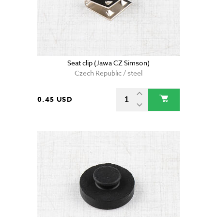
Seat clip (Jawa CZ Simson)
Czech Republic / steel
0.45 USD