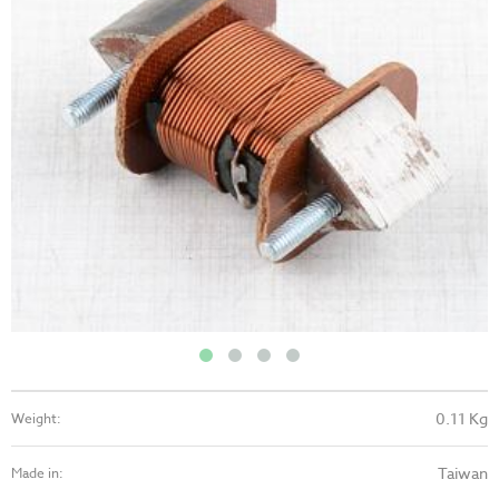
0.11 Kg
Weight:
Taiwan
Made in: