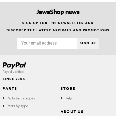
JawaShop news
SIGN UP FOR THE NEWSLETTER AND
DISCOVER THE LATEST ARRIVALS AND PROMOTIONS
SIGN UP
Paypal verified
SINCE 2004
PARTS
STORE
Parts by category
Help
Parts by type
ABOUT US