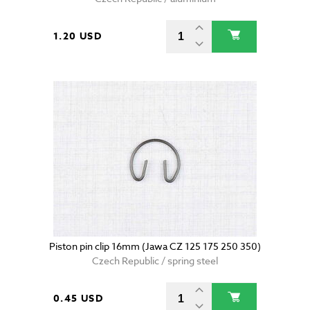
1.20 USD
Piston pin clip 16mm (Jawa CZ 125 175 250 350)
Czech Republic / spring steel
0.45 USD