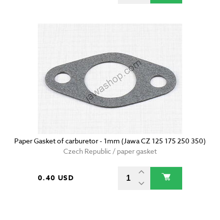
Paper Gasket of carburetor - 1mm (Jawa CZ 125 175 250 350)
Czech Republic / paper gasket
0.40 USD