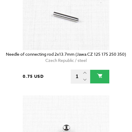
Needle of connecting rod 2x13.7mm (Jawa CZ 125 175 250 350)
Czech Republic / steel
0.75 USD