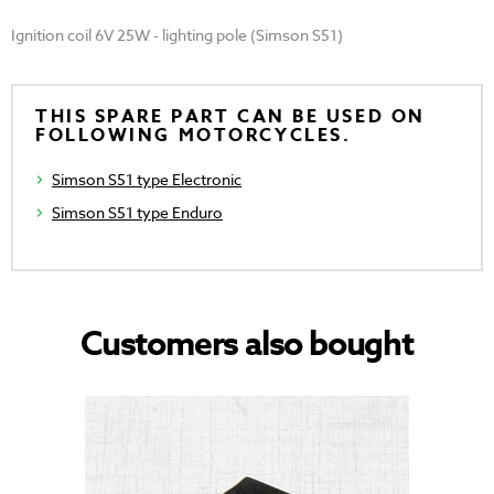
Ignition coil 6V 25W - lighting pole (Simson S51)
THIS SPARE PART CAN BE USED ON
FOLLOWING MOTORCYCLES.
Simson S51 type Electronic
Simson S51 type Enduro
Customers also bought