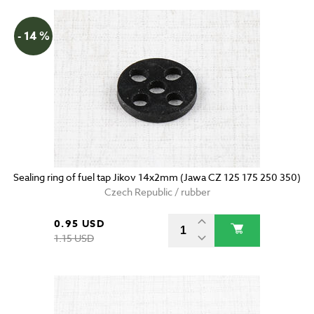
- 14 %
Sealing ring of fuel tap Jikov 14x2mm (Jawa CZ 125 175 250 350)
Czech Republic / rubber
0.95 USD
1.15 USD