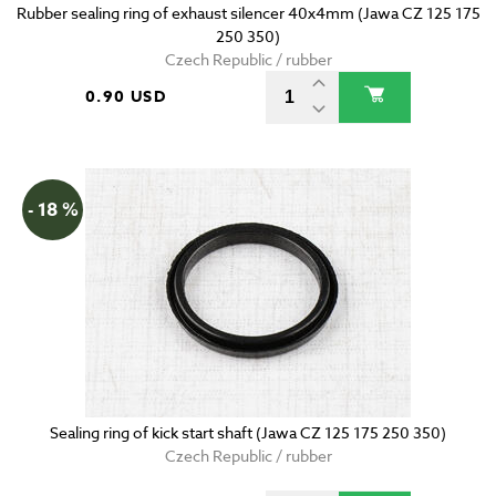
Rubber sealing ring of exhaust silencer 40x4mm (Jawa CZ 125 175
250 350)
Czech Republic / rubber
0.90 USD
- 18 %
Sealing ring of kick start shaft (Jawa CZ 125 175 250 350)
Czech Republic / rubber