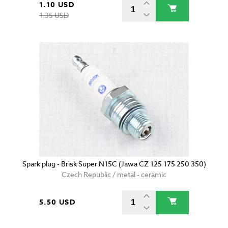
1.10 USD
1.35 USD
Spark plug - Brisk Super N15C (Jawa CZ 125 175 250 350)
Czech Republic / metal - ceramic
5.50 USD