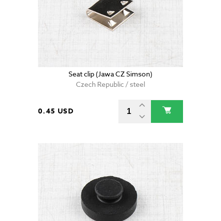
Seat clip (Jawa CZ Simson)
Czech Republic / steel
0.45 USD