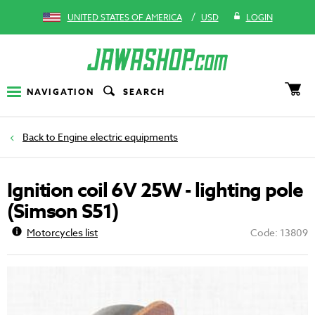
/
UNITED STATES OF AMERICA
USD
LOGIN
NAVIGATION
SEARCH
Engine electric equipments
Ignition coil 6V 25W - lighting pole
(Simson S51)
Motorcycles list
Code: 13809