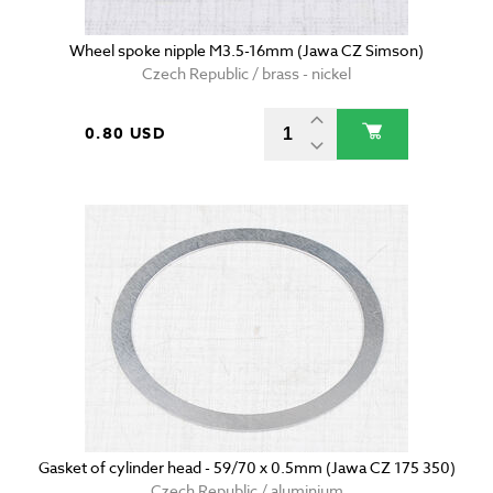
Wheel spoke nipple M3.5-16mm (Jawa CZ Simson)
Czech Republic / brass - nickel
0.80 USD
Gasket of cylinder head - 59/70 x 0.5mm (Jawa CZ 175 350)
Czech Republic / aluminium