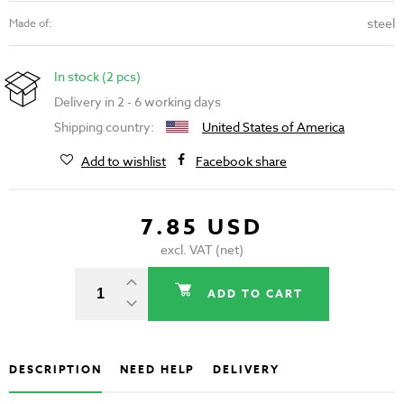
steel
Made of:
In stock (2 pcs)
Delivery in 2 - 6 working days
Shipping country:
United States of America
Add to wishlist
Facebook share
7.85 USD
excl. VAT (net)
ADD TO CART
DESCRIPTION
NEED HELP
DELIVERY