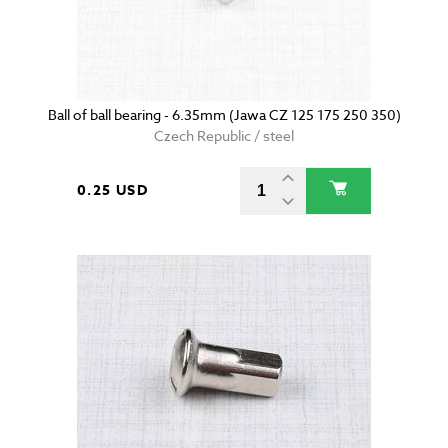
Ball of ball bearing - 6.35mm (Jawa CZ 125 175 250 350)
Czech Republic / steel
0.25 USD