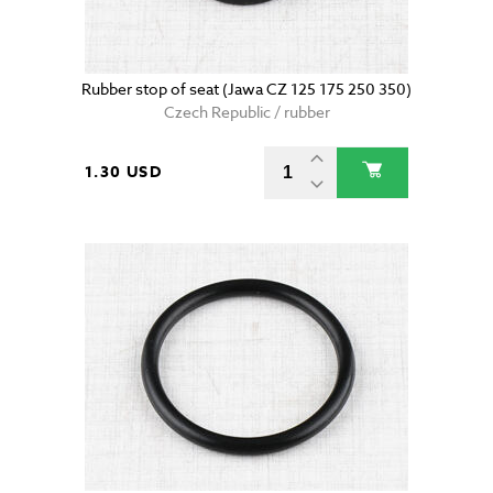
Rubber stop of seat (Jawa CZ 125 175 250 350)
Czech Republic / rubber
1.30 USD