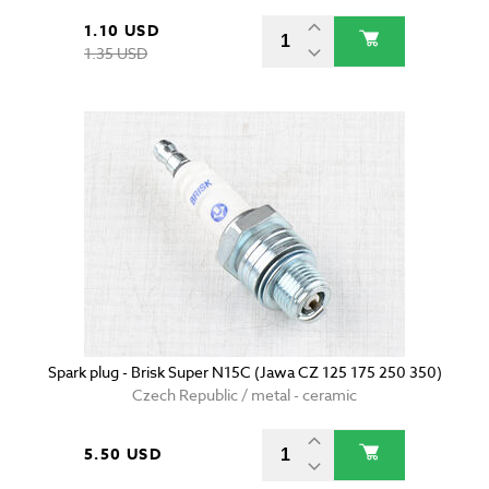
1.10 USD
1.35 USD
Spark plug - Brisk Super N15C (Jawa CZ 125 175 250 350)
Czech Republic / metal - ceramic
5.50 USD