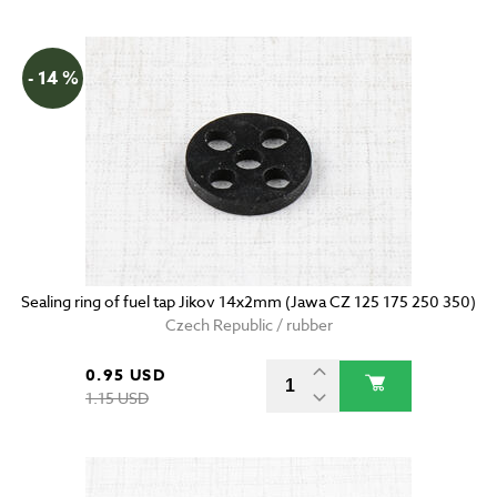
- 14 %
Sealing ring of fuel tap Jikov 14x2mm (Jawa CZ 125 175 250 350)
Czech Republic / rubber
0.95 USD
1.15 USD