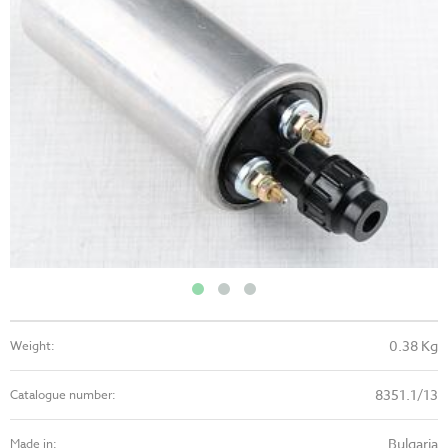
0.38 Kg
Weight:
8351.1/13
Catalogue number:
Bulgaria
Made in: