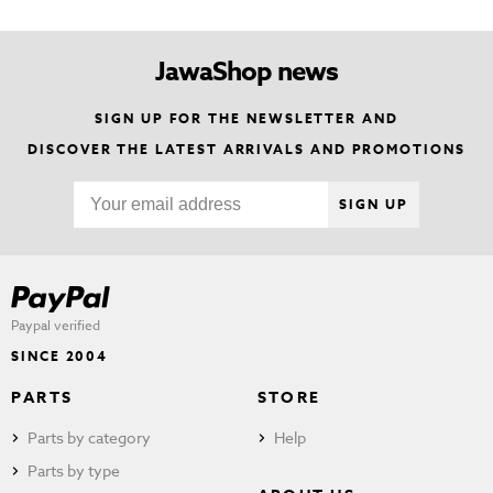
JawaShop news
SIGN UP FOR THE NEWSLETTER AND
DISCOVER THE LATEST ARRIVALS AND PROMOTIONS
SIGN UP
Paypal verified
SINCE 2004
PARTS
STORE
Parts by category
Help
Parts by type