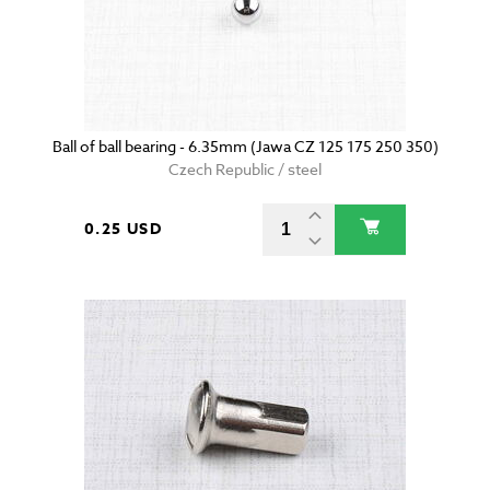
Ball of ball bearing - 6.35mm (Jawa CZ 125 175 250 350)
Czech Republic / steel
0.25 USD