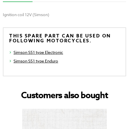
Ignition coil 12V (Simson)
THIS SPARE PART CAN BE USED ON
FOLLOWING MOTORCYCLES.
Simson S51 type Electronic
Simson S51 type Enduro
Customers also bought