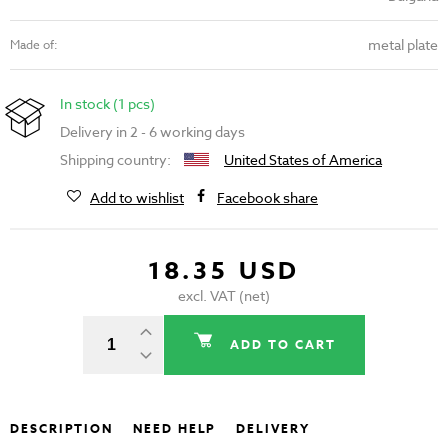
metal plate
Made of:
In stock (1 pcs)
Delivery in 2 - 6 working days
Shipping country:
United States of America
Add to wishlist
Facebook share
18.35 USD
excl. VAT (net)
ADD TO CART
DESCRIPTION
NEED HELP
DELIVERY