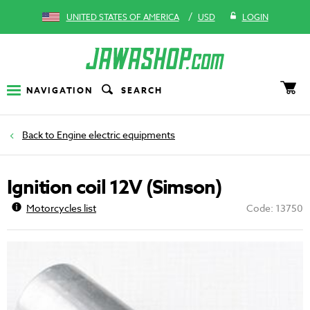
/
UNITED STATES OF AMERICA
USD
LOGIN
NAVIGATION
SEARCH
Engine electric equipments
Ignition coil 12V (Simson)
Motorcycles list
Code: 13750