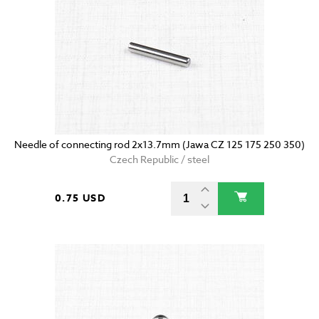
Needle of connecting rod 2x13.7mm (Jawa CZ 125 175 250 350)
Czech Republic / steel
0.75 USD