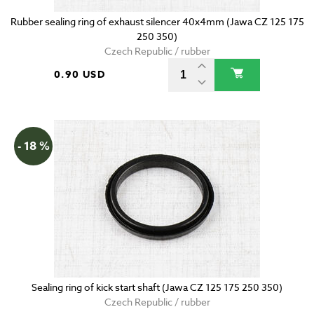
Rubber sealing ring of exhaust silencer 40x4mm (Jawa CZ 125 175
250 350)
Czech Republic / rubber
0.90 USD
- 18 %
Sealing ring of kick start shaft (Jawa CZ 125 175 250 350)
Czech Republic / rubber