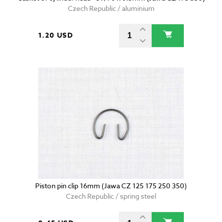
Czech Republic / aluminium
1.20 USD
Piston pin clip 16mm (Jawa CZ 125 175 250 350)
Czech Republic / spring steel