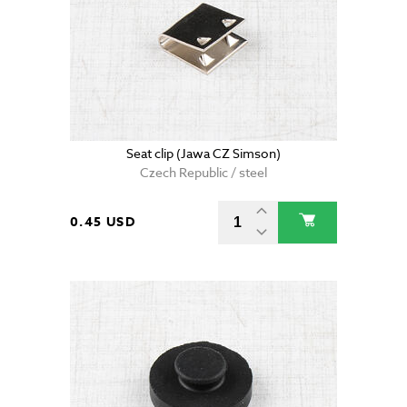
Seat clip (Jawa CZ Simson)
Czech Republic / steel
0.45 USD