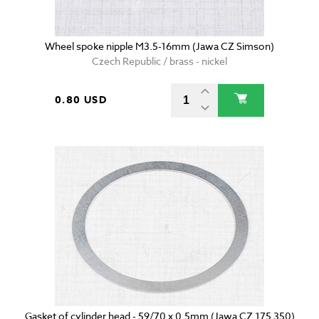
Wheel spoke nipple M3.5-16mm (Jawa CZ Simson)
Czech Republic / brass - nickel
0.80 USD
Gasket of cylinder head - 59/70 x 0.5mm (Jawa CZ 175 350)