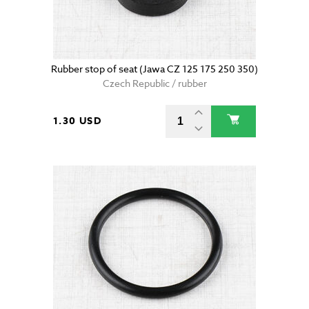
Rubber stop of seat (Jawa CZ 125 175 250 350)
Czech Republic / rubber
1.30 USD