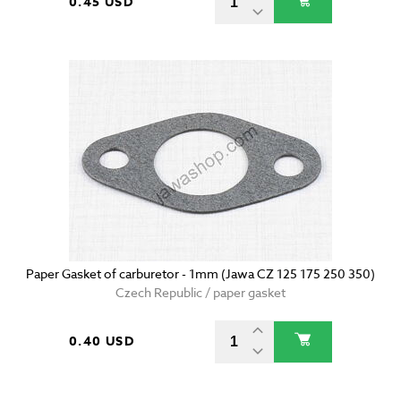
0.45 USD
Paper Gasket of carburetor - 1mm (Jawa CZ 125 175 250 350)
Czech Republic / paper gasket
0.40 USD