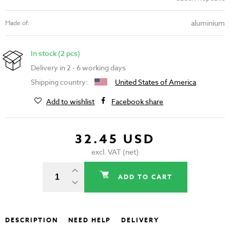
aluminium
Made of:
In stock (2 pcs)
Delivery in 2 - 6 working days
Shipping country:
United States of America
Add to wishlist
Facebook share
32.45 USD
excl. VAT (net)
ADD TO CART
DESCRIPTION
NEED HELP
DELIVERY