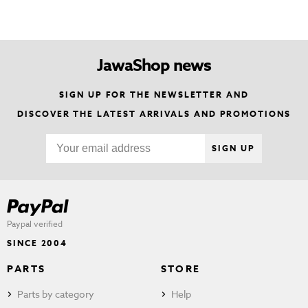
JawaShop news
SIGN UP FOR THE NEWSLETTER AND
DISCOVER THE LATEST ARRIVALS AND PROMOTIONS
SIGN UP
Paypal verified
SINCE 2004
PARTS
STORE
Parts by category
Help