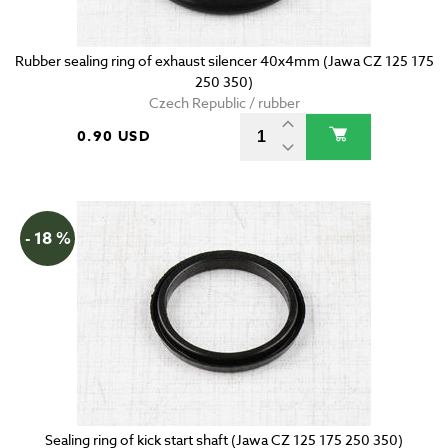
Rubber sealing ring of exhaust silencer 40x4mm (Jawa CZ 125 175
250 350)
Czech Republic / rubber
0.90 USD
- 18 %
Sealing ring of kick start shaft (Jawa CZ 125 175 250 350)