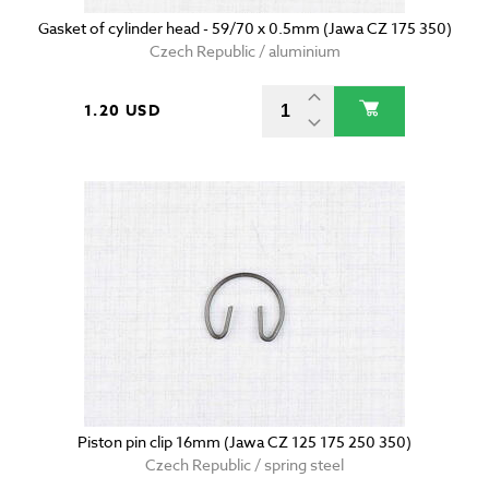
Gasket of cylinder head - 59/70 x 0.5mm (Jawa CZ 175 350)
Czech Republic / aluminium
1.20 USD
Piston pin clip 16mm (Jawa CZ 125 175 250 350)
Czech Republic / spring steel