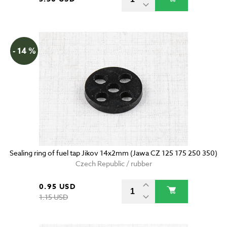
- 14 %
Sealing ring of fuel tap Jikov 14x2mm (Jawa CZ 125 175 250 350)
Czech Republic / rubber
0.95 USD
1.15 USD