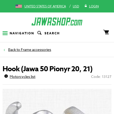
/
UNITED STATES OF AMERICA
USD
LOGIN
NAVIGATION
SEARCH
Frame accessories
Hook (Jawa 50 Pionyr 20, 21)
Motorcycles list
Code: 13127