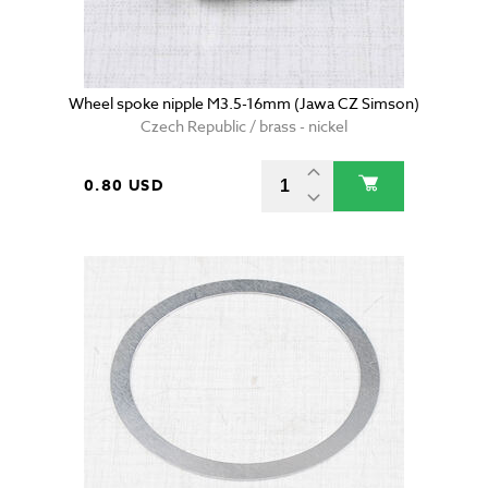
Wheel spoke nipple M3.5-16mm (Jawa CZ Simson)
Czech Republic / brass - nickel
0.80 USD