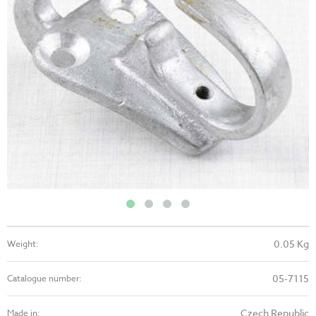
0.05 Kg
Weight:
05-7115
Catalogue number:
Czech Republic
Made in: