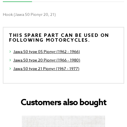
Hook (Jawa 50 Pionyr 20, 21)
THIS SPARE PART CAN BE USED ON
FOLLOWING MOTORCYCLES.
Jawa 50 type 05 Pionyr (1962 - 1966)
Jawa 50 type 20 Pionyr (1966 - 1980)
Jawa 50 type 21 Pionyr (1967 - 1977)
Customers also bought