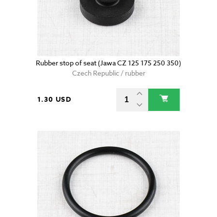
Rubber stop of seat (Jawa CZ 125 175 250 350)
Czech Republic / rubber
1.30 USD