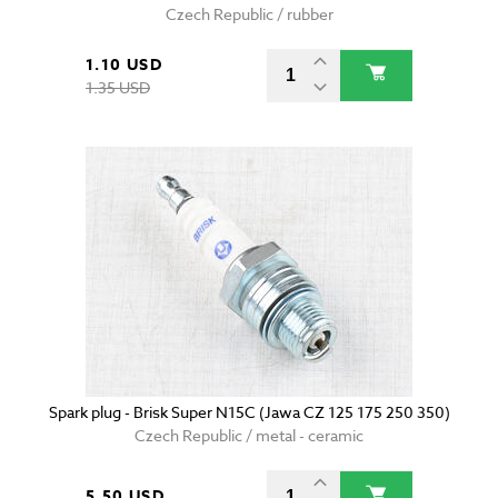
Czech Republic / rubber
1.10 USD
1.35 USD
Spark plug - Brisk Super N15C (Jawa CZ 125 175 250 350)
Czech Republic / metal - ceramic
5.50 USD