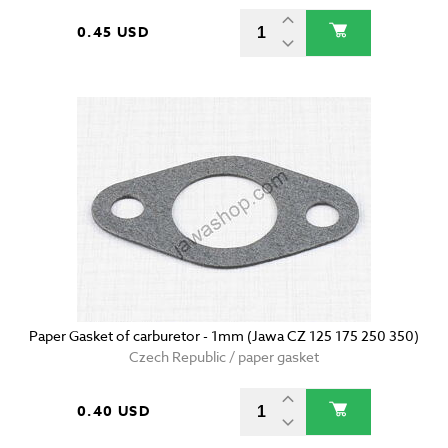
0.45 USD
Paper Gasket of carburetor - 1mm (Jawa CZ 125 175 250 350)
Czech Republic / paper gasket
0.40 USD