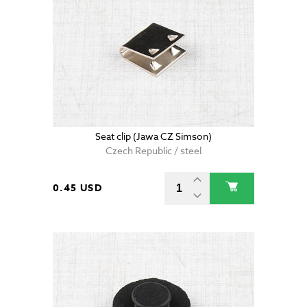
Seat clip (Jawa CZ Simson)
Czech Republic / steel
0.45 USD