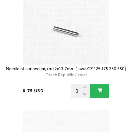
Needle of connecting rod 2x13.7mm (Jawa CZ 125 175 250 350)
Czech Republic / steel
0.75 USD