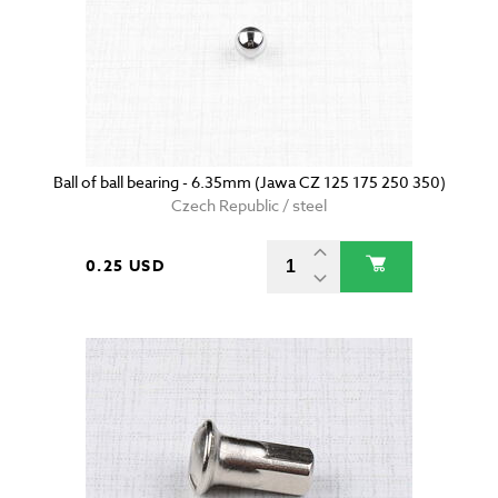
Ball of ball bearing - 6.35mm (Jawa CZ 125 175 250 350)
Czech Republic / steel
0.25 USD