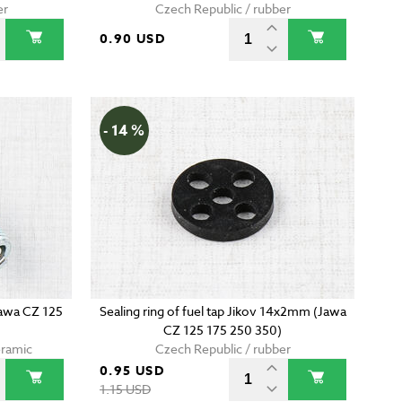
er
Czech Republic / rubber
0.90 USD
- 14 %
Jawa CZ 125
Sealing ring of fuel tap Jikov 14x2mm (Jawa
CZ 125 175 250 350)
eramic
Czech Republic / rubber
0.95 USD
1.15 USD