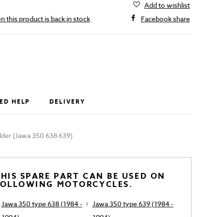
Add to wishlist
 this product is back in stock
Facebook share
ED HELP
DELIVERY
lder (Jawa 350 638 639)
HIS SPARE PART CAN BE USED ON
FOLLOWING MOTORCYCLES.
Jawa 350 type 638 (1984 -
Jawa 350 type 639 (1984 -