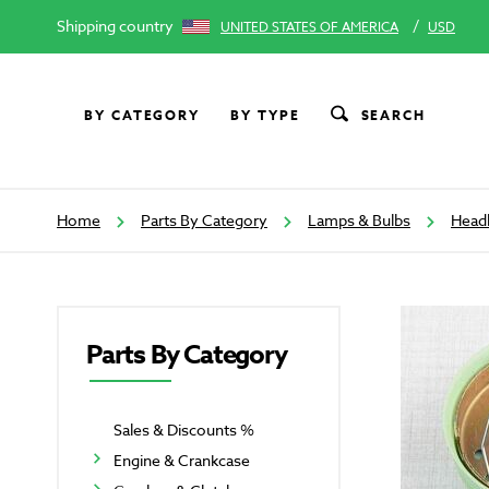
Shipping country
/
UNITED STATES OF AMERICA
USD
BY CATEGORY
BY TYPE
SEARCH
Home
Parts By Category
Lamps & Bulbs
Head
Parts By Category
Sales & Discounts %
Engine & Crankcase