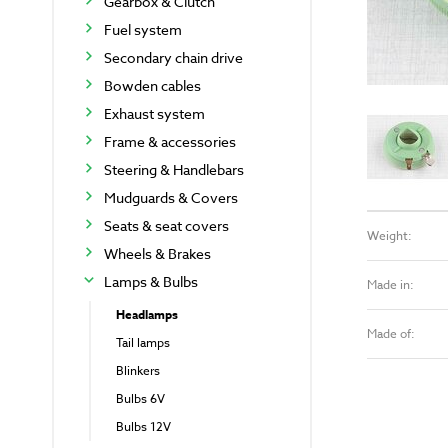
Gearbox & Clutch
Fuel system
Secondary chain drive
Bowden cables
Exhaust system
Frame & accessories
Steering & Handlebars
Mudguards & Covers
Seats & seat covers
Weight:
Wheels & Brakes
Lamps & Bulbs
Made in:
Headlamps
Made of:
Tail lamps
Blinkers
Bulbs 6V
Bulbs 12V