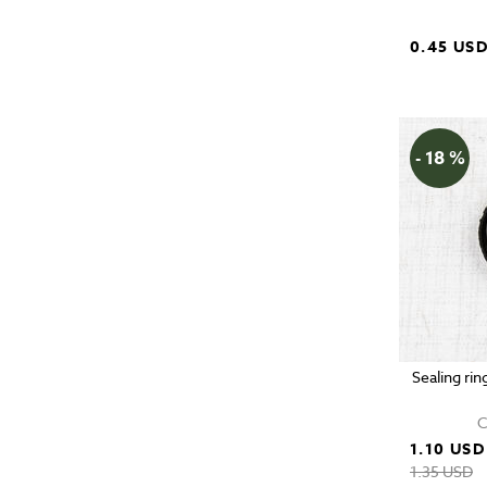
0.45 US
- 18 %
Sealing rin
C
1.10 USD
1.35 USD