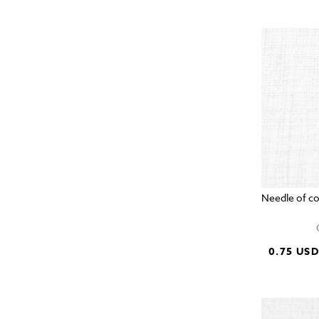
Needle of c
0.75 US