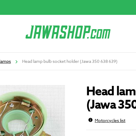
lamps
Head lamp bulb socket holder (Jawa 350 638 639)
Head lamp
(Jawa 35
Motorcycles list