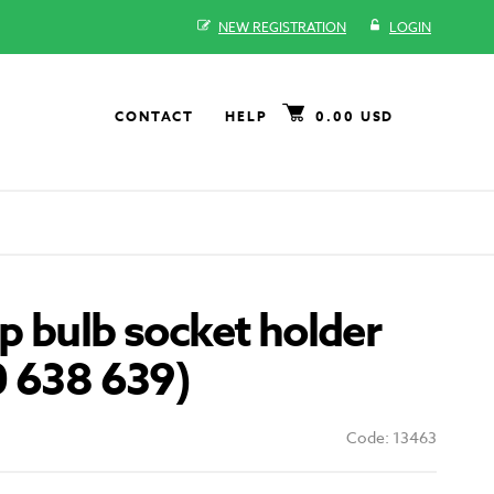
NEW REGISTRATION
LOGIN
CONTACT
HELP
0.00 USD
 bulb socket holder
0 638 639)
Code: 13463