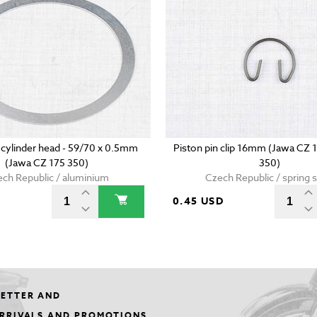
 cylinder head - 59/70 x 0.5mm
Piston pin clip 16mm (Jawa CZ 
(Jawa CZ 175 350)
350)
ch Republic / aluminium
Czech Republic / spring s
0.45 USD
LETTER AND
ARRIVALS AND PROMOTIONS