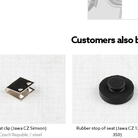
Customers also 
at clip (Jawa CZ Simson)
Rubber stop of seat (Jawa CZ 
Czech Republic / steel
350)