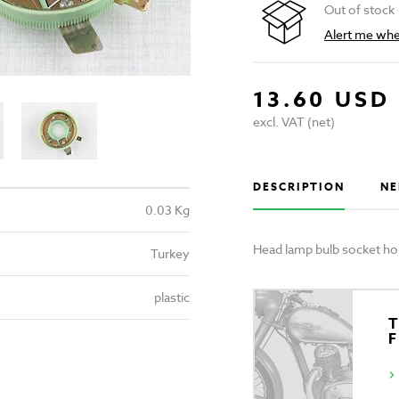
Out of stock
Alert me when
13.60 USD
excl. VAT (net)
DESCRIPTION
NE
0.03 Kg
Head lamp bulb socket ho
Turkey
plastic
T