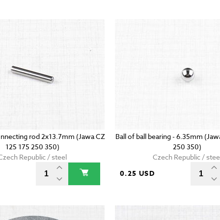
onnecting rod 2x13.7mm (Jawa CZ
Ball of ball bearing - 6.35mm (Ja
125 175 250 350)
250 350)
Czech Republic / steel
Czech Republic / stee
D
0.25 USD