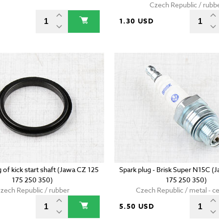
Czech Republic / rubb
D
1.30 USD
g of kick start shaft (Jawa CZ 125
Spark plug - Brisk Super N15C (
175 250 350)
175 250 350)
zech Republic / rubber
Czech Republic / metal - c
5.50 USD