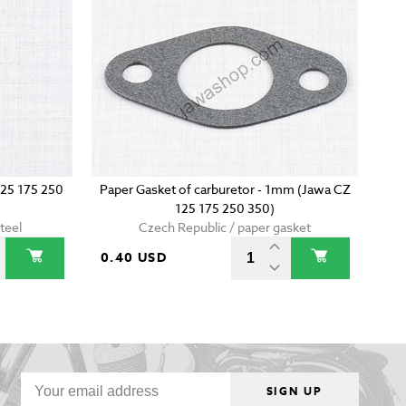
125 175 250
Paper Gasket of carburetor - 1mm (Jawa CZ
125 175 250 350)
teel
Czech Republic / paper gasket
0.40 USD
SIGN UP