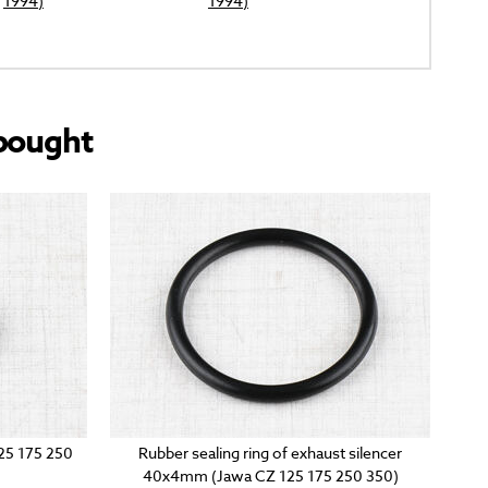
1994)
1994)
bought
125 175 250
Rubber sealing ring of exhaust silencer
40x4mm (Jawa CZ 125 175 250 350)