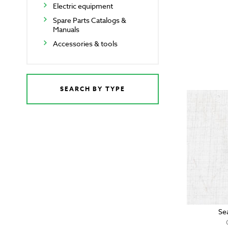
Electric equipment
Spare Parts Catalogs &
Manuals
Accessories & tools
SEARCH BY TYPE
Se