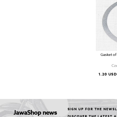
Gasket of
Cze
1.20 USD
SIGN UP FOR THE NEWS
JawaShop news
DISCOVER THE LATEST 