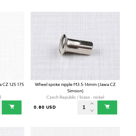
wa CZ 125 175
Wheel spoke nipple M3.5-16mm (Jawa CZ
Simson)
l
Czech Republic / brass - nickel
0.80 USD