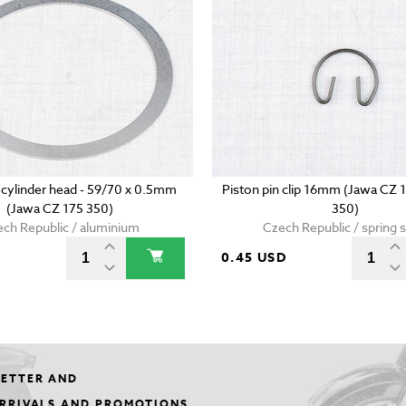
 cylinder head - 59/70 x 0.5mm
Piston pin clip 16mm (Jawa CZ 
(Jawa CZ 175 350)
350)
ch Republic / aluminium
Czech Republic / spring s
0.45 USD
LETTER AND
ARRIVALS AND PROMOTIONS