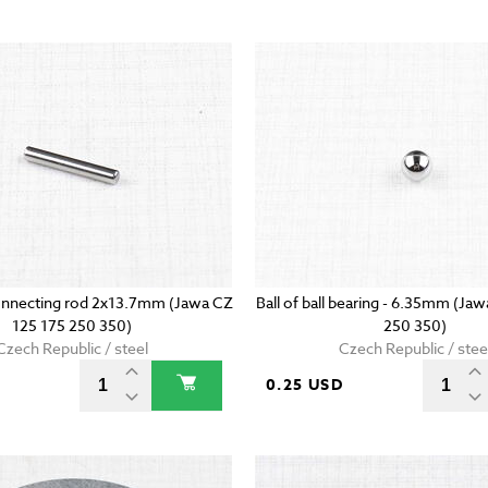
onnecting rod 2x13.7mm (Jawa CZ
Ball of ball bearing - 6.35mm (Ja
125 175 250 350)
250 350)
Czech Republic / steel
Czech Republic / stee
D
0.25 USD