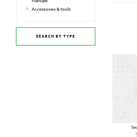
Manuals
Accessories & tools
SEARCH BY TYPE
Se