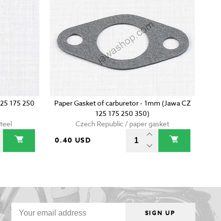
125 175 250
Paper Gasket of carburetor - 1mm (Jawa CZ
125 175 250 350)
teel
Czech Republic / paper gasket
0.40 USD
SIGN UP