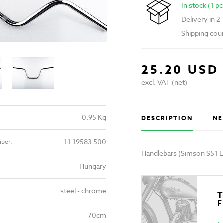
In stock (1 pc
Delivery in 2
Shipping cou
25.20 USD
excl. VAT (net)
0.95 Kg
DESCRIPTION
NE
11 19583 500
mber:
Handlebars (Simson S51 
Hungary
steel - chrome
T
70cm