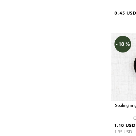
0.45 US
- 18 %
Sealing rin
C
1.10 USD
1.35 USD