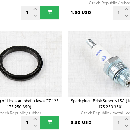
Czech Republic / rubb
D
1.30 USD
g of kick start shaft (Jawa CZ 125
Spark plug - Brisk Super N15C (
175 250 350)
175 250 350)
zech Republic / rubber
Czech Republic / metal - c
5.50 USD