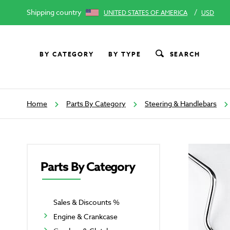
Shipping country
/
UNITED STATES OF AMERICA
USD
BY CATEGORY
BY TYPE
SEARCH
Home
Parts By Category
Steering & Handlebars
Parts By Category
Sales & Discounts %
Engine & Crankcase