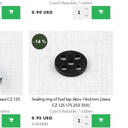
er
Czech Republic / rubber
0.90 USD
- 14 %
Jawa CZ 125
Sealing ring of fuel tap Jikov 14x2mm (Jawa
CZ 125 175 250 350)
eramic
Czech Republic / rubber
0.95 USD
1.15 USD