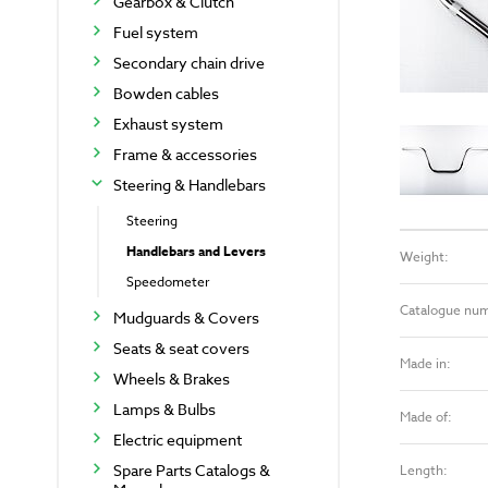
Gearbox & Clutch
Fuel system
Secondary chain drive
Bowden cables
Exhaust system
Frame & accessories
Steering & Handlebars
Steering
Handlebars and Levers
Weight:
Speedometer
Catalogue nu
Mudguards & Covers
Seats & seat covers
Made in:
Wheels & Brakes
Lamps & Bulbs
Made of:
Electric equipment
Spare Parts Catalogs &
Length: