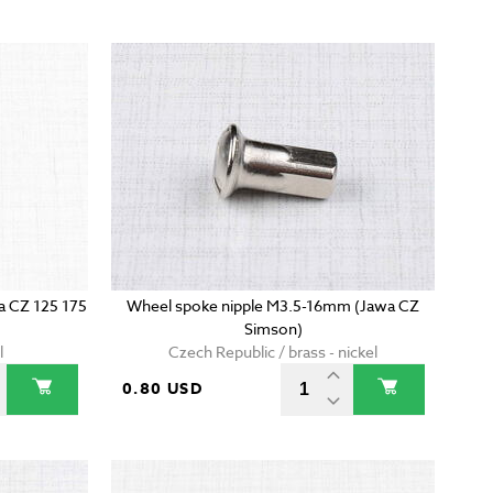
wa CZ 125 175
Wheel spoke nipple M3.5-16mm (Jawa CZ
Simson)
l
Czech Republic / brass - nickel
0.80 USD