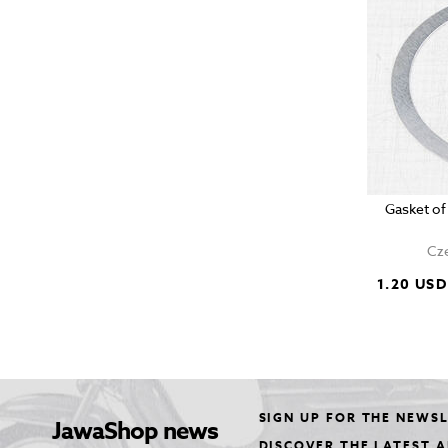
Gasket of
Cze
1.20 USD
SIGN UP FOR THE NEWS
JawaShop news
DISCOVER THE LATEST 