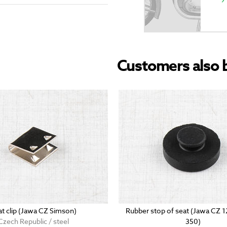
Customers also 
at clip (Jawa CZ Simson)
Rubber stop of seat (Jawa CZ 
Czech Republic / steel
350)