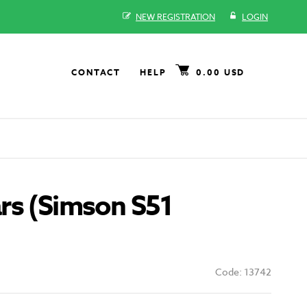
NEW REGISTRATION
LOGIN
CONTACT
HELP
0.00 USD
rs (Simson S51
Code: 13742