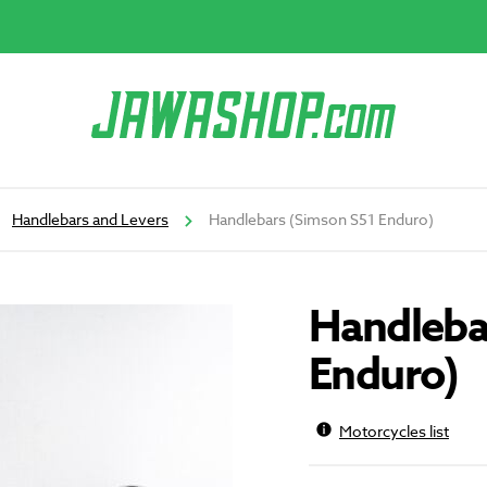
Handlebars and Levers
Handlebars (Simson S51 Enduro)
Handleba
Enduro)
Motorcycles list