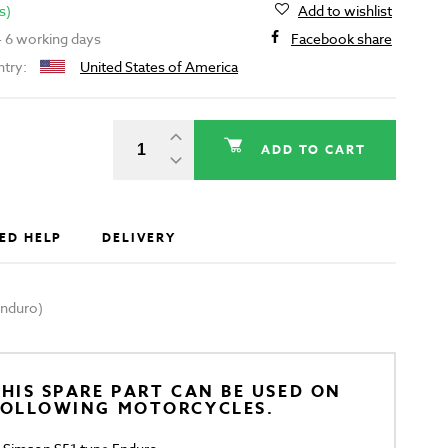
s)
Add to wishlist
 - 6 working days
Facebook share
ntry:
United States of America
ADD TO CART
ED HELP
DELIVERY
Enduro)
HIS SPARE PART CAN BE USED ON
FOLLOWING MOTORCYCLES.