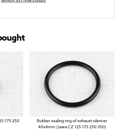
Simson S51 type Enduro
bought
125 175 250
Rubber sealing ring of exhaust silencer
40x4mm (Jawa CZ 125 175 250 350)