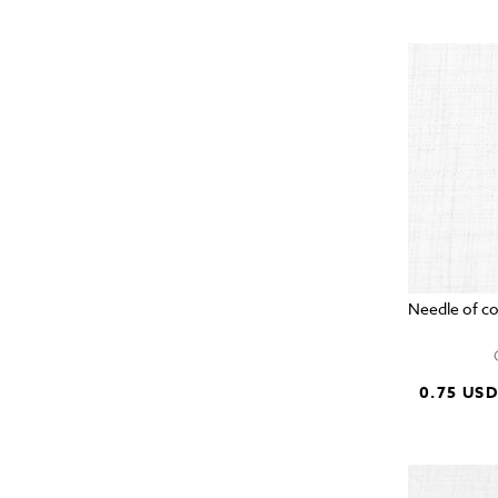
Needle of c
0.75 US