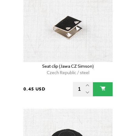
Seat clip (Jawa CZ Simson)
Czech Republic / steel
0.45 USD