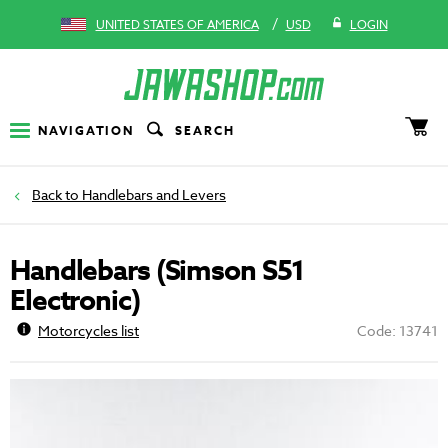
/
UNITED STATES OF AMERICA
USD
LOGIN
NAVIGATION
SEARCH
Handlebars and Levers
Handlebars (Simson S51
Electronic)
Motorcycles list
Code: 13741