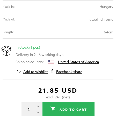
Hungary
Made in:
steel - chrome
Made of:
64cm
Length:
In stock (1 pcs)
Delivery in 2 - 6 working days
Shipping country:
United States of America
Add to wishlist
Facebook share
21.85 USD
excl. VAT (net)
ADD TO CART