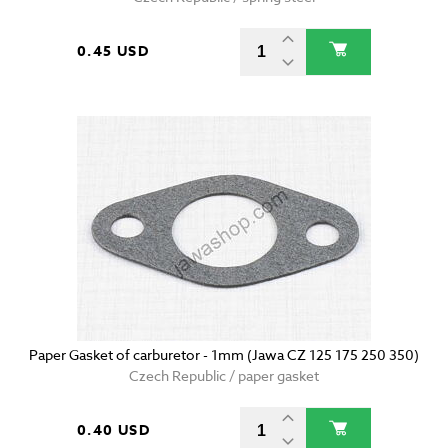
0.45 USD
Paper Gasket of carburetor - 1mm (Jawa CZ 125 175 250 350)
Czech Republic / paper gasket
0.40 USD