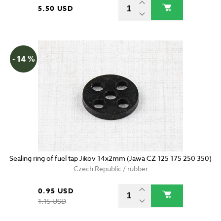
5.50 USD
- 14 %
Sealing ring of fuel tap Jikov 14x2mm (Jawa CZ 125 175 250 350)
Czech Republic / rubber
0.95 USD
1.15 USD