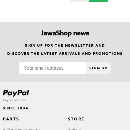
JawaShop news
SIGN UP FOR THE NEWSLETTER AND
DISCOVER THE LATEST ARRIVALS AND PROMOTIONS
SIGN UP
Paypal verified
SINCE 2004
PARTS
STORE
Parts by category
Help