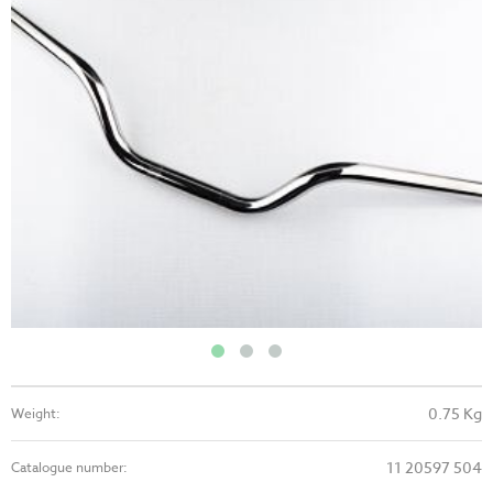
0.75 Kg
Weight:
11 20597 504
Catalogue number: