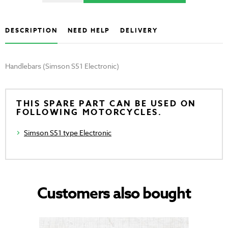
DESCRIPTION
NEED HELP
DELIVERY
Handlebars (Simson S51 Electronic)
THIS SPARE PART CAN BE USED ON
FOLLOWING MOTORCYCLES.
Simson S51 type Electronic
Customers also bought