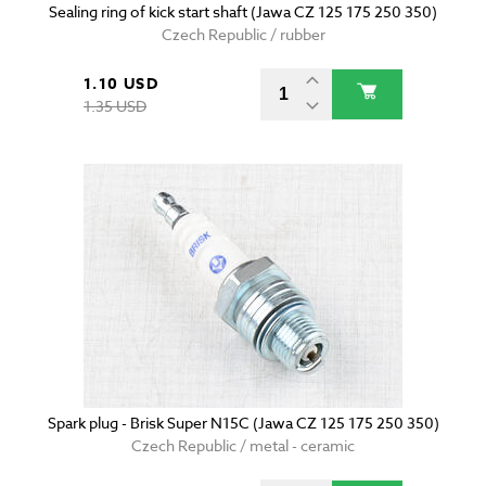
Sealing ring of kick start shaft (Jawa CZ 125 175 250 350)
Czech Republic / rubber
1.10 USD
1.35 USD
Spark plug - Brisk Super N15C (Jawa CZ 125 175 250 350)
Czech Republic / metal - ceramic