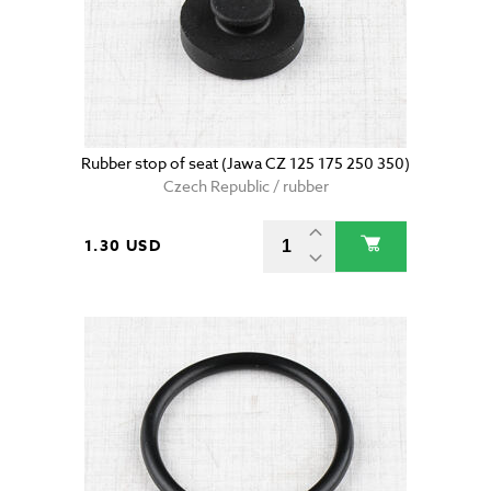
Rubber stop of seat (Jawa CZ 125 175 250 350)
Czech Republic / rubber
1.30 USD