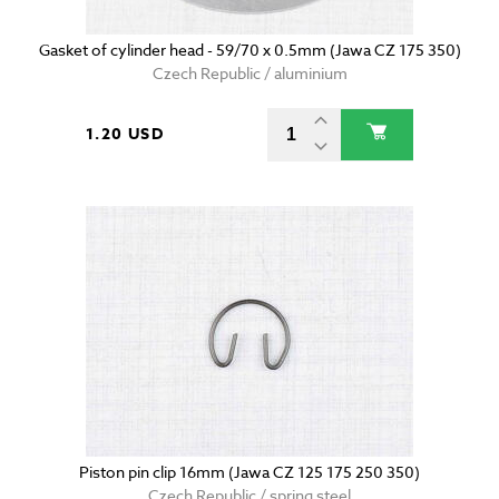
Gasket of cylinder head - 59/70 x 0.5mm (Jawa CZ 175 350)
Czech Republic / aluminium
1.20 USD
Piston pin clip 16mm (Jawa CZ 125 175 250 350)
Czech Republic / spring steel