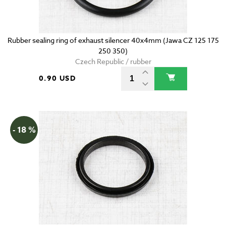
Rubber sealing ring of exhaust silencer 40x4mm (Jawa CZ 125 175
250 350)
Czech Republic / rubber
0.90 USD
- 18 %