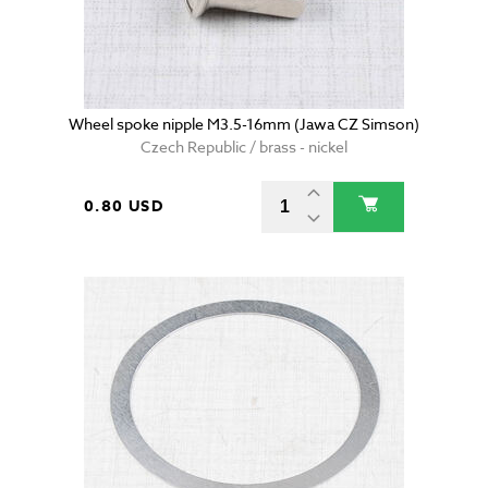
Wheel spoke nipple M3.5-16mm (Jawa CZ Simson)
Czech Republic / brass - nickel
0.80 USD