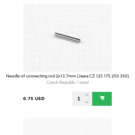
Needle of connecting rod 2x13.7mm (Jawa CZ 125 175 250 350)
Czech Republic / steel
0.75 USD