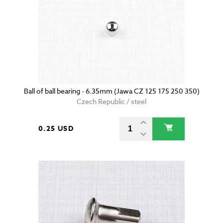
Ball of ball bearing - 6.35mm (Jawa CZ 125 175 250 350)
Czech Republic / steel
0.25 USD