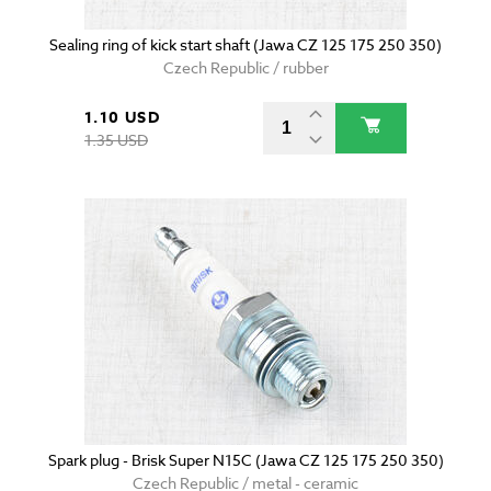
Sealing ring of kick start shaft (Jawa CZ 125 175 250 350)
Czech Republic / rubber
1.10 USD
1.35 USD
Spark plug - Brisk Super N15C (Jawa CZ 125 175 250 350)
Czech Republic / metal - ceramic