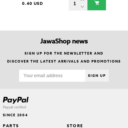
0.40 USD
JawaShop news
SIGN UP FOR THE NEWSLETTER AND
DISCOVER THE LATEST ARRIVALS AND PROMOTIONS
SIGN UP
Paypal verified
SINCE 2004
PARTS
STORE