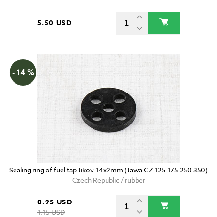
5.50 USD
- 14 %
Sealing ring of fuel tap Jikov 14x2mm (Jawa CZ 125 175 250 350)
Czech Republic / rubber
0.95 USD
1.15 USD