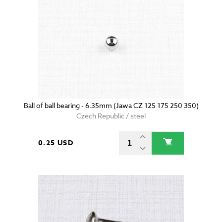
Ball of ball bearing - 6.35mm (Jawa CZ 125 175 250 350)
Czech Republic / steel
0.25 USD