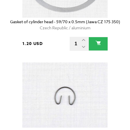
Gasket of cylinder head - 59/70 x 0.5mm (Jawa CZ 175 350)
Czech Republic / aluminium
1.20 USD