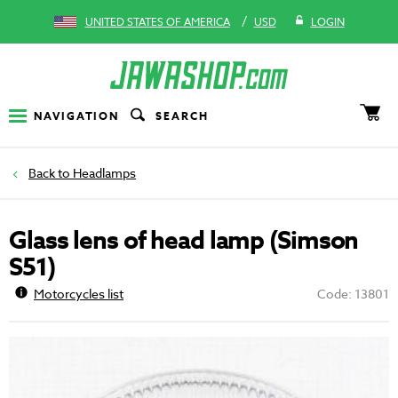
/
UNITED STATES OF AMERICA
USD
LOGIN
NAVIGATION
SEARCH
Headlamps
Glass lens of head lamp (Simson
S51)
Motorcycles list
Code: 13801