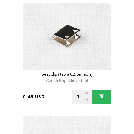
Seat clip (Jawa CZ Simson)
Czech Republic / steel
0.45 USD