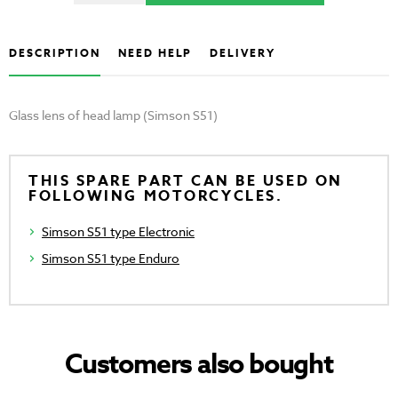
DESCRIPTION
NEED HELP
DELIVERY
Glass lens of head lamp (Simson S51)
THIS SPARE PART CAN BE USED ON
FOLLOWING MOTORCYCLES.
Simson S51 type Electronic
Simson S51 type Enduro
Customers also bought