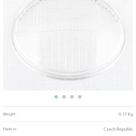
0.17 Kg
Weight:
Czech Republic
Made in: