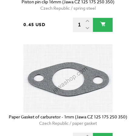
Piston pin clip 16mm (Jawa CZ 125 175 250 350)
Czech Republic / spring steel
0.45 USD
Paper Gasket of carburetor - 1mm (Jawa CZ 125 175 250 350)
Czech Republic / paper gasket