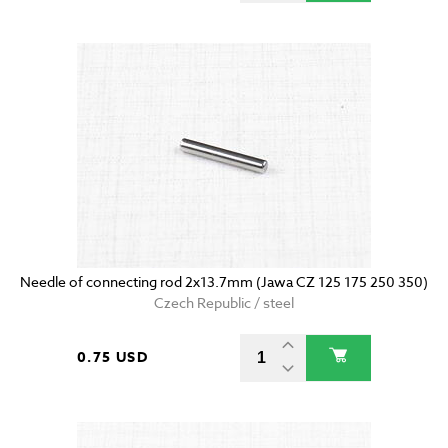
Needle of connecting rod 2x13.7mm (Jawa CZ 125 175 250 350)
Czech Republic / steel
0.75 USD