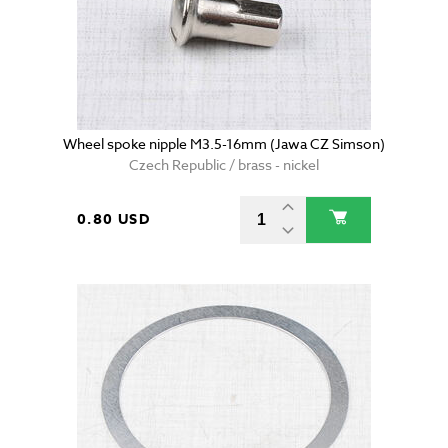
Wheel spoke nipple M3.5-16mm (Jawa CZ Simson)
Czech Republic / brass - nickel
0.80 USD