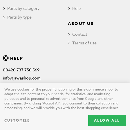
Parts by category
Help
Parts by type
ABOUT US
Contact
Terms of use
HELP
00420 737 750 569
info@jawashop.com
We use cookies for the proper functioning of this e-commerce shop, to
adapt the site content to your needs, for statistical and marketing
purposes and to personalize advertisements from Google and other
© Copyright 2026 JAWASHOP.com. All rights reserved |
Terms of
companies. By clicking "Accept All", you consent to their collection and
processing, and we will provide you with the best shopping experience.
use
CUSTOMIZE
ALLOW ALL
Design by
wpj.cz
|
Cookie settings
|
Desktop version