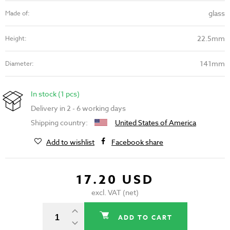
glass
Made of:
22.5mm
Height:
141mm
Diameter:
In stock (1 pcs)
Delivery in 2 - 6 working days
Shipping country:
United States of America
Add to wishlist
Facebook share
17.20 USD
excl. VAT (net)
ADD TO CART