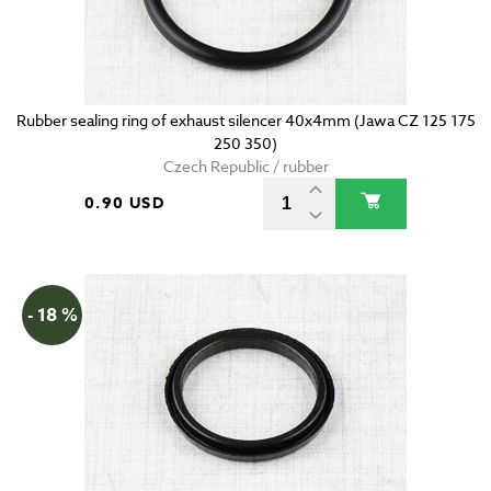
Rubber sealing ring of exhaust silencer 40x4mm (Jawa CZ 125 175
250 350)
Czech Republic / rubber
0.90 USD
- 18 %