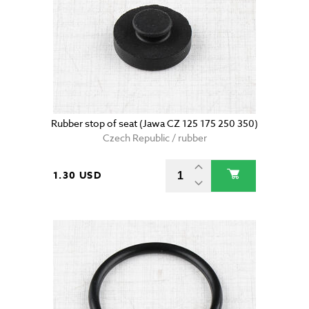
Rubber stop of seat (Jawa CZ 125 175 250 350)
Czech Republic / rubber
1.30 USD