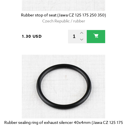
Rubber stop of seat (Jawa CZ 125 175 250 350)
Czech Republic / rubber
1.30 USD
Rubber sealing ring of exhaust silencer 40x4mm (Jawa CZ 125 175