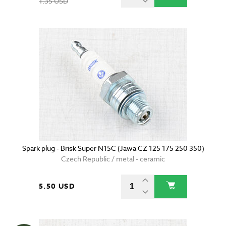
1.35 USD
Spark plug - Brisk Super N15C (Jawa CZ 125 175 250 350)
Czech Republic / metal - ceramic
5.50 USD