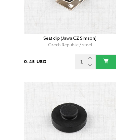
Seat clip (Jawa CZ Simson)
Czech Republic / steel
0.45 USD