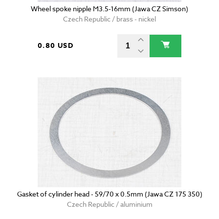
Wheel spoke nipple M3.5-16mm (Jawa CZ Simson)
Czech Republic / brass - nickel
0.80 USD
Gasket of cylinder head - 59/70 x 0.5mm (Jawa CZ 175 350)
Czech Republic / aluminium