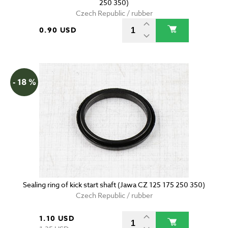
250 350)
Czech Republic / rubber
0.90 USD
- 18 %
Sealing ring of kick start shaft (Jawa CZ 125 175 250 350)
Czech Republic / rubber
1.10 USD