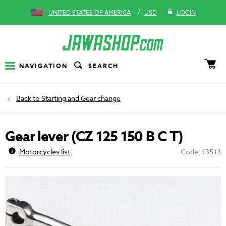
/
UNITED STATES OF AMERICA
USD
LOGIN
NAVIGATION
SEARCH
Starting and Gear change
Gear lever (CZ 125 150 B C T)
Motorcycles list
Code: 13513