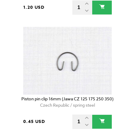
1.20 USD
Piston pin clip 16mm (Jawa CZ 125 175 250 350)
Czech Republic / spring steel
0.45 USD