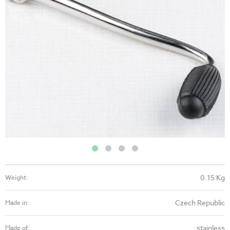
0.15 Kg
Weight:
Czech Republic
Made in:
stainless
Made of: