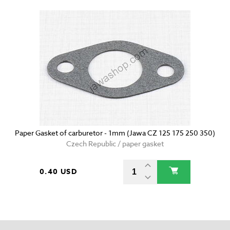
Paper Gasket of carburetor - 1mm (Jawa CZ 125 175 250 350)
Czech Republic / paper gasket
0.40 USD