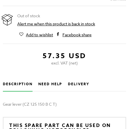
Out of stock
Alert me when this product is back in stock
Add to wishlist
Facebook share
57.35 USD
excl. VAT (net)
DESCRIPTION
NEED HELP
DELIVERY
Gear lever (CZ 125 150 B C T)
THIS SPARE PART CAN BE USED ON