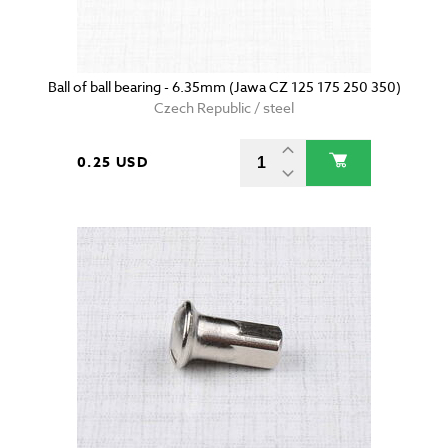
Ball of ball bearing - 6.35mm (Jawa CZ 125 175 250 350)
Czech Republic / steel
0.25 USD