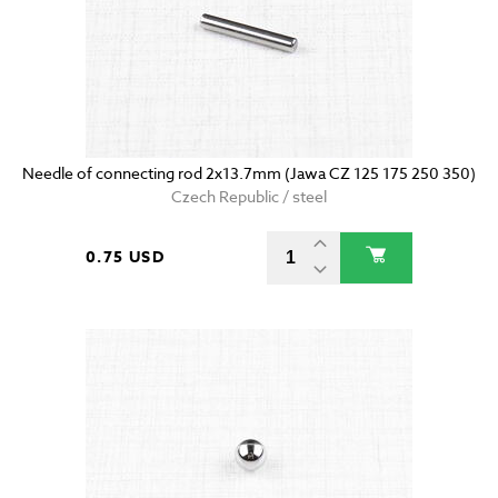
Needle of connecting rod 2x13.7mm (Jawa CZ 125 175 250 350)
Czech Republic / steel
0.75 USD