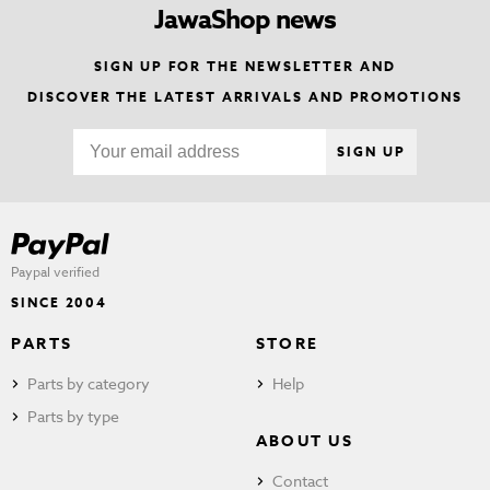
JawaShop news
SIGN UP FOR THE NEWSLETTER AND
DISCOVER THE LATEST ARRIVALS AND PROMOTIONS
SIGN UP
Paypal verified
SINCE 2004
PARTS
STORE
Parts by category
Help
Parts by type
ABOUT US
Contact