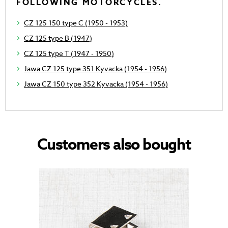
FOLLOWING MOTORCYCLES.
CZ 125 150 type C (1950 - 1953)
CZ 125 type B (1947)
CZ 125 type T (1947 - 1950)
Jawa CZ 125 type 351 Kyvacka (1954 - 1956)
Jawa CZ 150 type 352 Kyvacka (1954 - 1956)
Customers also bought