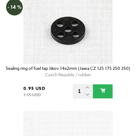
- 14 %
Sealing ring of fuel tap Jikov 14x2mm (Jawa CZ 125 175 250 350)
Czech Republic / rubber
0.95 USD
1.15 USD