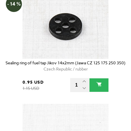
- 14 %
Sealing ring of fuel tap Jikov 14x2mm (Jawa CZ 125 175 250 350)
Czech Republic / rubber
0.95 USD
1.15 USD