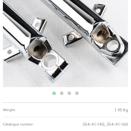
1.95 Kg
Weight:
354-41-140, 354-41-160
Catalogue number: