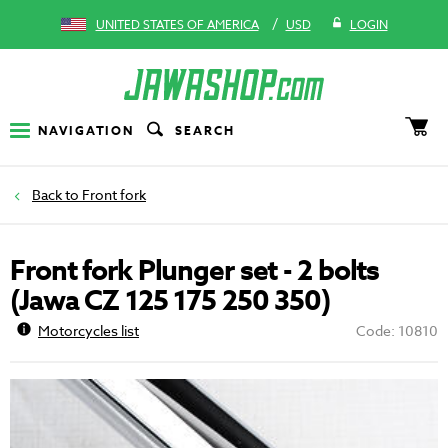
/
UNITED STATES OF AMERICA
USD
LOGIN
NAVIGATION
SEARCH
Front fork
Front fork Plunger set - 2 bolts
(Jawa CZ 125 175 250 350)
Motorcycles list
Code: 10810