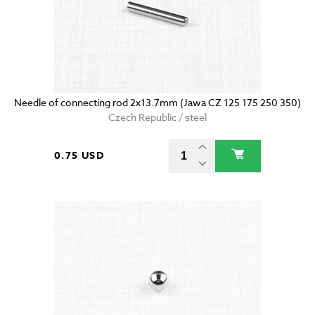
Needle of connecting rod 2x13.7mm (Jawa CZ 125 175 250 350)
Czech Republic / steel
0.75 USD