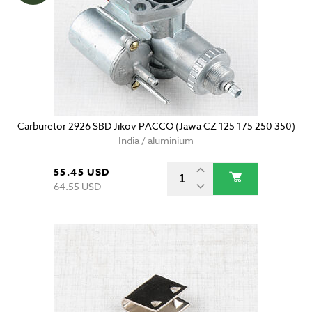
Carburetor 2926 SBD Jikov PACCO (Jawa CZ 125 175 250 350)
India / aluminium
55.45 USD
64.55 USD