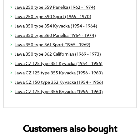
Jawa 250 type 559 Panelka (1962 - 1974)
Jawa 250 type 590 Sport (1965 - 1970)
Jawa 350 type 354 Kyvacka (1954 - 1964)
Jawa 350 type 360 Panelka (1964 - 1974)
Jawa 350 type 361 Sport (1965 - 1969)
Jawa 350 type 362 Californian (1969 - 1973)
Jawa CZ 125 type 351 Kyvacka (1954 - 1956)
Jawa CZ 125 type 355 Kyvacka (1956 - 1960)
Jawa CZ 150 type 352 Kyvacka (1954 - 1956)
Jawa CZ 175 type 356 Kyvacka (1956 - 1960)
Customers also bought