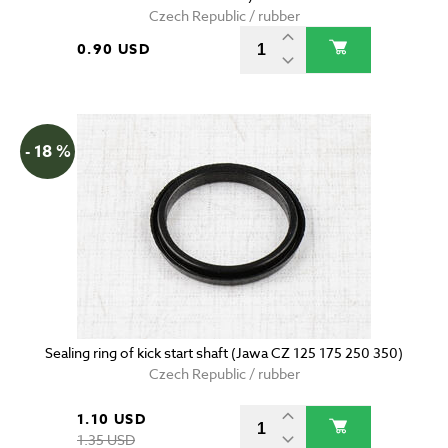
Czech Republic / rubber
0.90 USD
- 18 %
Sealing ring of kick start shaft (Jawa CZ 125 175 250 350)
Czech Republic / rubber
1.10 USD
1.35 USD