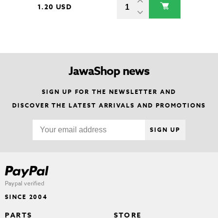
1.20 USD
JawaShop news
SIGN UP FOR THE NEWSLETTER AND
DISCOVER THE LATEST ARRIVALS AND PROMOTIONS
SIGN UP
Paypal verified
SINCE 2004
PARTS
STORE