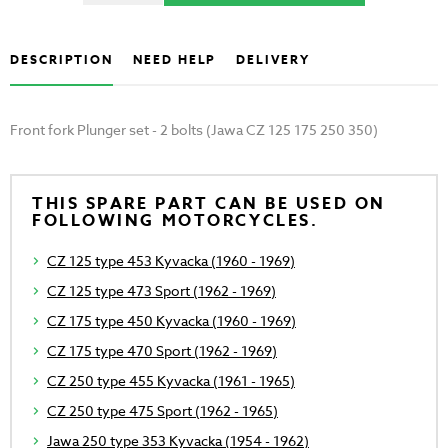
DESCRIPTION
NEED HELP
DELIVERY
Front fork Plunger set - 2 bolts (Jawa CZ 125 175 250 350)
THIS SPARE PART CAN BE USED ON
FOLLOWING MOTORCYCLES.
CZ 125 type 453 Kyvacka (1960 - 1969)
CZ 125 type 473 Sport (1962 - 1969)
CZ 175 type 450 Kyvacka (1960 - 1969)
CZ 175 type 470 Sport (1962 - 1969)
CZ 250 type 455 Kyvacka (1961 - 1965)
CZ 250 type 475 Sport (1962 - 1965)
Jawa 250 type 353 Kyvacka (1954 - 1962)