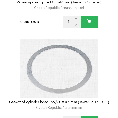
Wheel spoke nipple M3.5-16mm (Jawa CZ Simson)
Czech Republic / brass - nickel
0.80 USD
Gasket of cylinder head - 59/70 x 0.5mm (Jawa CZ 175 350)
Czech Republic / aluminium