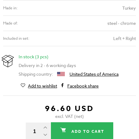
Turkey
Made in:
steel - chrome
Made of:
Left + Right
Included in set:
In stock (3 pcs)
Delivery in 2 - 6 working days
Shipping country:
United States of America
Add to wishlist
Facebook share
96.60 USD
excl. VAT (net)
ADD TO CART