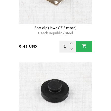
Seat clip (Jawa CZ Simson)
Czech Republic / steel
0.45 USD