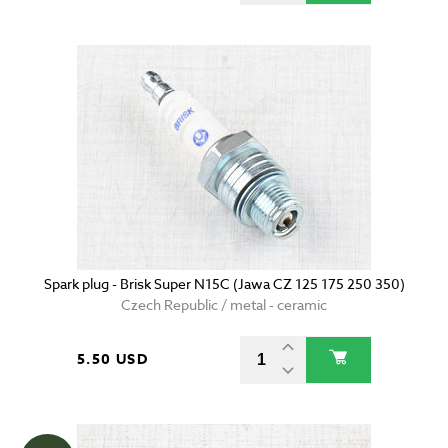
Spark plug - Brisk Super N15C (Jawa CZ 125 175 250 350)
Czech Republic / metal - ceramic
5.50 USD