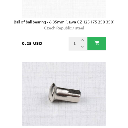
Ball of ball bearing - 6.35mm (Jawa CZ 125 175 250 350)
Czech Republic / steel
0.25 USD