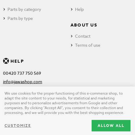
Parts by category
Help
Parts by type
ABOUT US
Contact
Terms of use
HELP
00420 737 750 569
info@jawashop.com
We use cookies for the proper functioning of this e-commerce shop, to
adapt the site content to your needs, for statistical and marketing
purposes and to personalize advertisements from Google and other
© Copyright 2026 JAWASHOP.com. All rights reserved |
Terms of
companies. By clicking "Accept All", you consent to their collection and
processing, and we will provide you with the best shopping experience.
use
CUSTOMIZE
ALLOW ALL
Design by
wpj.cz
|
Cookie settings
|
Desktop version