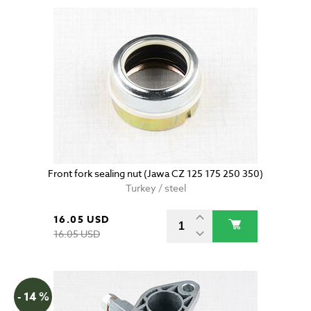
Front fork sealing nut (Jawa CZ 125 175 250 350)
Turkey / steel
16.05 USD
16.05 USD
- 14 %