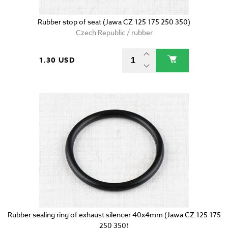
Rubber stop of seat (Jawa CZ 125 175 250 350)
Czech Republic / rubber
1.30 USD
Rubber sealing ring of exhaust silencer 40x4mm (Jawa CZ 125 175
250 350)