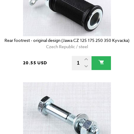
Rear footrest - original design (Jawa CZ 125 175 250 350 Kyvacka)
Czech Republic / steel
20.55 USD