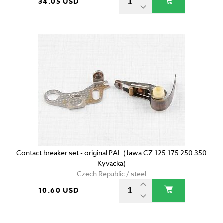
34.05 USD
Contact breaker set - original PAL (Jawa CZ 125 175 250 350
Kyvacka)
Czech Republic / steel
10.60 USD