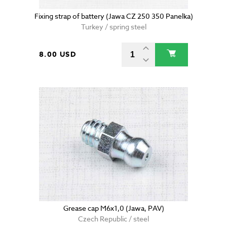
Fixing strap of battery (Jawa CZ 250 350 Panelka)
Turkey / spring steel
8.00 USD
Grease cap M6x1,0 (Jawa, PAV)
Czech Republic / steel