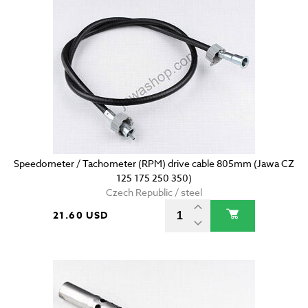
Speedometer / Tachometer (RPM) drive cable 805mm (Jawa CZ
125 175 250 350)
Czech Republic / steel
21.60 USD