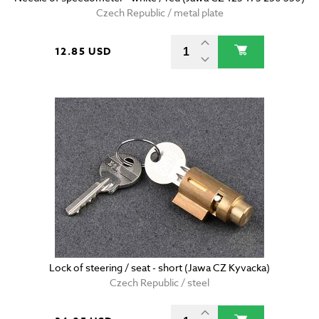
Czech Republic / metal plate
12.85 USD
Lock of steering / seat - short (Jawa CZ Kyvacka)
Czech Republic / steel