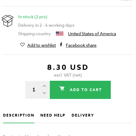
In stock (2 pcs)
Delivery in 2 - 6 working days
Shipping country:
United States of America
Add to wishlist
Facebook share
8.30 USD
excl. VAT (net)
ADD TO CART
DESCRIPTION
NEED HELP
DELIVERY