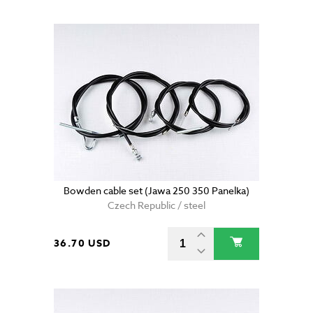
Bowden cable set (Jawa 250 350 Panelka)
Czech Republic / steel
36.70 USD