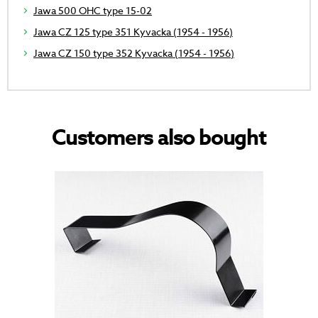
Jawa 500 OHC type 15-02
Jawa CZ 125 type 351 Kyvacka (1954 - 1956)
Jawa CZ 150 type 352 Kyvacka (1954 - 1956)
Customers also bought