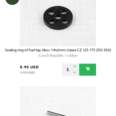
Sealing ring of fuel tap Jikov 14x2mm (Jawa CZ 125 175 250 350)
Czech Republic / rubber
0.95 USD
1.15 USD