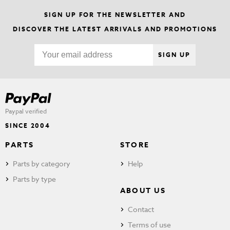
SIGN UP FOR THE NEWSLETTER AND
DISCOVER THE LATEST ARRIVALS AND PROMOTIONS
SIGN UP
Paypal verified
SINCE 2004
PARTS
STORE
Parts by category
Help
Parts by type
ABOUT US
Contact
Terms of use