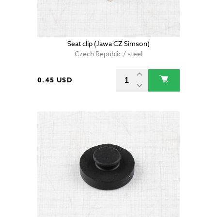
Seat clip (Jawa CZ Simson)
Czech Republic / steel
0.45 USD