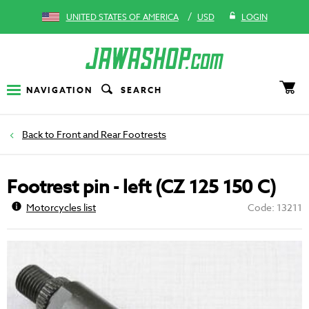
/
UNITED STATES OF AMERICA
USD
LOGIN
NAVIGATION
SEARCH
Front and Rear Footrests
Footrest pin - left (CZ 125 150 C)
Motorcycles list
Code: 13211