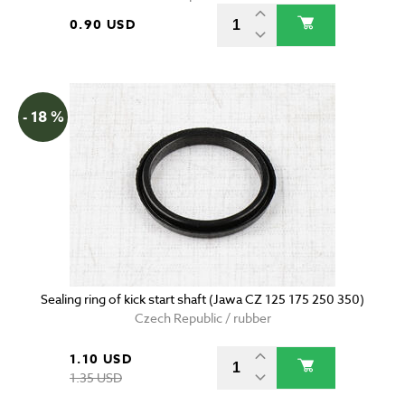
0.90 USD
- 18 %
Sealing ring of kick start shaft (Jawa CZ 125 175 250 350)
Czech Republic / rubber
1.10 USD
1.35 USD