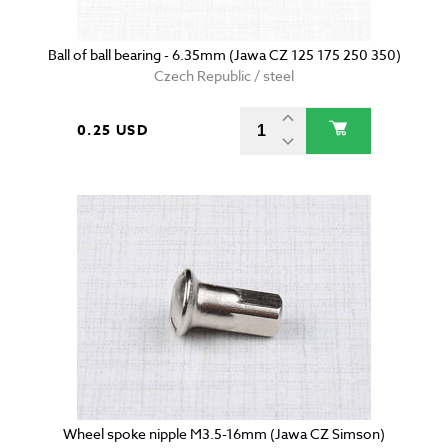
Ball of ball bearing - 6.35mm (Jawa CZ 125 175 250 350)
Czech Republic / steel
0.25 USD
Wheel spoke nipple M3.5-16mm (Jawa CZ Simson)