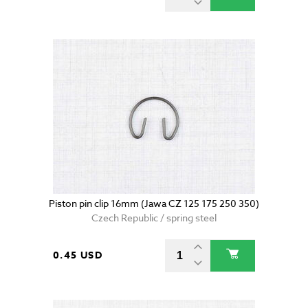
Piston pin clip 16mm (Jawa CZ 125 175 250 350)
Czech Republic / spring steel
0.45 USD