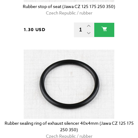
Rubber stop of seat (Jawa CZ 125 175 250 350)
Czech Republic / rubber
1.30 USD
Rubber sealing ring of exhaust silencer 40x4mm (Jawa CZ 125 175
250 350)
Czech Republic / rubber