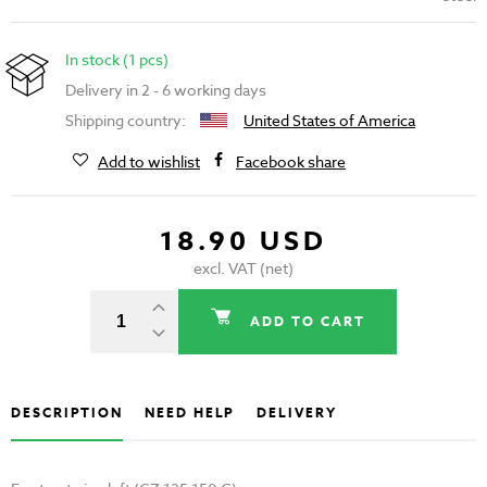
In stock (1 pcs)
Delivery in 2 - 6 working days
Shipping country:
United States of America
Add to wishlist
Facebook share
18.90 USD
excl. VAT (net)
ADD TO CART
DESCRIPTION
NEED HELP
DELIVERY