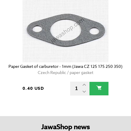
Paper Gasket of carburetor - 1mm (Jawa CZ 125 175 250 350)
Czech Republic / paper gasket
0.40 USD
JawaShop news