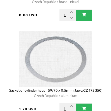
Czech Republic / brass - nickel
0.80 USD
Gasket of cylinder head - 59/70 x 0.5mm (Jawa CZ 175 350)
Czech Republic / aluminium
1.20 USD