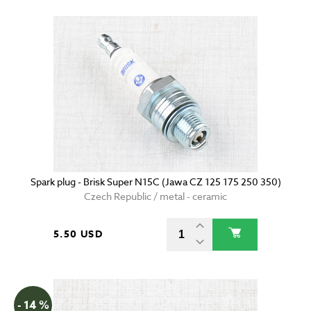
Spark plug - Brisk Super N15C (Jawa CZ 125 175 250 350)
Czech Republic / metal - ceramic
5.50 USD
- 14 %