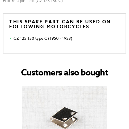
Footrest pin - left (CZ 125 150 C)
THIS SPARE PART CAN BE USED ON
FOLLOWING MOTORCYCLES.
CZ 125 150 type C (1950 - 1953)
Customers also bought