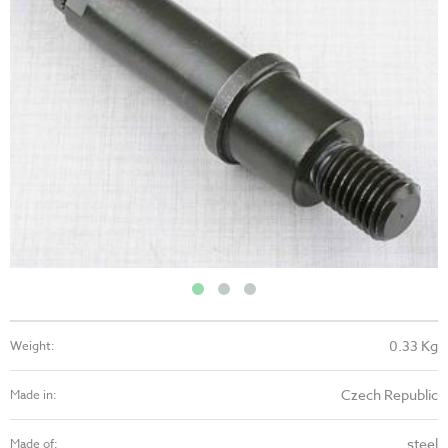
0.33 Kg
Weight:
Czech Republic
Made in:
steel
Made of: