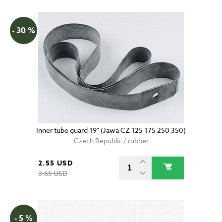
- 30 %
Inner tube guard 19" (Jawa CZ 125 175 250 350)
Czech Republic / rubber
2.55 USD
3.65 USD
- 5 %