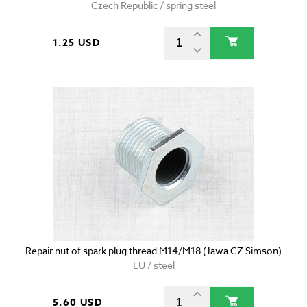
Czech Republic / spring steel
1.25 USD
Repair nut of spark plug thread M14/M18 (Jawa CZ Simson)
EU / steel
5.60 USD