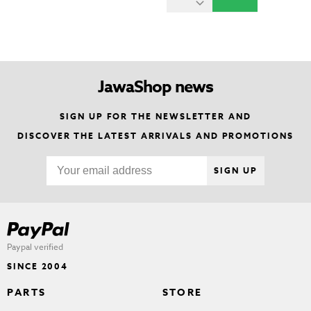
JawaShop news
SIGN UP FOR THE NEWSLETTER AND
DISCOVER THE LATEST ARRIVALS AND PROMOTIONS
SIGN UP
Paypal verified
SINCE 2004
PARTS
STORE