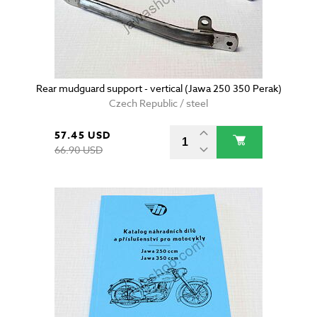
Rear mudguard support - vertical (Jawa 250 350 Perak)
Czech Republic / steel
57.45 USD
66.90 USD