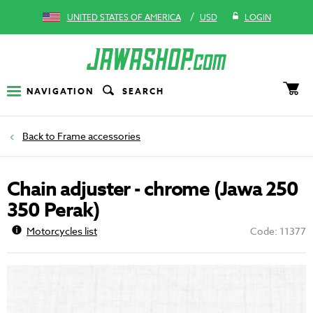
/
UNITED STATES OF AMERICA
USD
LOGIN
NAVIGATION
SEARCH
Frame accessories
Chain adjuster - chrome (Jawa 250
350 Perak)
Motorcycles list
Code: 11377