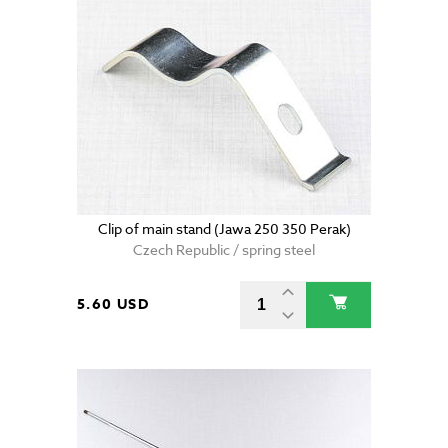
Clip of main stand (Jawa 250 350 Perak)
Czech Republic / spring steel
5.60 USD