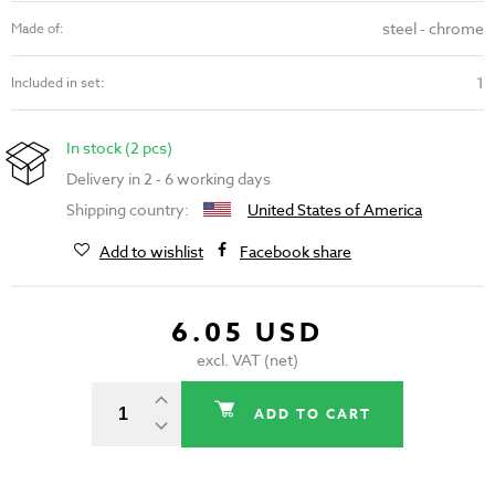
steel - chrome
Made of:
1
Included in set:
In stock (2 pcs)
Delivery in 2 - 6 working days
Shipping country:
United States of America
Add to wishlist
Facebook share
6.05 USD
excl. VAT (net)
ADD TO CART