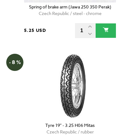
Spring of brake arm (Jawa 250 350 Perak)
Czech Republic / steel - chrome
5.25 USD
- 8 %
Tyre 19" - 3.25 H06 Mitas
Czech Republic / rubber