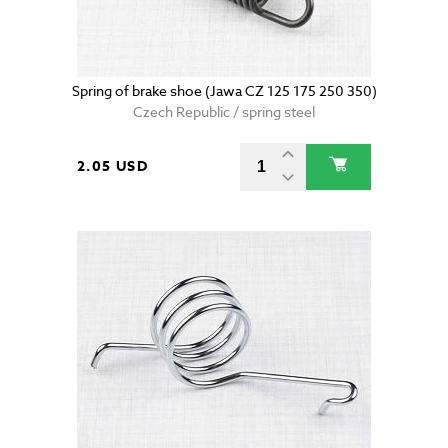
Spring of brake shoe (Jawa CZ 125 175 250 350)
Czech Republic / spring steel
2.05 USD