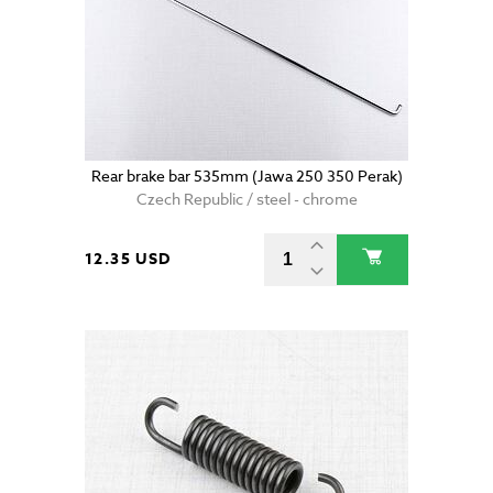
Rear brake bar 535mm (Jawa 250 350 Perak)
Czech Republic / steel - chrome
12.35 USD