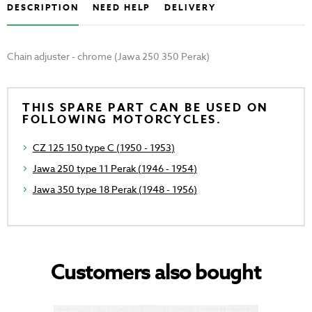
DESCRIPTION
NEED HELP
DELIVERY
Chain adjuster - chrome (Jawa 250 350 Perak)
THIS SPARE PART CAN BE USED ON
FOLLOWING MOTORCYCLES.
CZ 125 150 type C (1950 - 1953)
Jawa 250 type 11 Perak (1946 - 1954)
Jawa 350 type 18 Perak (1948 - 1956)
Customers also bought