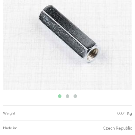
0.01 Kg
Weight:
Czech Republic
Made in: