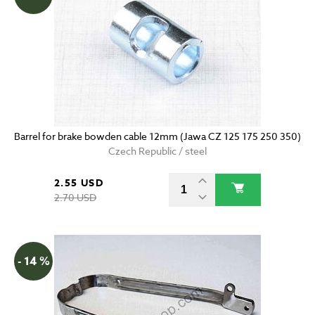
Barrel for brake bowden cable 12mm (Jawa CZ 125 175 250 350)
Czech Republic / steel
2.55 USD
2.70 USD
- 14 %