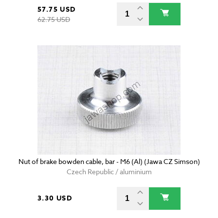
57.75 USD
62.75 USD
Nut of brake bowden cable, bar - M6 (Al) (Jawa CZ Simson)
Czech Republic / aluminium
3.30 USD