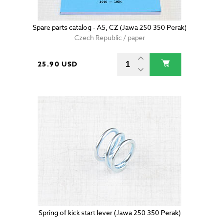
Spare parts catalog - A5, CZ (Jawa 250 350 Perak)
Czech Republic / paper
25.90 USD
Spring of kick start lever (Jawa 250 350 Perak)