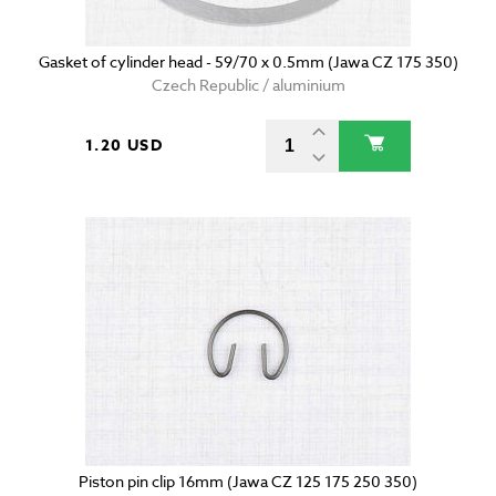
Gasket of cylinder head - 59/70 x 0.5mm (Jawa CZ 175 350)
Czech Republic / aluminium
1.20 USD
Piston pin clip 16mm (Jawa CZ 125 175 250 350)