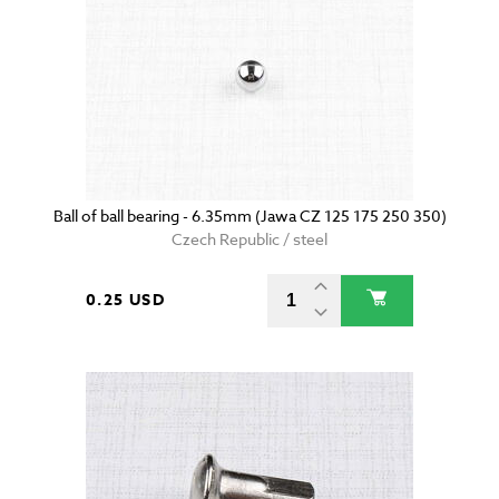
Ball of ball bearing - 6.35mm (Jawa CZ 125 175 250 350)
Czech Republic / steel
0.25 USD