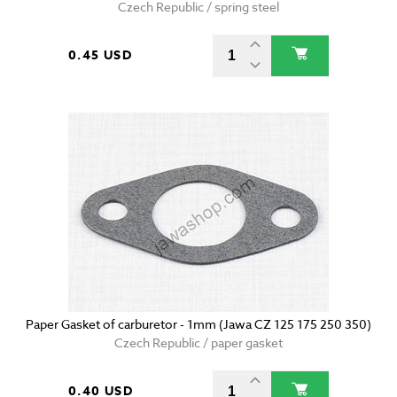
Czech Republic / spring steel
0.45 USD
Paper Gasket of carburetor - 1mm (Jawa CZ 125 175 250 350)
Czech Republic / paper gasket
0.40 USD