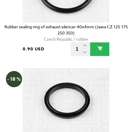
Rubber sealing ring of exhaust silencer 40x4mm (Jawa CZ 125 175
250 350)
Czech Republic / rubber
0.90 USD
- 18 %