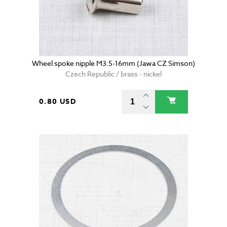
Wheel spoke nipple M3.5-16mm (Jawa CZ Simson)
Czech Republic / brass - nickel
0.80 USD