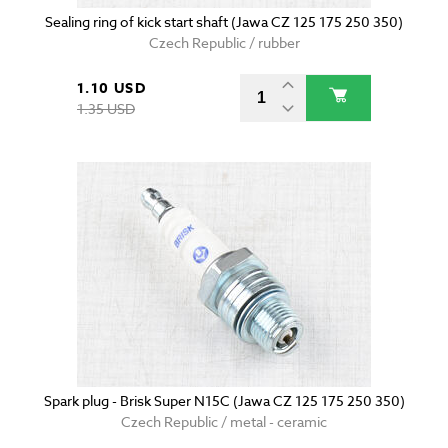
Sealing ring of kick start shaft (Jawa CZ 125 175 250 350)
Czech Republic / rubber
1.10 USD
1.35 USD
Spark plug - Brisk Super N15C (Jawa CZ 125 175 250 350)
Czech Republic / metal - ceramic