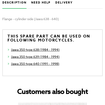
DESCRIPTION
NEED HELP
DELIVERY
Flange - cylinder side (Jawa 638 - 640)
THIS SPARE PART CAN BE USED ON
FOLLOWING MOTORCYCLES.
Jawa 350 type 638 (1984 - 1994)
Jawa 350 type 639 (1984 - 1994)
Jawa 350 type 640 (1991 - 1998)
Customers also bought