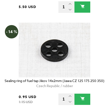
5.50 USD
- 14 %
Sealing ring of fuel tap Jikov 14x2mm (Jawa CZ 125 175 250 350)
Czech Republic / rubber
0.95 USD
1.15 USD