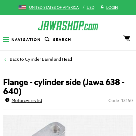
/
UNITED STATES OF AMERICA
USD
LOGIN
NAVIGATION
SEARCH
Cylinder Barrel and Head
Flange - cylinder side (Jawa 638 -
640)
Motorcycles list
Code: 13150