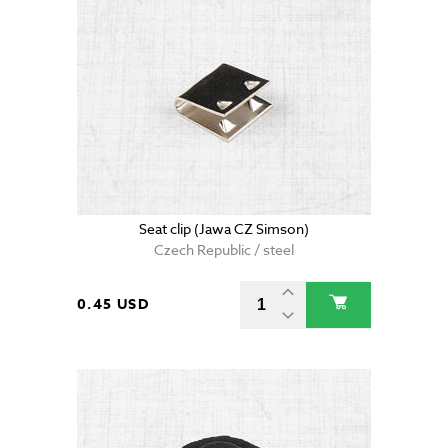
Seat clip (Jawa CZ Simson)
Czech Republic / steel
0.45 USD