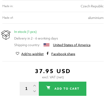
Czech Republic
Made in:
aluminium
Made of:
In stock (1 pcs)
Delivery in 2 - 6 working days
Shipping country:
United States of America
Add to wishlist
Facebook share
37.95 USD
excl. VAT (net)
ADD TO CART