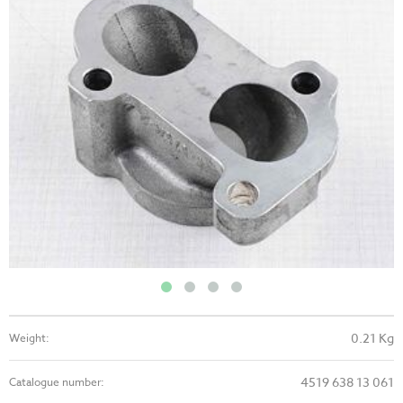
0.21 Kg
Weight:
4519 638 13 061
Catalogue number: