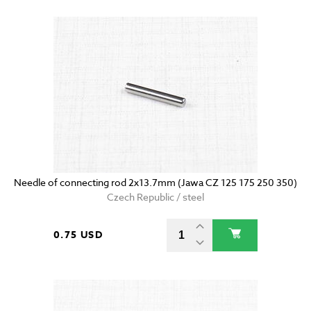
Needle of connecting rod 2x13.7mm (Jawa CZ 125 175 250 350)
Czech Republic / steel
0.75 USD