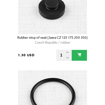
Rubber stop of seat (Jawa CZ 125 175 250 350)
Czech Republic / rubber
1.30 USD