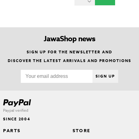
JawaShop news
SIGN UP FOR THE NEWSLETTER AND
DISCOVER THE LATEST ARRIVALS AND PROMOTIONS
SIGN UP
Paypal verified
SINCE 2004
PARTS
STORE