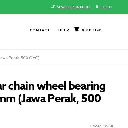
NEW REGISTRATION
LOGIN
CONTACT
HELP
0.00 USD
(Jawa Perak, 500 OHC)
ear chain wheel bearing
m (Jawa Perak, 500
Code: 13564