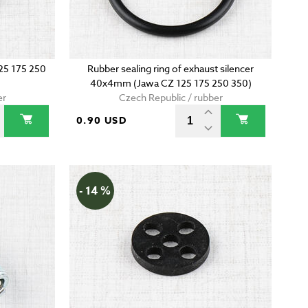
125 175 250
Rubber sealing ring of exhaust silencer
40x4mm (Jawa CZ 125 175 250 350)
er
Czech Republic / rubber
0.90 USD
- 14 %