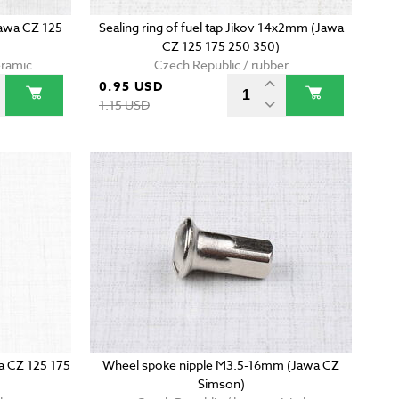
Jawa CZ 125
Sealing ring of fuel tap Jikov 14x2mm (Jawa
CZ 125 175 250 350)
eramic
Czech Republic / rubber
0.95 USD
1.15 USD
wa CZ 125 175
Wheel spoke nipple M3.5-16mm (Jawa CZ
Simson)