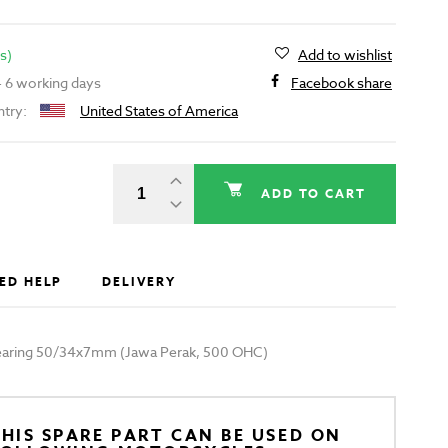
s)
Add to wishlist
 - 6 working days
Facebook share
ntry:
United States of America
ADD TO CART
ED HELP
DELIVERY
 bearing 50/34x7mm (Jawa Perak, 500 OHC)
HIS SPARE PART CAN BE USED ON