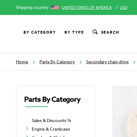
Shipping country
/
UNITED STATES OF AMERICA
USD
BY CATEGORY
BY TYPE
SEARCH
Home
Parts By Category
Secondary chain drive
Parts By Category
Sales & Discounts %
Engine & Crankcase