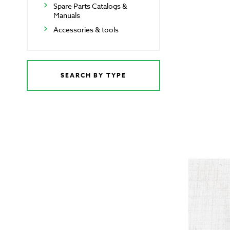
Spare Parts Catalogs &
Manuals
Accessories & tools
SEARCH BY TYPE