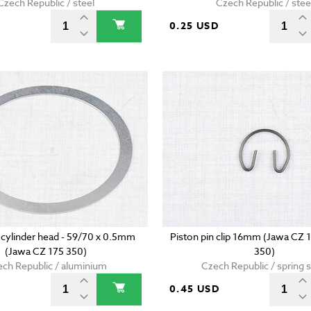
Czech Republic / steel
Czech Republic / stee
D
0.25 USD
 cylinder head - 59/70 x 0.5mm
Piston pin clip 16mm (Jawa CZ 
(Jawa CZ 175 350)
350)
ch Republic / aluminium
Czech Republic / spring s
0.45 USD