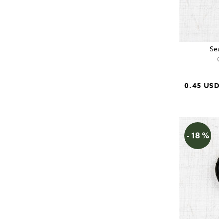
Se
0.45 US
- 18 %