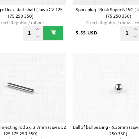
g of kick start shaft (Jawa CZ 125
Spark plug - Brisk Super N15C (
175 250 350)
175 250 350)
zech Republic / rubber
Czech Republic / metal - c
5.55 USD
onnecting rod 2x13.7mm (Jawa CZ
Ball of ball bearing - 6.35mm (Ja
125 175 250 350)
250 350)