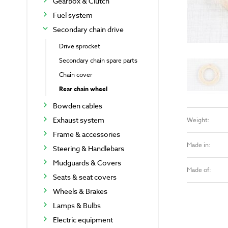
Gearbox & Clutch
Fuel system
Secondary chain drive
Drive sprocket
Secondary chain spare parts
Chain cover
Rear chain wheel
Bowden cables
Exhaust system
Weight:
Frame & accessories
Made in:
Steering & Handlebars
Mudguards & Covers
Made of:
Seats & seat covers
Wheels & Brakes
Lamps & Bulbs
Electric equipment