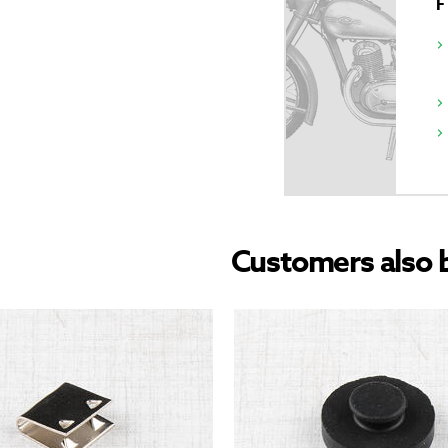
Customers also 