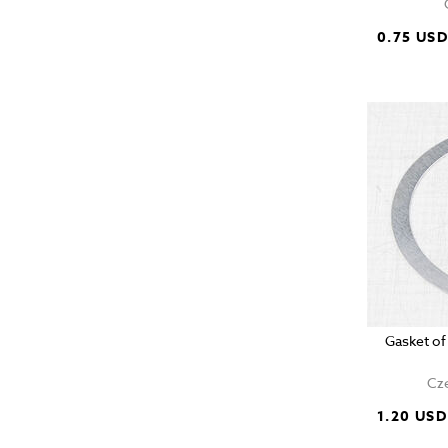
0.75 US
Gasket of
Cze
1.20 USD