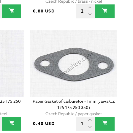
l
Czech Republic / brass - nickel
0.80 USD
125 175 250
Paper Gasket of carburetor - 1mm (Jawa CZ
125 175 250 350)
teel
Czech Republic / paper gasket
0.40 USD