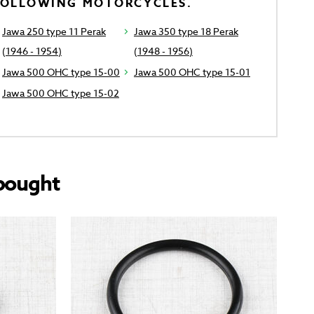
FOLLOWING MOTORCYCLES.
Jawa 250 type 11 Perak
Jawa 350 type 18 Perak
(1946 - 1954)
(1948 - 1956)
Jawa 500 OHC type 15-00
Jawa 500 OHC type 15-01
Jawa 500 OHC type 15-02
bought