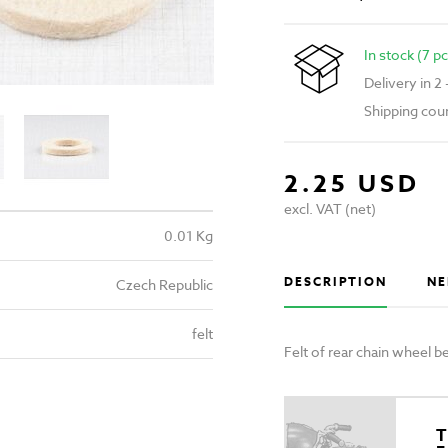
In stock (7 pc
Delivery in 2
Shipping cou
2.25 USD
excl. VAT (net)
0.01 Kg
DESCRIPTION
NE
Czech Republic
felt
Felt of rear chain wheel
T