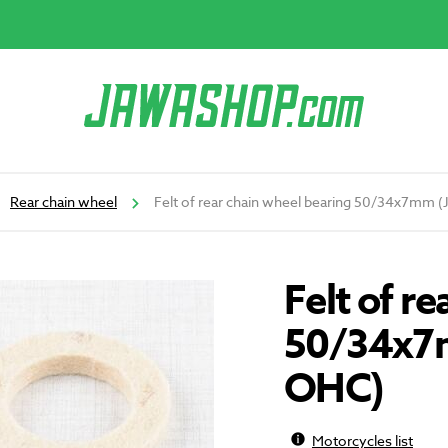
Rear chain wheel
Felt of rear chain wheel bearing 50/34x7mm 
Felt of r
50/34x7m
OHC)
Motorcycles list