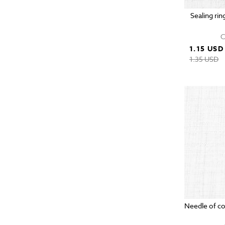
Sealing rin
C
1.15 USD
1.35 USD
Needle of c