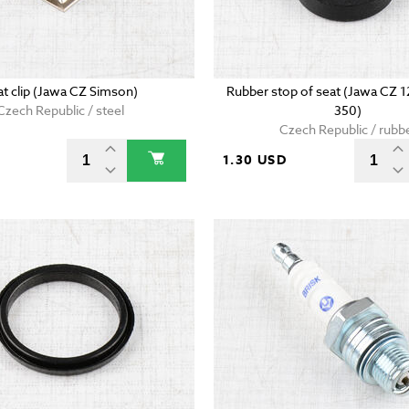
at clip (Jawa CZ Simson)
Rubber stop of seat (Jawa CZ 
Czech Republic / steel
350)
Czech Republic / rubb
D
1.30 USD