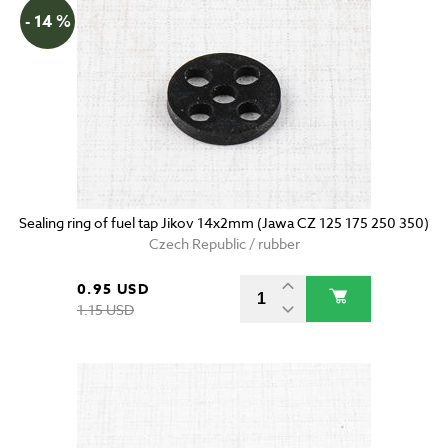
- 14 %
Sealing ring of fuel tap Jikov 14x2mm (Jawa CZ 125 175 250 350)
Czech Republic / rubber
0.95 USD
1.15 USD