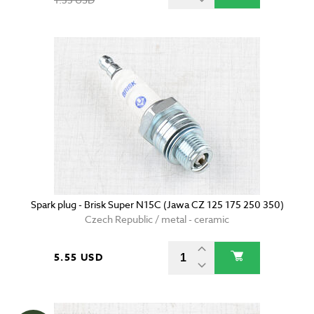
Spark plug - Brisk Super N15C (Jawa CZ 125 175 250 350)
Czech Republic / metal - ceramic
5.55 USD