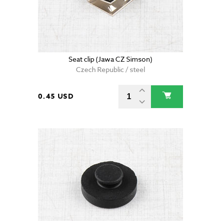
Seat clip (Jawa CZ Simson)
Czech Republic / steel
0.45 USD