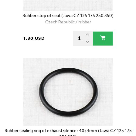
Rubber stop of seat (Jawa CZ 125 175 250 350)
Czech Republic / rubber
1.30 USD
Rubber sealing ring of exhaust silencer 40x4mm (Jawa CZ 125 175