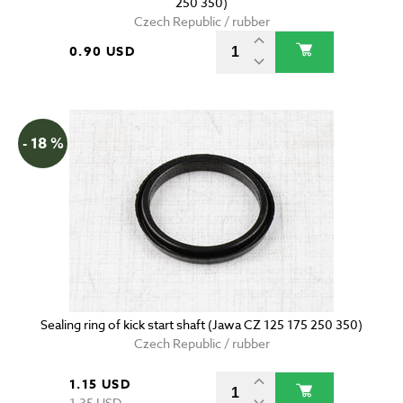
250 350)
Czech Republic / rubber
0.90 USD
- 18 %
Sealing ring of kick start shaft (Jawa CZ 125 175 250 350)
Czech Republic / rubber
1.15 USD
1.35 USD