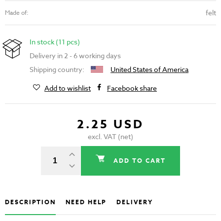
felt
Made of:
In stock (11 pcs)
Delivery in 2 - 6 working days
Shipping country:
United States of America
Add to wishlist
Facebook share
2.25 USD
excl. VAT (net)
ADD TO CART
DESCRIPTION
NEED HELP
DELIVERY