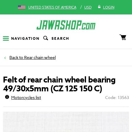
/
UNITED STATES OF AMERICA
USD
LOGIN
NAVIGATION
SEARCH
Rear chain wheel
Felt of rear chain wheel bearing
49/30x5mm (CZ 125 150 C)
Motorcycles list
Code: 13563