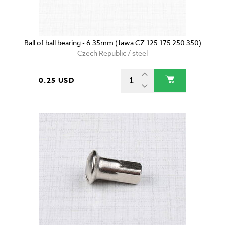
Ball of ball bearing - 6.35mm (Jawa CZ 125 175 250 350)
Czech Republic / steel
0.25 USD