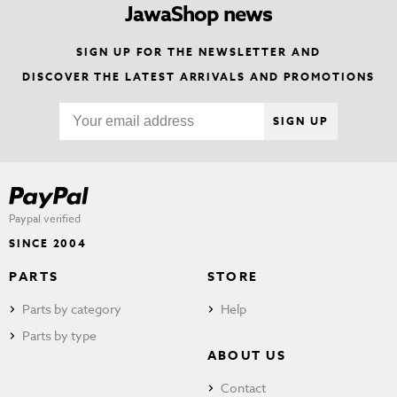
JawaShop news
SIGN UP FOR THE NEWSLETTER AND
DISCOVER THE LATEST ARRIVALS AND PROMOTIONS
SIGN UP
Paypal verified
SINCE 2004
PARTS
STORE
Parts by category
Help
Parts by type
ABOUT US
Contact