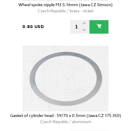
Wheel spoke nipple M3.5-16mm (Jawa CZ Simson)
Czech Republic / brass - nickel
0.80 USD
Gasket of cylinder head - 59/70 x 0.5mm (Jawa CZ 175 350)
Czech Republic / aluminium