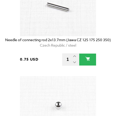
Needle of connecting rod 2x13.7mm (Jawa CZ 125 175 250 350)
Czech Republic / steel
0.75 USD