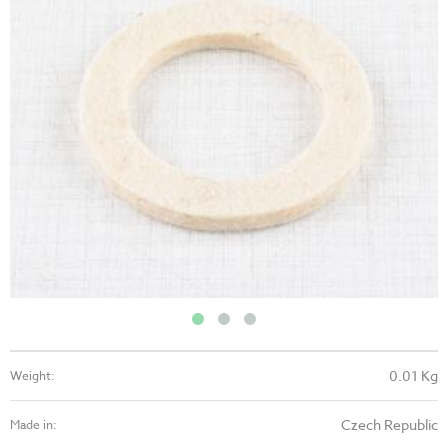
0.01 Kg
Weight:
Czech Republic
Made in: