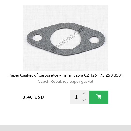
Paper Gasket of carburetor - 1mm (Jawa CZ 125 175 250 350)
Czech Republic / paper gasket
0.40 USD