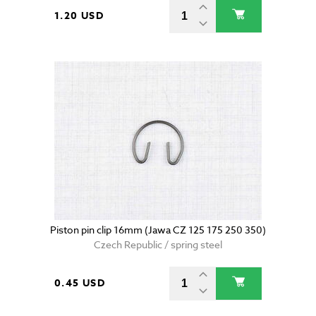
1.20 USD
Piston pin clip 16mm (Jawa CZ 125 175 250 350)
Czech Republic / spring steel
0.45 USD