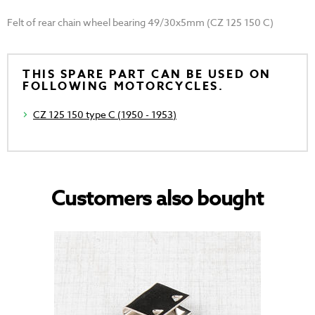
Felt of rear chain wheel bearing 49/30x5mm (CZ 125 150 C)
THIS SPARE PART CAN BE USED ON
FOLLOWING MOTORCYCLES.
CZ 125 150 type C (1950 - 1953)
Customers also bought