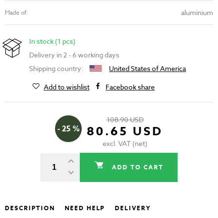
aluminium
Made of:
In stock (1 pcs)
Delivery in 2 - 6 working days
Shipping country:
United States of America
Add to wishlist
Facebook share
108.90 USD
- 25 %
80.65 USD
excl. VAT (net)
ADD TO CART
DESCRIPTION
NEED HELP
DELIVERY