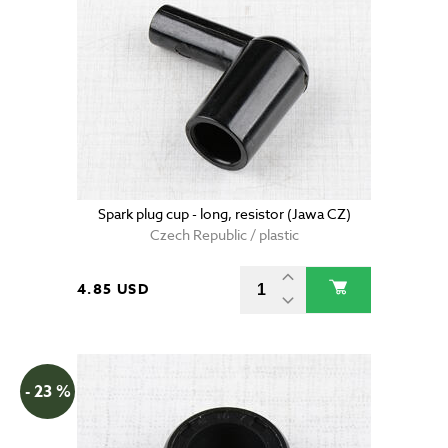
Spark plug cup - long, resistor (Jawa CZ)
Czech Republic / plastic
4.85 USD
- 23 %