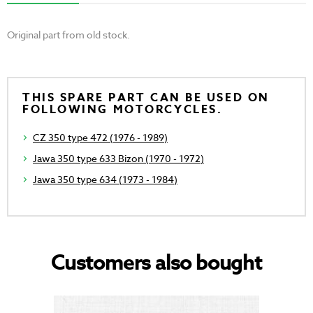
Original part from old stock.
THIS SPARE PART CAN BE USED ON
FOLLOWING MOTORCYCLES.
CZ 350 type 472 (1976 - 1989)
Jawa 350 type 633 Bizon (1970 - 1972)
Jawa 350 type 634 (1973 - 1984)
Customers also bought