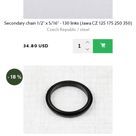
Secondary chain 1/2" x 5/16" - 130 links (Jawa CZ 125 175 250 350)
Czech Republic / steel
34.80 USD
- 18 %