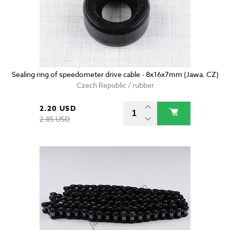
Sealing ring of speedometer drive cable - 8x16x7mm (Jawa. CZ)
Czech Republic / rubber
2.20 USD
2.85 USD