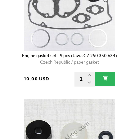
Engine gasket set - 9 pcs (Jawa CZ 250 350 634)
Czech Republic / paper gasket
10.00 USD