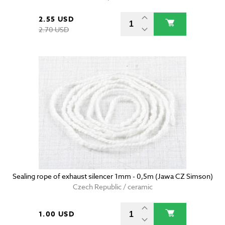
2.55 USD
2.70 USD
Sealing rope of exhaust silencer 1mm - 0,5m (Jawa CZ Simson)
Czech Republic / ceramic
1.00 USD