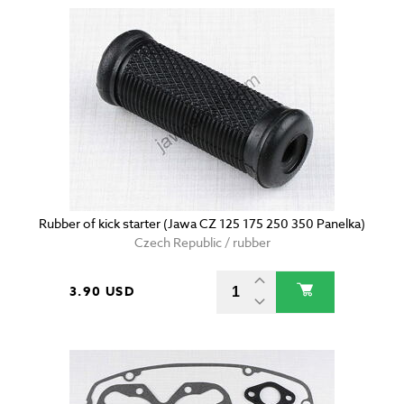
Rubber of kick starter (Jawa CZ 125 175 250 350 Panelka)
Czech Republic / rubber
3.90 USD