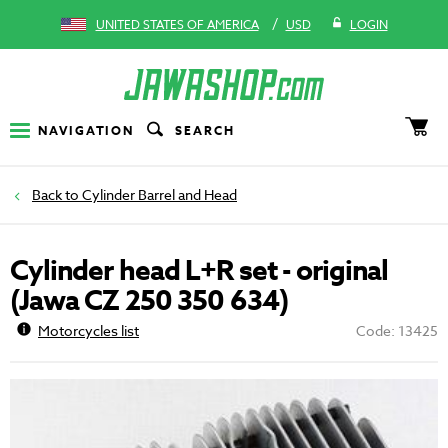
/
UNITED STATES OF AMERICA
USD
LOGIN
NAVIGATION
SEARCH
Cylinder Barrel and Head
Cylinder head L+R set - original
(Jawa CZ 250 350 634)
Motorcycles list
Code: 13425