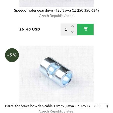
Speedometer gear drive - 12t (Jawa CZ 250 350 634)
Czech Republic / steel
26.40 USD
- 5 %
Barrel for brake bowden cable 12mm (Jawa CZ 125 175 250 350)
Czech Republic / steel