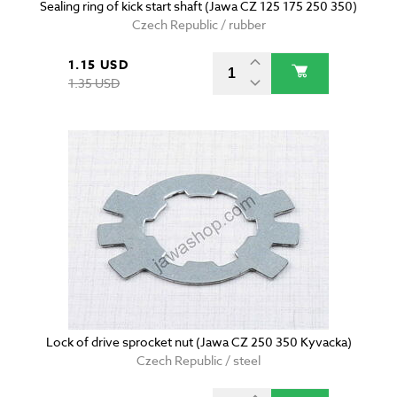
Sealing ring of kick start shaft (Jawa CZ 125 175 250 350)
Czech Republic / rubber
1.15 USD
1.35 USD
Lock of drive sprocket nut (Jawa CZ 250 350 Kyvacka)
Czech Republic / steel