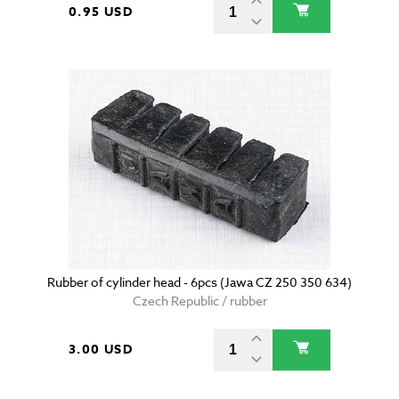
0.95 USD
Rubber of cylinder head - 6pcs (Jawa CZ 250 350 634)
Czech Republic / rubber
3.00 USD