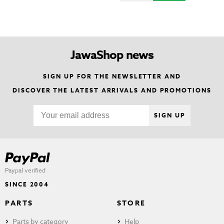
JawaShop news
SIGN UP FOR THE NEWSLETTER AND
DISCOVER THE LATEST ARRIVALS AND PROMOTIONS
SIGN UP
Paypal verified
SINCE 2004
PARTS
STORE
Parts by category
Help