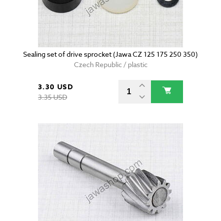
Sealing set of drive sprocket (Jawa CZ 125 175 250 350)
Czech Republic / plastic
3.30 USD
3.35 USD