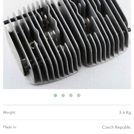
3.6 Kg
Weight:
Czech Republic
Made in: