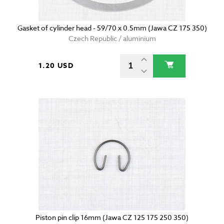
Gasket of cylinder head - 59/70 x 0.5mm (Jawa CZ 175 350)
Czech Republic / aluminium
1.20 USD
Piston pin clip 16mm (Jawa CZ 125 175 250 350)