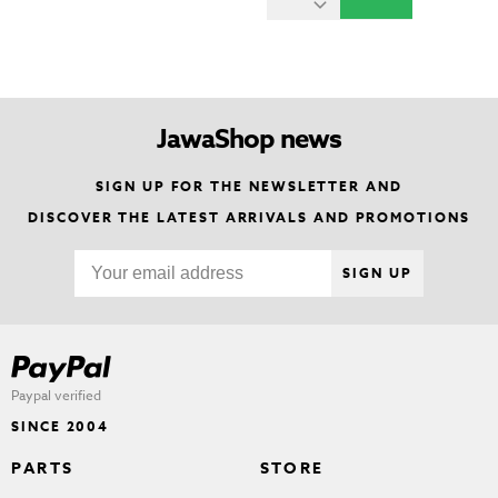
JawaShop news
SIGN UP FOR THE NEWSLETTER AND
DISCOVER THE LATEST ARRIVALS AND PROMOTIONS
SIGN UP
Paypal verified
SINCE 2004
PARTS
STORE