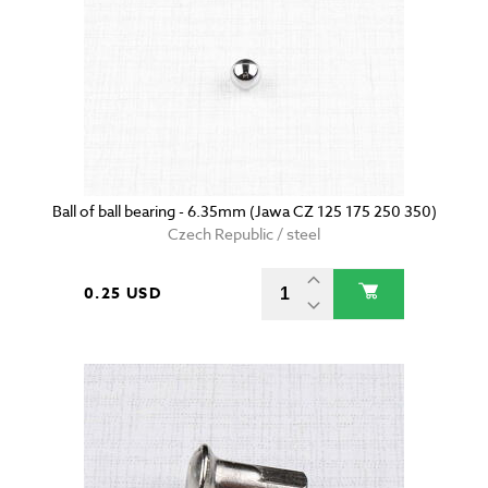
Ball of ball bearing - 6.35mm (Jawa CZ 125 175 250 350)
Czech Republic / steel
0.25 USD