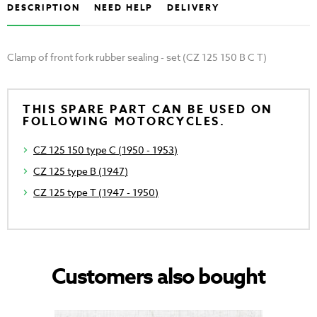
DESCRIPTION
NEED HELP
DELIVERY
Clamp of front fork rubber sealing - set (CZ 125 150 B C T)
THIS SPARE PART CAN BE USED ON
FOLLOWING MOTORCYCLES.
CZ 125 150 type C (1950 - 1953)
CZ 125 type B (1947)
CZ 125 type T (1947 - 1950)
Customers also bought