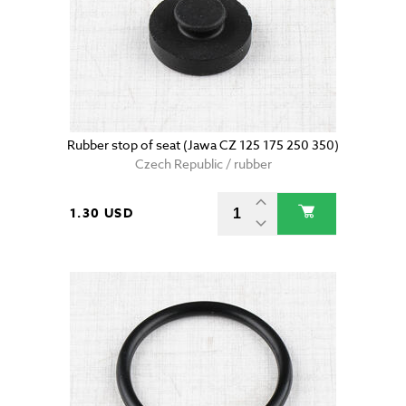
Rubber stop of seat (Jawa CZ 125 175 250 350)
Czech Republic / rubber
1.30 USD