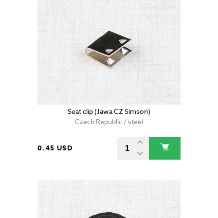
Seat clip (Jawa CZ Simson)
Czech Republic / steel
0.45 USD