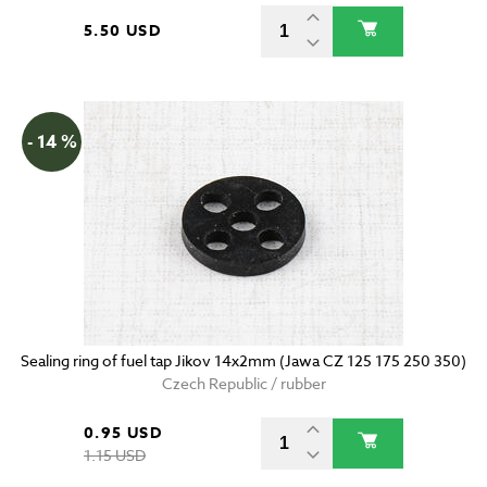
5.50 USD
- 14 %
Sealing ring of fuel tap Jikov 14x2mm (Jawa CZ 125 175 250 350)
Czech Republic / rubber
0.95 USD
1.15 USD