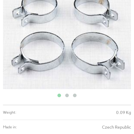
0.09 Kg
Weight:
Czech Republic
Made in: