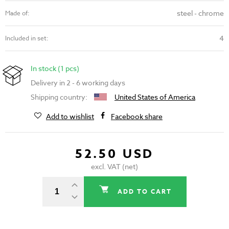
steel - chrome
Made of:
4
Included in set:
In stock (1 pcs)
Delivery in 2 - 6 working days
Shipping country:
United States of America
Add to wishlist
Facebook share
52.50 USD
excl. VAT (net)
ADD TO CART