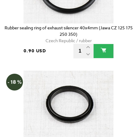
Rubber sealing ring of exhaust silencer 40x4mm (Jawa CZ 125 175
250 350)
Czech Republic / rubber
0.90 USD
- 18 %