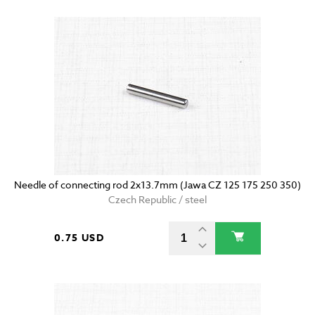
Needle of connecting rod 2x13.7mm (Jawa CZ 125 175 250 350)
Czech Republic / steel
0.75 USD