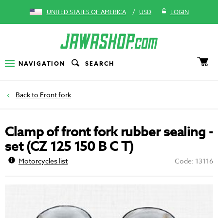
/
UNITED STATES OF AMERICA
USD
LOGIN
NAVIGATION
SEARCH
Front fork
Clamp of front fork rubber sealing -
set (CZ 125 150 B C T)
Motorcycles list
Code: 13116