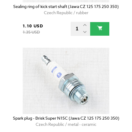
Sealing ring of kick start shaft (Jawa CZ 125 175 250 350)
Czech Republic / rubber
1.10 USD
1.35 USD
Spark plug - Brisk Super N15C (Jawa CZ 125 175 250 350)
Czech Republic / metal - ceramic