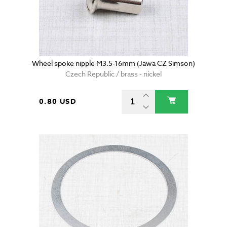
Wheel spoke nipple M3.5-16mm (Jawa CZ Simson)
Czech Republic / brass - nickel
0.80 USD