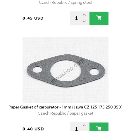
Czech Republic / spring steel
0.45 USD
Paper Gasket of carburetor - 1mm (Jawa CZ 125 175 250 350)
Czech Republic / paper gasket
0.40 USD