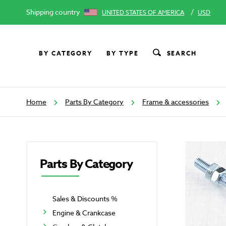
Shipping country
/
UNITED STATES OF AMERICA
USD
BY CATEGORY
BY TYPE
SEARCH
Home
Parts By Category
Frame & accessories
Parts By Category
Sales & Discounts %
Engine & Crankcase