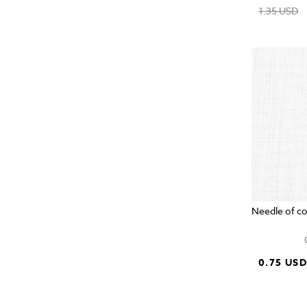
1.35 USD
Needle of c
0.75 US