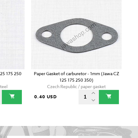
125 175 250
Paper Gasket of carburetor - 1mm (Jawa CZ
125 175 250 350)
teel
Czech Republic / paper gasket
0.40 USD