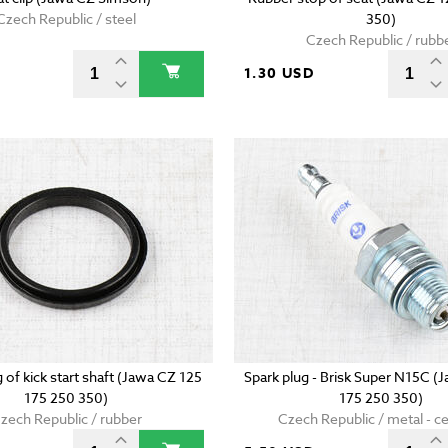
Czech Republic / steel
350)
Czech Republic / rubb
D
1.30 USD
g of kick start shaft (Jawa CZ 125
Spark plug - Brisk Super N15C (
175 250 350)
175 250 350)
zech Republic / rubber
Czech Republic / metal - c