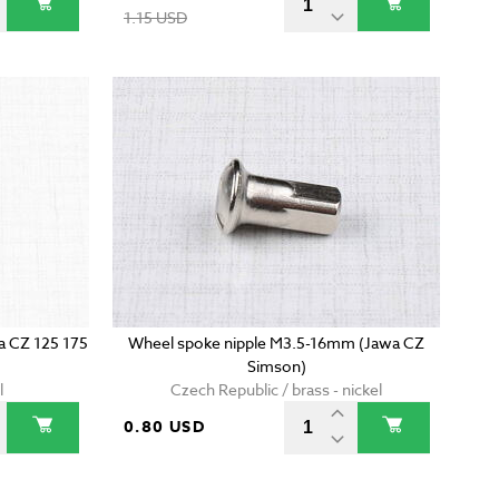
1.15 USD
wa CZ 125 175
Wheel spoke nipple M3.5-16mm (Jawa CZ
Simson)
l
Czech Republic / brass - nickel
0.80 USD