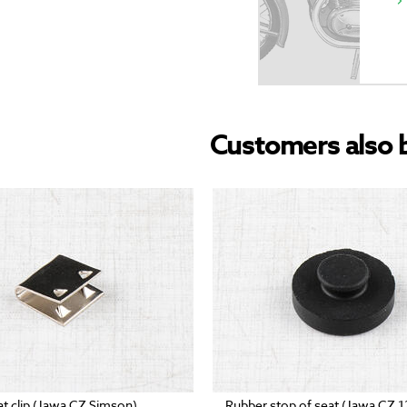
Customers also 
at clip (Jawa CZ Simson)
Rubber stop of seat (Jawa CZ 