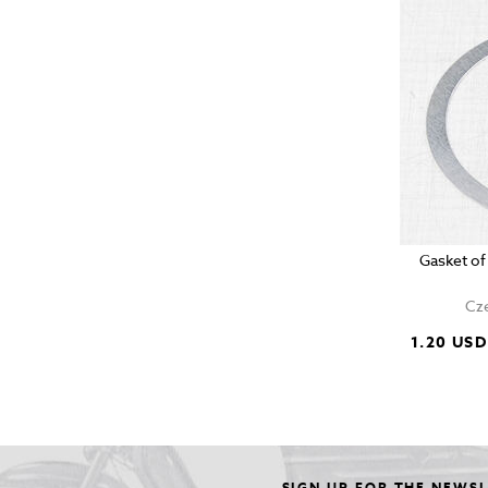
Gasket of
Cze
1.20 USD
SIGN UP FOR THE NEWS