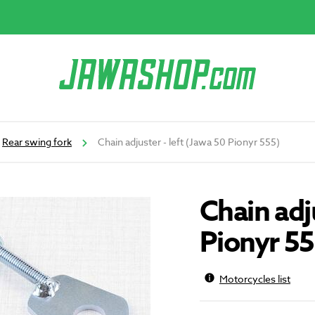
Rear swing fork
Chain adjuster - left (Jawa 50 Pionyr 555)
Chain adju
Pionyr 55
Motorcycles list