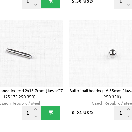
5.50 USD
onnecting rod 2x13.7mm (Jawa CZ
Ball of ball bearing - 6.35mm (Ja
125 175 250 350)
250 350)
Czech Republic / steel
Czech Republic / stee
D
0.25 USD