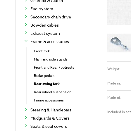
Gearbox & Clutch
Fuel system
Secondary chain drive
Bowden cables
Exhaust system
Frame & accessories
Front fork
Main and side stands
Front and Rear Footrests
Weight:
Brake pedals
Made in:
Rear swing fork
Rear wheel suspension
Made of:
Frame accessories
Steering & Handlebars
Included in set
Mudguards & Covers
Seats & seat covers