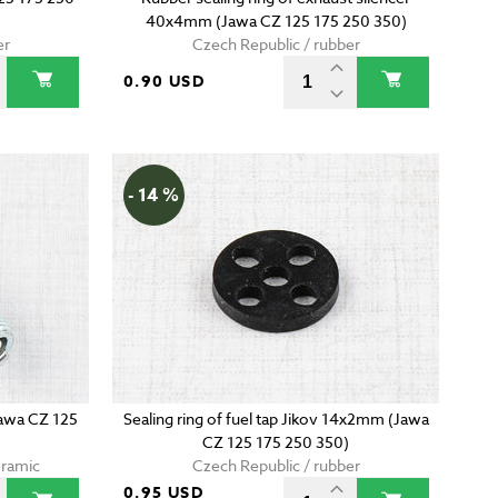
40x4mm (Jawa CZ 125 175 250 350)
er
Czech Republic / rubber
0.90 USD
- 14 %
Jawa CZ 125
Sealing ring of fuel tap Jikov 14x2mm (Jawa
CZ 125 175 250 350)
eramic
Czech Republic / rubber
0.95 USD