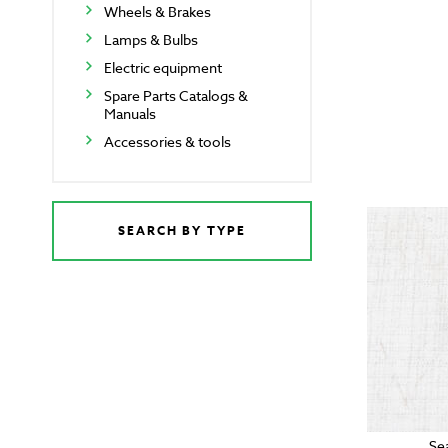
Wheels & Brakes
Lamps & Bulbs
Electric equipment
Spare Parts Catalogs &
Manuals
Accessories & tools
SEARCH BY TYPE
Se