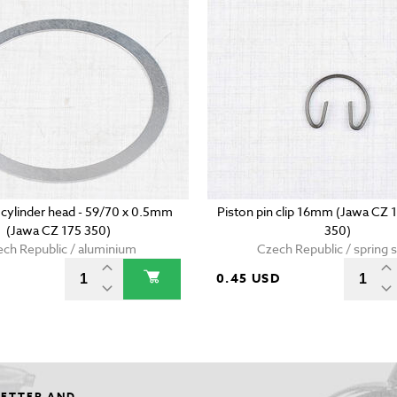
 cylinder head - 59/70 x 0.5mm
Piston pin clip 16mm (Jawa CZ 
(Jawa CZ 175 350)
350)
ch Republic / aluminium
Czech Republic / spring s
0.45 USD
LETTER AND