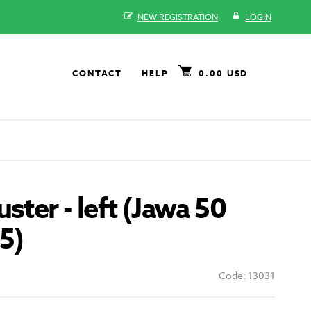
NEW REGISTRATION
LOGIN
CONTACT
HELP
0.00 USD
ster - left (Jawa 50
5)
Code: 13031