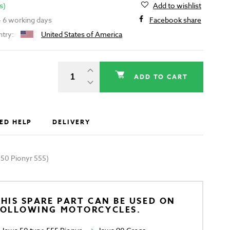
s)
Add to wishlist
 - 6 working days
Facebook share
ntry:
United States of America
ADD TO CART
ED HELP
DELIVERY
a 50 Pionyr 555)
HIS SPARE PART CAN BE USED ON
FOLLOWING MOTORCYCLES.