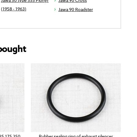
Jawa 50 type 555 Pionyr
Jawa 90 Cross
(1958 - 1963)
Jawa 90 Roadster
bought
125 175 250
Rubber sealing ring of exhaust silencer