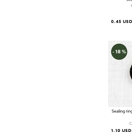
0.45 US
- 18 %
Sealing rin
C
1.10 USD