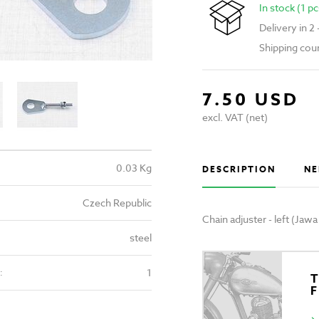
In stock (1 pc
Delivery in 2
Shipping cou
7.50 USD
excl. VAT (net)
0.03 Kg
DESCRIPTION
NE
Czech Republic
Chain adjuster - left (Jaw
steel
1
:
T