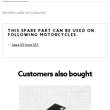
Bowden cable set (Jawetta)
THIS SPARE PART CAN BE USED ON
FOLLOWING MOTORCYCLES.
Jawa 50 type 551
Customers also bought