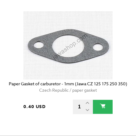
Paper Gasket of carburetor - 1mm (Jawa CZ 125 175 250 350)
Czech Republic / paper gasket
0.40 USD