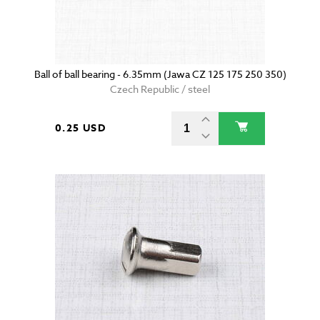
Ball of ball bearing - 6.35mm (Jawa CZ 125 175 250 350)
Czech Republic / steel
0.25 USD