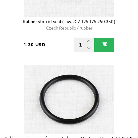
Rubber stop of seat (Jawa CZ 125 175 250 350)
Czech Republic / rubber
1.30 USD