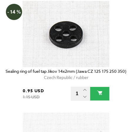
- 14 %
Sealing ring of fuel tap Jikov 14x2mm (Jawa CZ 125 175 250 350)
Czech Republic / rubber
0.95 USD
1.15 USD