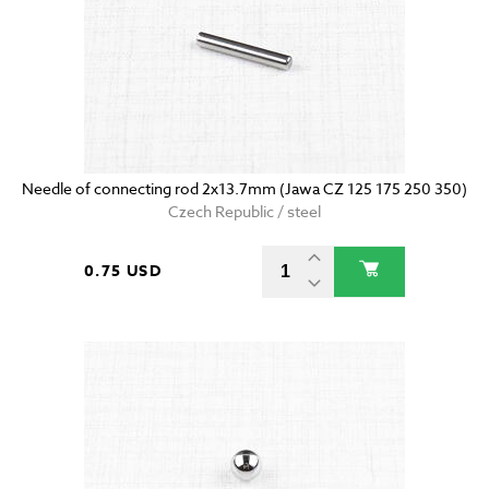
Needle of connecting rod 2x13.7mm (Jawa CZ 125 175 250 350)
Czech Republic / steel
0.75 USD