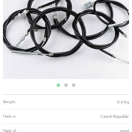
0.6 Kg
Weight:
Czech Republic
Made in:
steel
Made of: