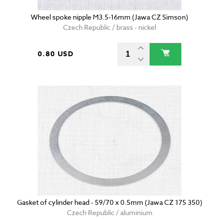
Wheel spoke nipple M3.5-16mm (Jawa CZ Simson)
Czech Republic / brass - nickel
0.80 USD
Gasket of cylinder head - 59/70 x 0.5mm (Jawa CZ 175 350)
Czech Republic / aluminium