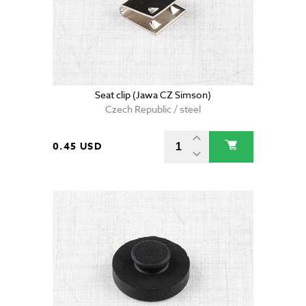
Seat clip (Jawa CZ Simson)
Czech Republic / steel
0.45 USD