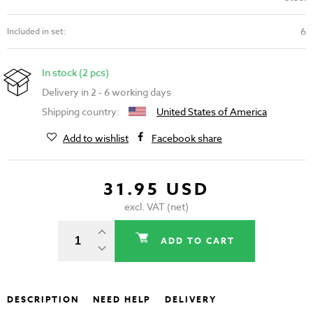
6
Included in set:
In stock (2 pcs)
Delivery in 2 - 6 working days
Shipping country:
United States of America
Add to wishlist
Facebook share
31.95 USD
excl. VAT (net)
ADD TO CART
DESCRIPTION
NEED HELP
DELIVERY