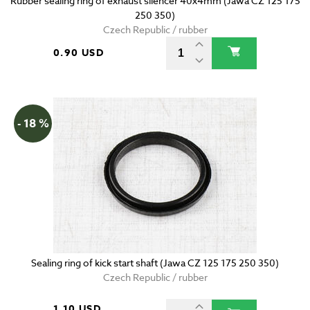
Rubber sealing ring of exhaust silencer 40x4mm (Jawa CZ 125 175
250 350)
Czech Republic / rubber
0.90 USD
- 18 %
Sealing ring of kick start shaft (Jawa CZ 125 175 250 350)
Czech Republic / rubber
1.10 USD