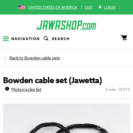
/
UNITED STATES OF AMERICA
USD
LOGIN
NAVIGATION
SEARCH
Bowden cable sets
Bowden cable set (Jawetta)
Motorcycles list
Code: 10475