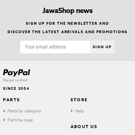
JawaShop news
SIGN UP FOR THE NEWSLETTER AND
DISCOVER THE LATEST ARRIVALS AND PROMOTIONS
SIGN UP
Paypal verified
SINCE 2004
PARTS
STORE
Parts by category
Help
Parts by type
ABOUT US