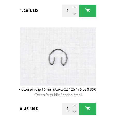
1.20 USD
Piston pin clip 16mm (Jawa CZ 125 175 250 350)
Czech Republic / spring steel
0.45 USD