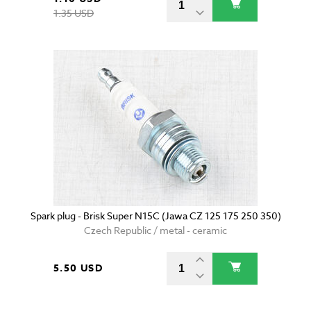
1.35 USD
Spark plug - Brisk Super N15C (Jawa CZ 125 175 250 350)
Czech Republic / metal - ceramic
5.50 USD