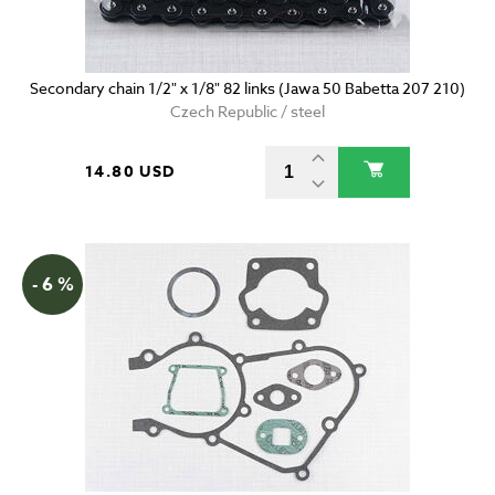
Secondary chain 1/2" x 1/8" 82 links (Jawa 50 Babetta 207 210)
Czech Republic / steel
14.80 USD
- 6 %