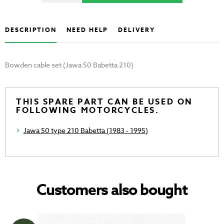
DESCRIPTION
NEED HELP
DELIVERY
Bowden cable set (Jawa 50 Babetta 210)
THIS SPARE PART CAN BE USED ON
FOLLOWING MOTORCYCLES.
Jawa 50 type 210 Babetta (1983 - 1995)
Customers also bought