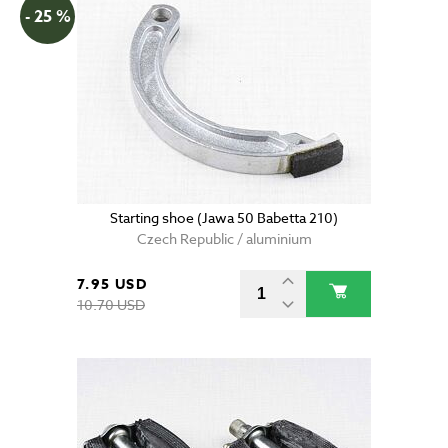
- 25 %
Starting shoe (Jawa 50 Babetta 210)
Czech Republic / aluminium
7.95 USD
10.70 USD