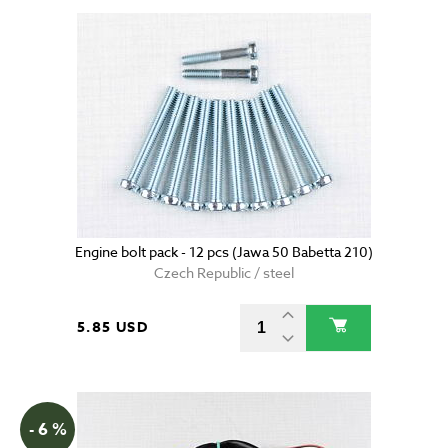
Engine bolt pack - 12 pcs (Jawa 50 Babetta 210)
Czech Republic / steel
5.85 USD
- 6 %