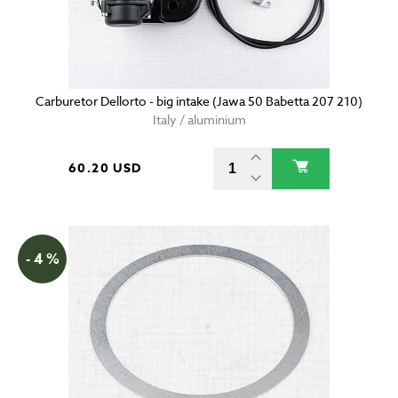
Carburetor Dellorto - big intake (Jawa 50 Babetta 207 210)
Italy / aluminium
60.20 USD
- 4 %