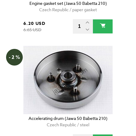
Engine gasket set (Jawa 50 Babetta 210)
Czech Republic / paper gasket
6.20 USD
6.65 USD
- 2 %
Accelerating drum (Jawa 50 Babetta 210)
Czech Republic / steel