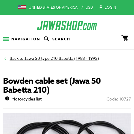
/
UNITED STATES OF AMERICA
USD
LOGIN
NAVIGATION
SEARCH
Jawa 50 type 210 Babetta (1983 - 1995)
Bowden cable set (Jawa 50
Babetta 210)
Motorcycles list
Code: 10727