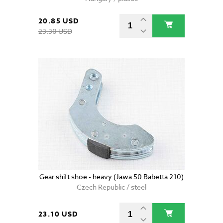
20.85 USD
23.30 USD
Gear shift shoe - heavy (Jawa 50 Babetta 210)
Czech Republic / steel
23.10 USD