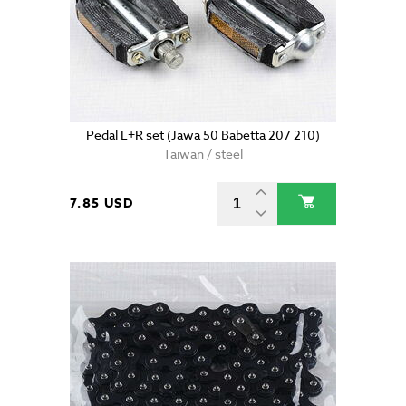
Pedal L+R set (Jawa 50 Babetta 207 210)
Taiwan / steel
7.85 USD