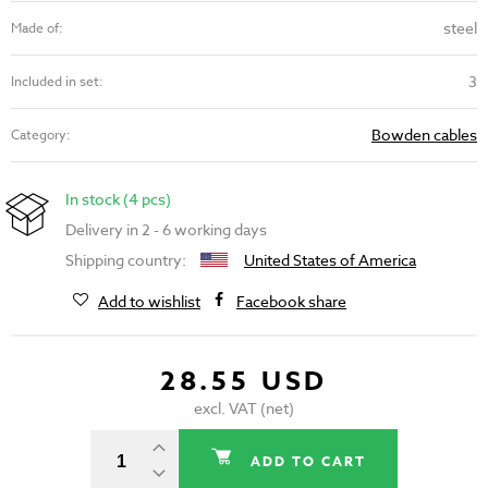
steel
Made of:
3
Included in set:
Bowden cables
Category:
In stock (4 pcs)
Delivery in 2 - 6 working days
Shipping country:
United States of America
Add to wishlist
Facebook share
28.55 USD
excl. VAT (net)
ADD TO CART