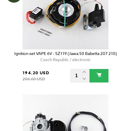
Ignition set VAPE 6V - SZ119 (Jawa 50 Babetta 207 210)
Czech Republic / electronic
194.20 USD
206.60 USD