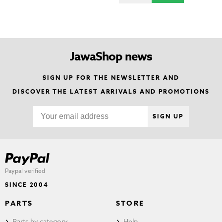
JawaShop news
SIGN UP FOR THE NEWSLETTER AND
DISCOVER THE LATEST ARRIVALS AND PROMOTIONS
SIGN UP
Paypal verified
SINCE 2004
PARTS
STORE
Parts by category
Help