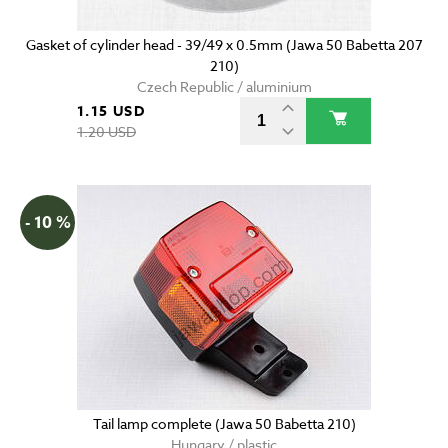
Gasket of cylinder head - 39/49 x 0.5mm (Jawa 50 Babetta 207
210)
Czech Republic / aluminium
1.15 USD
1.20 USD
- 10 %
Tail lamp complete (Jawa 50 Babetta 210)
Hungary / plastic