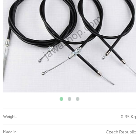
0.35 Kg
Weight:
Czech Republic
Made in: