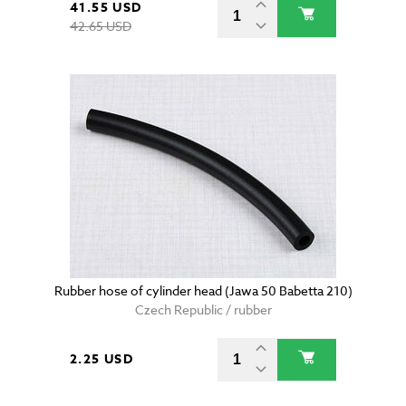
41.55 USD
42.65 USD
Rubber hose of cylinder head (Jawa 50 Babetta 210)
Czech Republic / rubber
2.25 USD