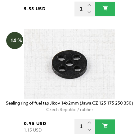
5.55 USD
- 14 %
Sealing ring of fuel tap Jikov 14x2mm (Jawa CZ 125 175 250 350)
Czech Republic / rubber
0.95 USD
1.15 USD