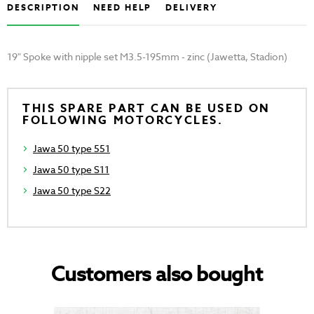
DESCRIPTION
NEED HELP
DELIVERY
19" Spoke with nipple set M3.5-195mm - zinc (Jawetta, Stadion)
THIS SPARE PART CAN BE USED ON
FOLLOWING MOTORCYCLES.
Jawa 50 type 551
Jawa 50 type S11
Jawa 50 type S22
Customers also bought