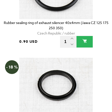
Rubber sealing ring of exhaust silencer 40x4mm (Jawa CZ 125 175
250 350)
Czech Republic / rubber
0.90 USD
- 18 %