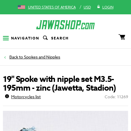
/
UNITED STATES OF AMERICA
USD
LOGIN
NAVIGATION
SEARCH
Spokes and Nipples
19" Spoke with nipple set M3.5-
195mm - zinc (Jawetta, Stadion)
Motorcycles list
Code: 11269