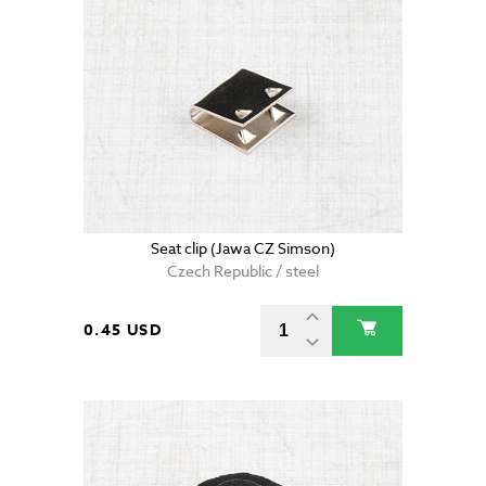
Seat clip (Jawa CZ Simson)
Czech Republic / steel
0.45 USD