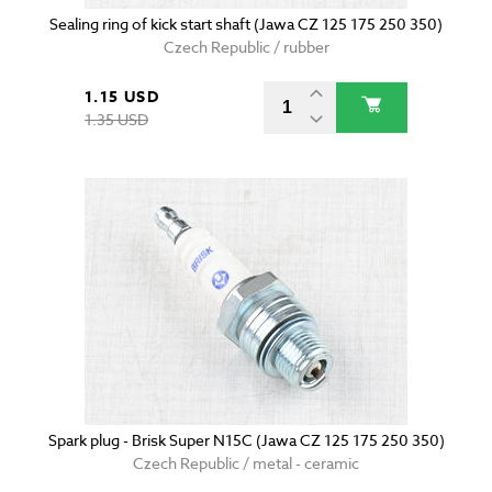
Sealing ring of kick start shaft (Jawa CZ 125 175 250 350)
Czech Republic / rubber
1.15 USD
1.35 USD
Spark plug - Brisk Super N15C (Jawa CZ 125 175 250 350)
Czech Republic / metal - ceramic