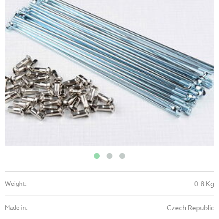
0.8 Kg
Weight:
Czech Republic
Made in: