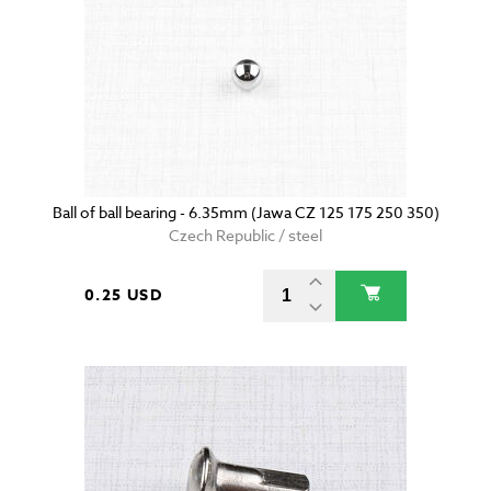
Ball of ball bearing - 6.35mm (Jawa CZ 125 175 250 350)
Czech Republic / steel
0.25 USD