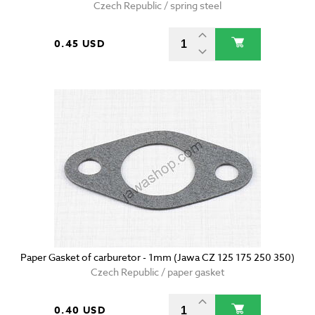
Czech Republic / spring steel
0.45 USD
Paper Gasket of carburetor - 1mm (Jawa CZ 125 175 250 350)
Czech Republic / paper gasket
0.40 USD