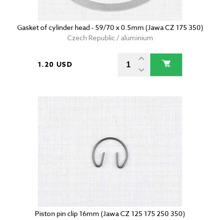
Gasket of cylinder head - 59/70 x 0.5mm (Jawa CZ 175 350)
Czech Republic / aluminium
1.20 USD
Piston pin clip 16mm (Jawa CZ 125 175 250 350)