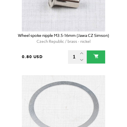
Wheel spoke nipple M3.5-16mm (Jawa CZ Simson)
Czech Republic / brass - nickel
0.80 USD