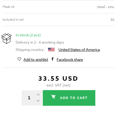
steel - zinc
Made of:
36
Included in set:
In stock (2 pcs)
Delivery in 2 - 6 working days
Shipping country:
United States of America
Add to wishlist
Facebook share
33.55 USD
excl. VAT (net)
ADD TO CART