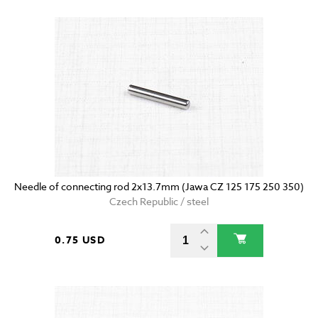
Needle of connecting rod 2x13.7mm (Jawa CZ 125 175 250 350)
Czech Republic / steel
0.75 USD