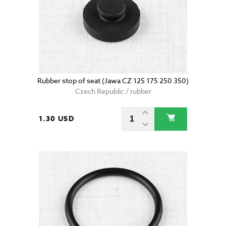
Rubber stop of seat (Jawa CZ 125 175 250 350)
Czech Republic / rubber
1.30 USD