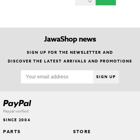
JawaShop news
SIGN UP FOR THE NEWSLETTER AND
DISCOVER THE LATEST ARRIVALS AND PROMOTIONS
SIGN UP
Paypal verified
SINCE 2004
PARTS
STORE