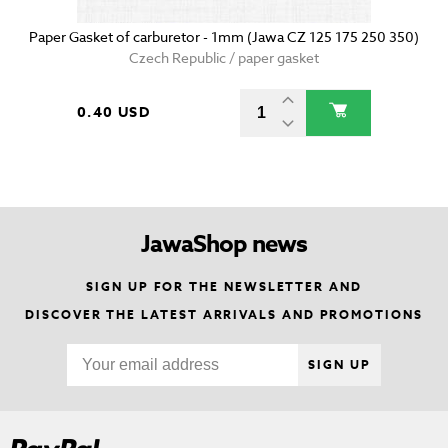
Paper Gasket of carburetor - 1mm (Jawa CZ 125 175 250 350)
Czech Republic / paper gasket
0.40 USD
JawaShop news
SIGN UP FOR THE NEWSLETTER AND
DISCOVER THE LATEST ARRIVALS AND PROMOTIONS
SIGN UP