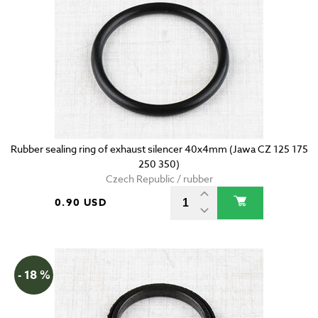
Rubber sealing ring of exhaust silencer 40x4mm (Jawa CZ 125 175
250 350)
Czech Republic / rubber
0.90 USD
- 18 %