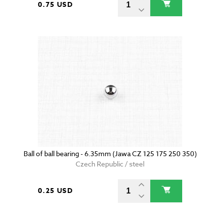
0.75 USD
Ball of ball bearing - 6.35mm (Jawa CZ 125 175 250 350)
Czech Republic / steel
0.25 USD