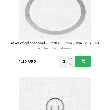
Gasket of cylinder head - 59/70 x 0.5mm (Jawa CZ 175 350)
Czech Republic / aluminium
1.20 USD