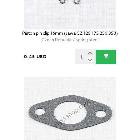
Piston pin clip 16mm (Jawa CZ 125 175 250 350)
Czech Republic / spring steel
0.45 USD