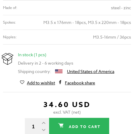
steel - zinc
Made of:
M3.5 x 176mm - 18pcs, M3.5 x 220mm - 18pcs
Spokes:
M3.5-16mm / 36pcs
Nipples:
In stock (1 pcs)
Delivery in 2 - 6 working days
Shipping country:
United States of America
Add to wishlist
Facebook share
34.60 USD
excl. VAT (net)
ADD TO CART