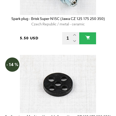
Spark plug - Brisk Super N15C (Jawa CZ 125 175 250 350)
Czech Republic / metal - ceramic
5.50 USD
- 14 %