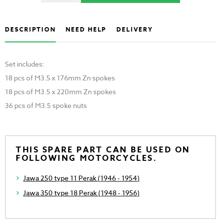
DESCRIPTION
NEED HELP
DELIVERY
Set includes:
18 pcs of M3.5 x 176mm Zn spokes
18 pcs of M3.5 x 220mm Zn spokes
36 pcs of M3.5 spoke nuts
THIS SPARE PART CAN BE USED ON
FOLLOWING MOTORCYCLES.
Jawa 250 type 11 Perak (1946 - 1954)
Jawa 350 type 18 Perak (1948 - 1956)