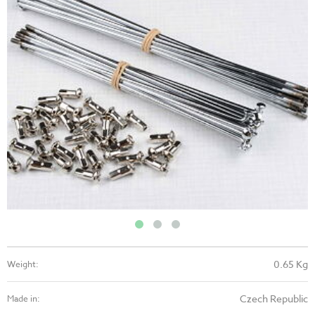
0.65 Kg
Weight:
Czech Republic
Made in: