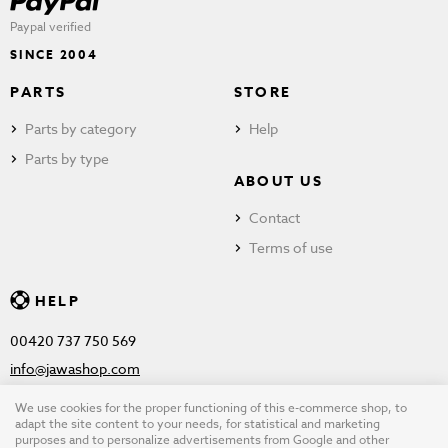
Paypal verified
SINCE 2004
PARTS
STORE
Parts by category
Help
Parts by type
ABOUT US
Contact
Terms of use
HELP
00420 737 750 569
info@jawashop.com
We use cookies for the proper functioning of this e-commerce shop, to
adapt the site content to your needs, for statistical and marketing
purposes and to personalize advertisements from Google and other
© Copyright 2026 JAWASHOP.com. All rights reserved |
Terms of