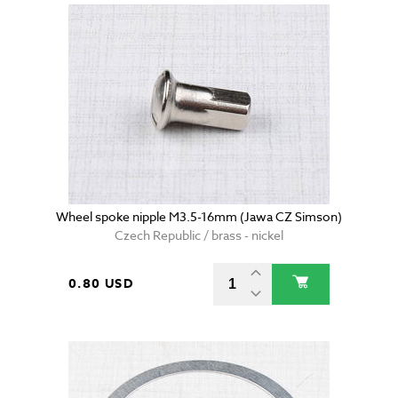
Wheel spoke nipple M3.5-16mm (Jawa CZ Simson)
Czech Republic / brass - nickel
0.80 USD