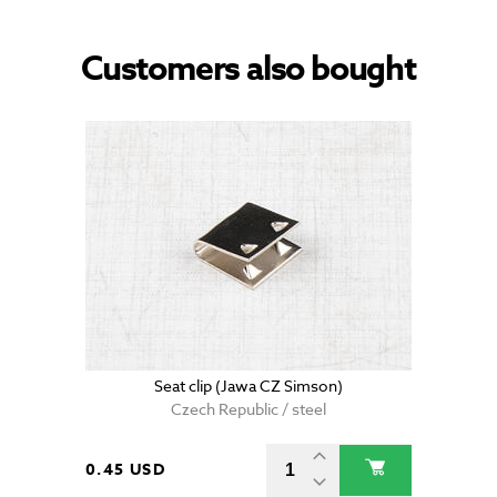
Customers also bought
Seat clip (Jawa CZ Simson)
Czech Republic / steel
0.45 USD