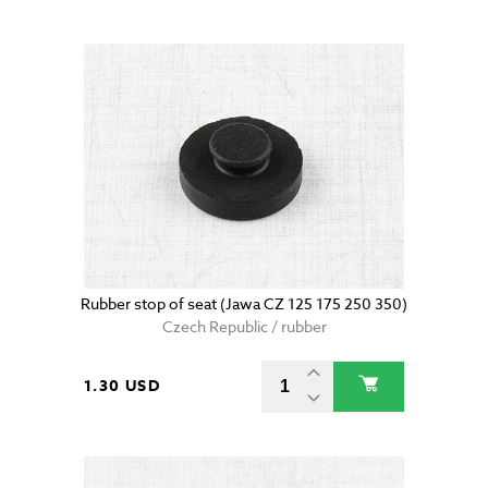
Rubber stop of seat (Jawa CZ 125 175 250 350)
Czech Republic / rubber
1.30 USD