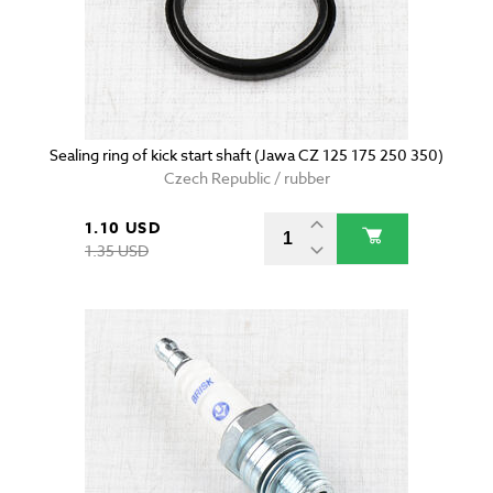
Sealing ring of kick start shaft (Jawa CZ 125 175 250 350)
Czech Republic / rubber
1.10 USD
1.35 USD