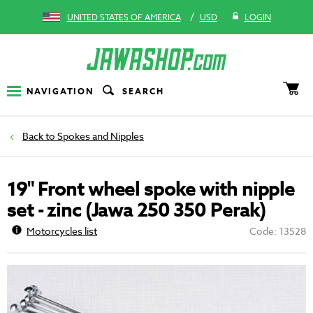
/
UNITED STATES OF AMERICA
USD
LOGIN
NAVIGATION
SEARCH
Spokes and Nipples
19" Front wheel spoke with nipple
set - zinc (Jawa 250 350 Perak)
Motorcycles list
Code: 13528