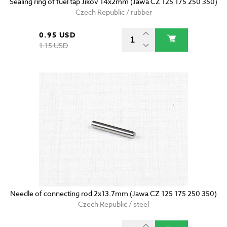
Sealing ring of fuel tap Jikov 14x2mm (Jawa CZ 125 175 250 350)
Czech Republic / rubber
0.95 USD
1.15 USD
Needle of connecting rod 2x13.7mm (Jawa CZ 125 175 250 350)
Czech Republic / steel