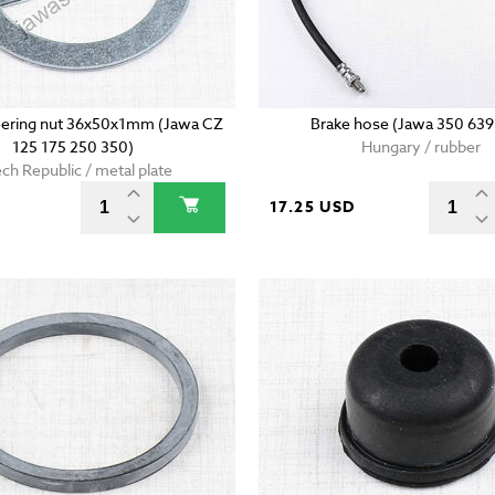
teering nut 36x50x1mm (Jawa CZ
Brake hose (Jawa 350 639
125 175 250 350)
Hungary / rubber
ch Republic / metal plate
17.25 USD