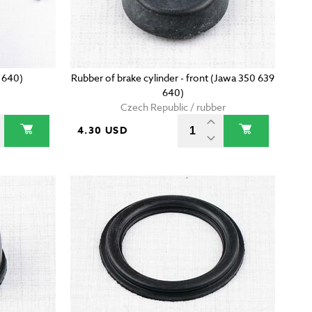
 640)
Rubber of brake cylinder - front (Jawa 350 639
640)
Czech Republic / rubber
4.30 USD