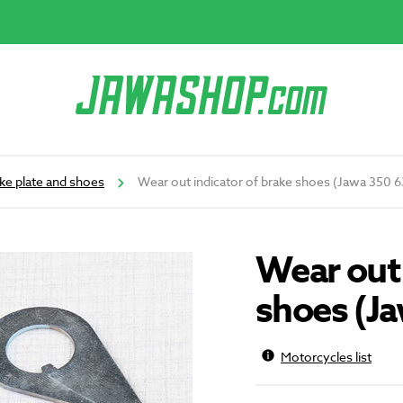
ke plate and shoes
Wear out indicator of brake shoes (Jawa 350 
Wear out 
shoes (J
Motorcycles list