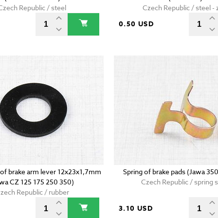
Czech Republic / steel
Czech Republic / steel - 
D
0.50 USD
g of brake arm lever 12x23x1,7mm
Spring of brake pads (Jawa 35
awa CZ 125 175 250 350)
Czech Republic / spring s
zech Republic / rubber
D
3.10 USD