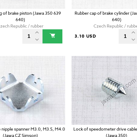
ng of brake piston (Jawa 350 639
Rubber cap of brake cylinder (J
640)
640)
zech Republic / rubber
Czech Republic / rubb
3.10 USD
 nipple spanner M3.0, M3.5, M4.0
Lock of speedometer drive cable
(Jawa CZ Simson)
(Jawa 350)