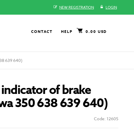
NEW REGISTRATION
LOGIN
CONTACT
HELP
0.00 USD
638 639 640)
indicator of brake
awa 350 638 639 640)
Code: 12605