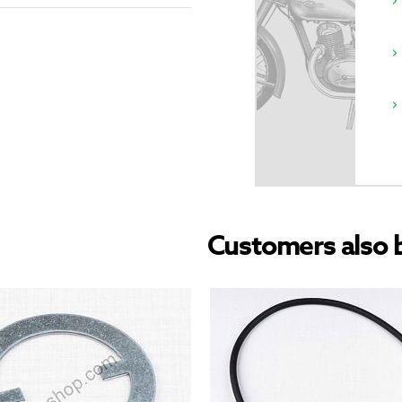
Customers also 