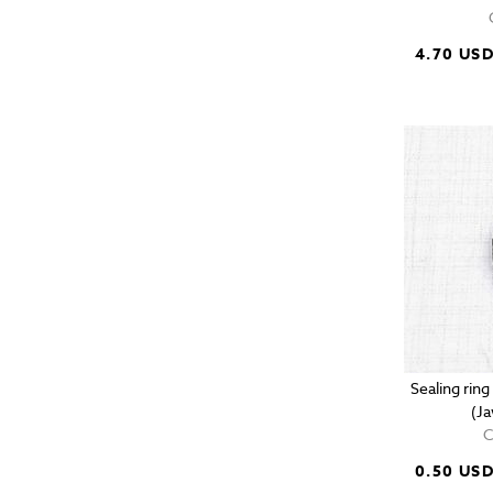
4.70 US
Sealing rin
(J
C
0.50 US