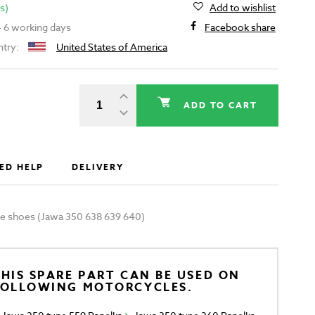
s)
Add to wishlist
 - 6 working days
Facebook share
ntry:
United States of America
ADD TO CART
ED HELP
DELIVERY
ake shoes (Jawa 350 638 639 640)
HIS SPARE PART CAN BE USED ON
FOLLOWING MOTORCYCLES.