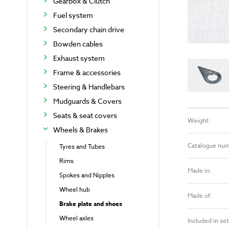
Gearbox & Clutch
Fuel system
Secondary chain drive
Bowden cables
Exhaust system
Frame & accessories
Steering & Handlebars
Mudguards & Covers
Seats & seat covers
Weight:
Wheels & Brakes
Catalogue nu
Tyres and Tubes
Rims
Made in:
Spokes and Nipples
Wheel hub
Made of:
Brake plate and shoes
Wheel axles
Included in set