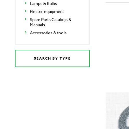
Lamps & Bulbs
Electric equipment
Spare Parts Catalogs &
Manuals
Accessories & tools
SEARCH BY TYPE