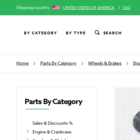
Shipping country
/
UNITED STATES OF AMERICA
USD
BY CATEGORY
BY TYPE
SEARCH
Home
Parts By Category
Wheels & Brakes
Bra
Parts By Category
Sales & Discounts %
Engine & Crankcase