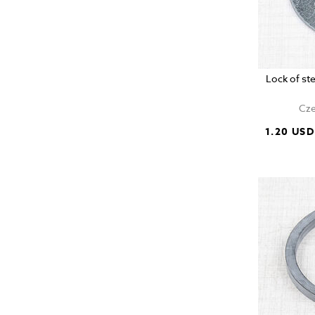
Lock of s
Cze
1.20 USD