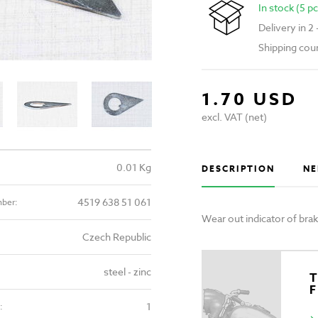
In stock (5 pc
Delivery in 2
Shipping cou
1.70 USD
excl. VAT (net)
0.01 Kg
DESCRIPTION
NE
4519 638 51 061
mber:
Wear out indicator of br
Czech Republic
steel - zinc
T
1
: