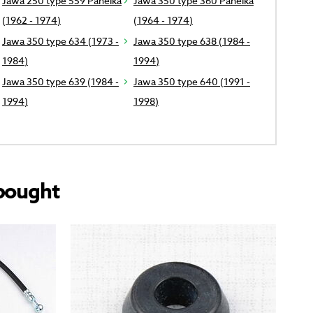
Jawa 250 type 559 Panelka
Jawa 350 type 360 Panelka
(1962 - 1974)
(1964 - 1974)
Jawa 350 type 634 (1973 -
Jawa 350 type 638 (1984 -
1984)
1994)
Jawa 350 type 639 (1984 -
Jawa 350 type 640 (1991 -
1994)
1998)
bought