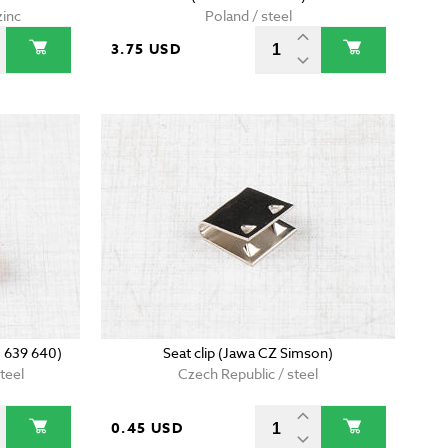
zinc
Poland / steel
3.75 USD
0 639 640)
Seat clip (Jawa CZ Simson)
teel
Czech Republic / steel
0.45 USD