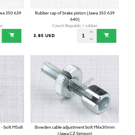
awa 350 639
Rubber cap of brake piston (Jawa 350 639
640)
er
Czech Republic / rubber
3.85 USD
 - bolt M5x8
Bowden cable adjustment bolt M6x30mm
(Jawa CZ Simson)