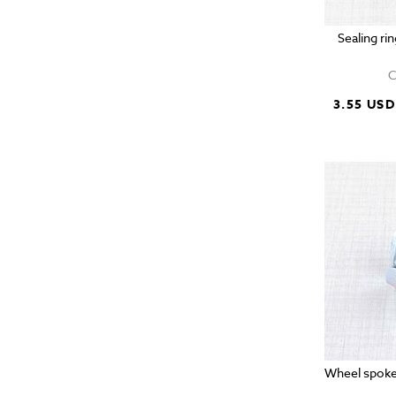
Sealing ri
C
3.55 USD
Wheel spoke