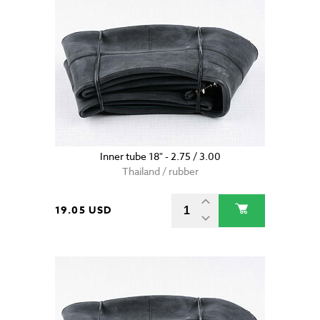
Inner tube 18" - 2.75 / 3.00
Thailand / rubber
19.05 USD