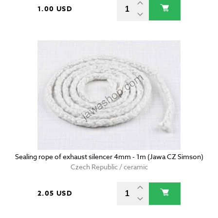
1.00 USD
Sealing rope of exhaust silencer 4mm - 1m (Jawa CZ Simson)
Czech Republic / ceramic
2.05 USD