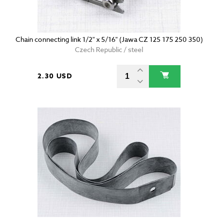
Chain connecting link 1/2" x 5/16" (Jawa CZ 125 175 250 350)
Czech Republic / steel
2.30 USD