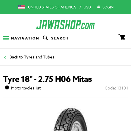
/
UNITED STATES OF AMERICA
USD
LOGIN
NAVIGATION
SEARCH
Tyres and Tubes
Tyre 18" - 2.75 H06 Mitas
Motorcycles list
Code: 13101