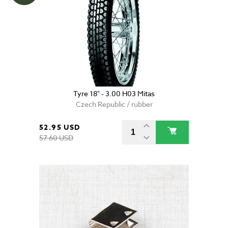
Tyre 18" - 3.00 H03 Mitas
Czech Republic / rubber
52.95 USD
57.60 USD