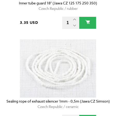
Inner tube guard 18" (Jawa CZ 125 175 250 350)
Czech Republic / rubber
3.35 USD
Sealing rope of exhaust silencer 1mm - 0,5m (Jawa CZ Simson)
Czech Republic / ceramic