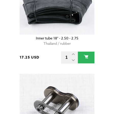
Inner tube 18" - 2.50 - 2.75
Thailand / rubber
17.25 USD