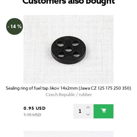
Customers also bought
- 14 %
Sealing ring of fuel tap Jikov 14x2mm (Jawa CZ 125 175 250 350)
Czech Republic / rubber
0.95 USD
1.15 USD