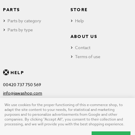
PARTS
STORE
Parts by category
Help
Parts by type
ABOUT US
Contact
Terms of use
HELP
00420 737 750 569
info@jawashop.com
We use cookies for the proper functioning of this e-commerce shop, to
adapt the site content to your needs, for statistical and marketing
purposes and to personalize advertisements from Google and other
© Copyright 2026 JAWASHOP.com. All rights reserved |
Terms of
companies. By clicking "Accept All", you consent to their collection and
processing, and we will provide you with the best shopping experience.
use