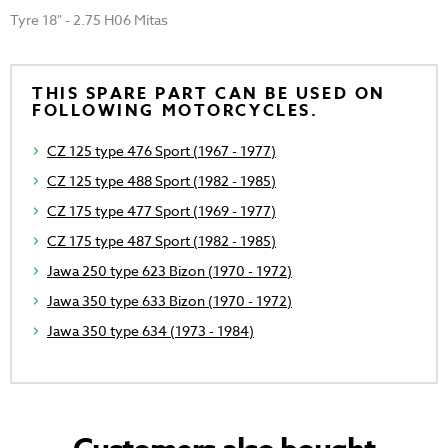
Tyre 18" - 2.75 H06 Mitas
THIS SPARE PART CAN BE USED ON
FOLLOWING MOTORCYCLES.
CZ 125 type 476 Sport (1967 - 1977)
CZ 125 type 488 Sport (1982 - 1985)
CZ 175 type 477 Sport (1969 - 1977)
CZ 175 type 487 Sport (1982 - 1985)
Jawa 250 type 623 Bizon (1970 - 1972)
Jawa 350 type 633 Bizon (1970 - 1972)
Jawa 350 type 634 (1973 - 1984)