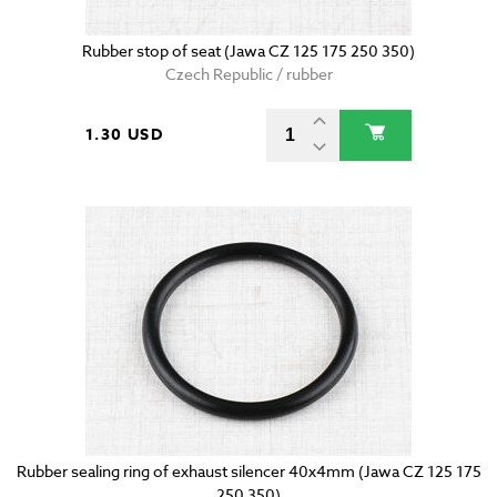
Rubber stop of seat (Jawa CZ 125 175 250 350)
Czech Republic / rubber
1.30 USD
Rubber sealing ring of exhaust silencer 40x4mm (Jawa CZ 125 175
250 350)