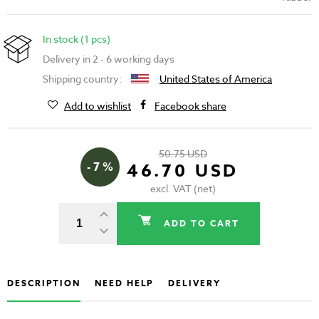
In stock (1 pcs)
Delivery in 2 - 6 working days
Shipping country:
United States of America
Add to wishlist
Facebook share
50.75 USD
- 7 %
46.70 USD
excl. VAT (net)
ADD TO CART
DESCRIPTION
NEED HELP
DELIVERY