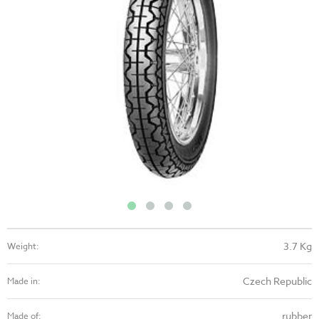
3.7 Kg
Weight:
Czech Republic
Made in:
rubber
Made of: