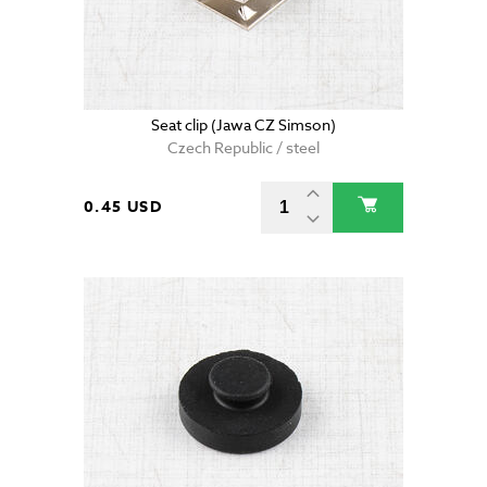
Seat clip (Jawa CZ Simson)
Czech Republic / steel
0.45 USD