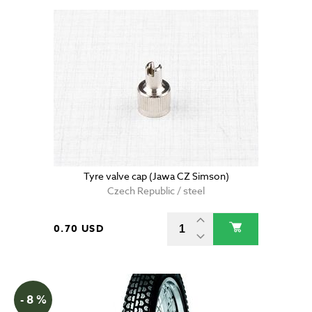
Tyre valve cap (Jawa CZ Simson)
Czech Republic / steel
0.70 USD
- 8 %