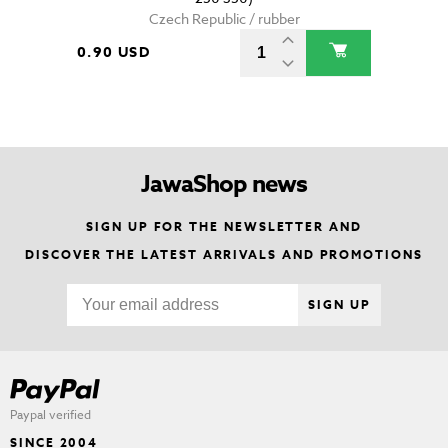
Czech Republic / rubber
0.90 USD
JawaShop news
SIGN UP FOR THE NEWSLETTER AND
DISCOVER THE LATEST ARRIVALS AND PROMOTIONS
SIGN UP
Paypal verified
SINCE 2004