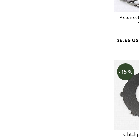
Piston se
26.65 U
- 15 %
Clutch 