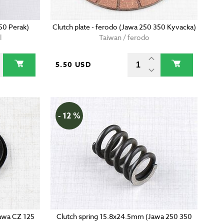
50 Perak)
Clutch plate - ferodo (Jawa 250 350 Kyvacka)
l
Taiwan / ferodo
5.50 USD
- 12 %
(Jawa CZ 125
Clutch spring 15.8x24.5mm (Jawa 250 350