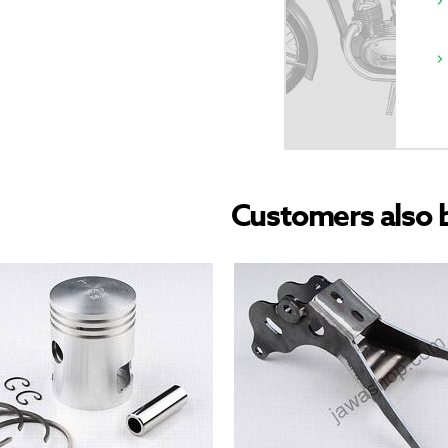
Customers also 