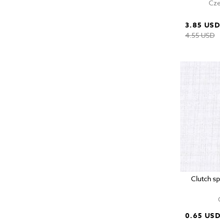
Cze
3.85 US
4.55 USD
Clutch s
0.65 US