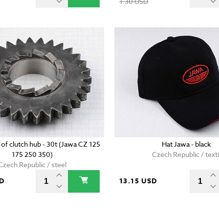
1.30 USD
 of clutch hub - 30t (Jawa CZ 125
Hat Jawa - black
175 250 350)
Czech Republic / texti
Czech Republic / steel
SD
13.15 USD