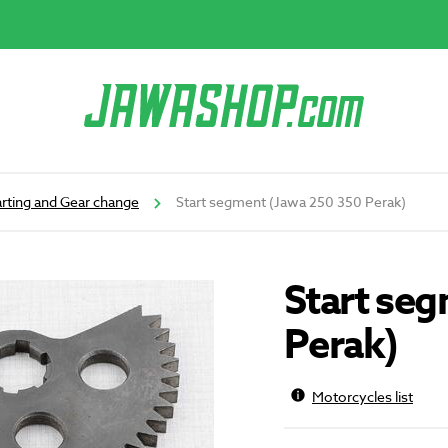
arting and Gear change
Start segment (Jawa 250 350 Perak)
Start se
Perak)
Motorcycles list