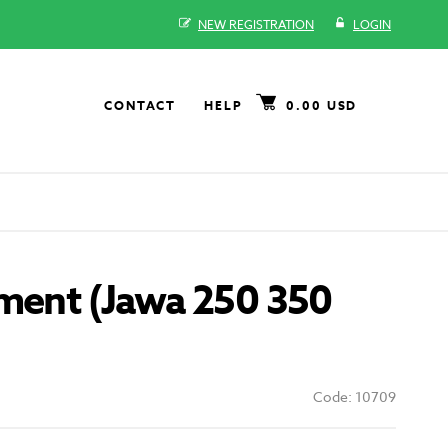
NEW REGISTRATION
LOGIN
CONTACT
HELP
0.00 USD
gment (Jawa 250 350
Code: 10709