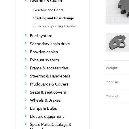
Gearbox & Clutch
Gearbox and Gears
Starting and Gear change
Clutch and primary transfer
Fuel system
Secondary chain drive
Bowden cables
Exhaust system
Frame & accessories
Weight:
Steering & Handlebars
Made in:
Mudguards & Covers
Seats & seat covers
Made of:
Wheels & Brakes
Lamps & Bulbs
Electric equipment
Spare Parts Catalogs &