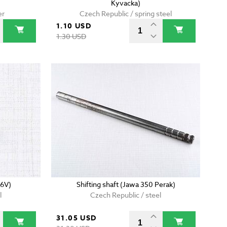
Kyvacka)
er
Czech Republic / spring steel
1.10 USD
1.30 USD
 6V)
Shifting shaft (Jawa 350 Perak)
l
Czech Republic / steel
31.05 USD