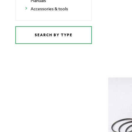
Manuals
Accessories & tools
SEARCH BY TYPE