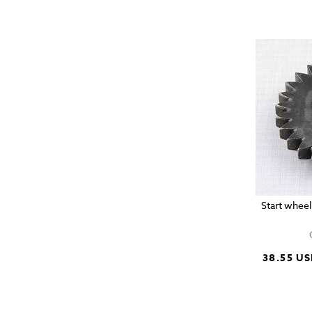
Start wheel
38.55 U