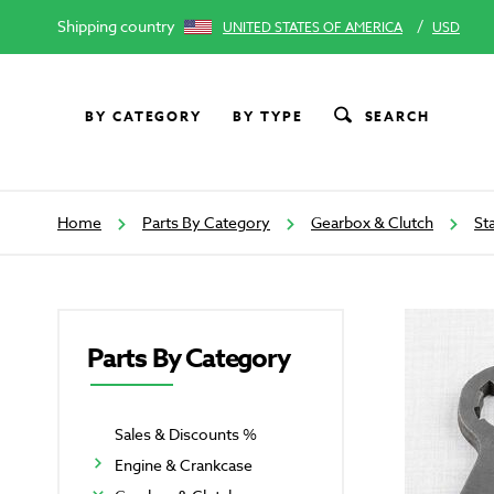
Shipping country
/
UNITED STATES OF AMERICA
USD
BY CATEGORY
BY TYPE
SEARCH
Home
Parts By Category
Gearbox & Clutch
St
Parts By Category
Sales & Discounts %
Engine & Crankcase