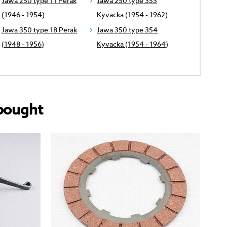
Jawa 250 type 11 Perak
Jawa 250 type 353
(1946 - 1954)
Kyvacka (1954 - 1962)
Jawa 350 type 18 Perak
Jawa 350 type 354
(1948 - 1956)
Kyvacka (1954 - 1964)
bought