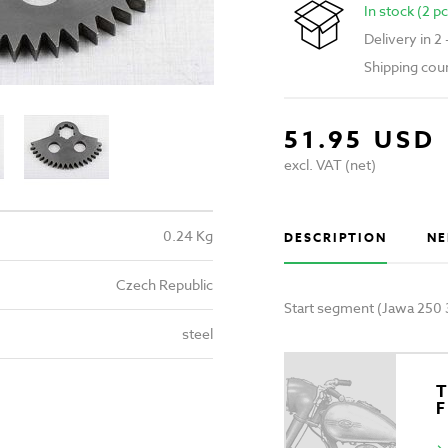
In stock (2 pc
Delivery in 2
Shipping cou
51.95 USD
excl. VAT (net)
0.24 Kg
DESCRIPTION
NE
Czech Republic
Start segment (Jawa 250 
steel
T