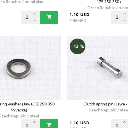
ch Republic / metal plate
175 250 350)
Czech Republic / rubb
D
1.10 USD
1.35 USD
- 13 %
pring washer (Jawa CZ 250 350
Clutch spring pin (Jawa -
Kyvacka)
Czech Republic / stee
Czech Republic / steel
1.10 USD
D