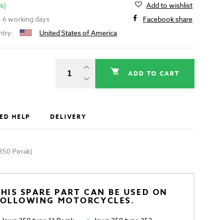
s)
Add to wishlist
 - 6 working days
Facebook share
ntry:
United States of America
ADD TO CART
ED HELP
DELIVERY
350 Perak)
HIS SPARE PART CAN BE USED ON
FOLLOWING MOTORCYCLES.