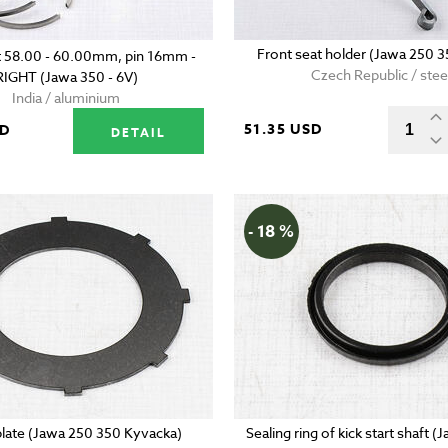
Front seat holder (Jawa 250 3
t 58.00 - 60.00mm, pin 16mm -
Czech Republic / stee
RIGHT (Jawa 350 - 6V)
India / aluminium
51.35 USD
SD
DETAIL
- 18 %
plate (Jawa 250 350 Kyvacka)
Sealing ring of kick start shaft 