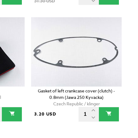
31.30 USD
Gasket of left crankcase cover (clutch) -
l
0.8mm (Jawa 250 Kyvacka)
Czech Republic / klinger
3.20 USD