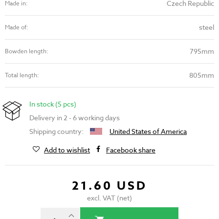
Czech Republic
Made in:
steel
Made of:
795mm
Bowden length:
805mm
Total length:
In stock (5 pcs)
Delivery in 2 - 6 working days
Shipping country:
United States of America
Add to wishlist
Facebook share
21.60 USD
excl. VAT (net)