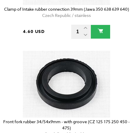
Clamp of Intake rubber connection 39mm (Jawa 350 638 639 640)
Czech Republic / stainless
4.60 USD
Front fork rubber 34/54x9mm - with groove (CZ 125 175 250 450 -
475)