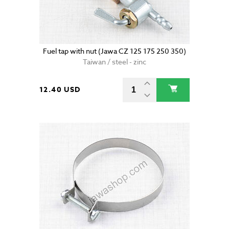
Fuel tap with nut (Jawa CZ 125 175 250 350)
Taiwan / steel - zinc
12.40 USD