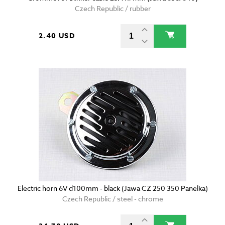
Czech Republic / rubber
2.40 USD
Electric horn 6V d100mm - black (Jawa CZ 250 350 Panelka)
Czech Republic / steel - chrome