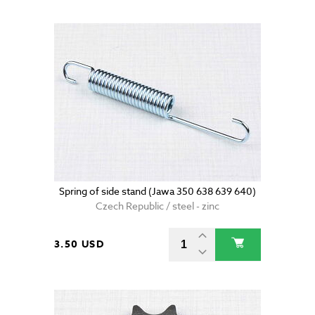
Spring of side stand (Jawa 350 638 639 640)
Czech Republic / steel - zinc
3.50 USD