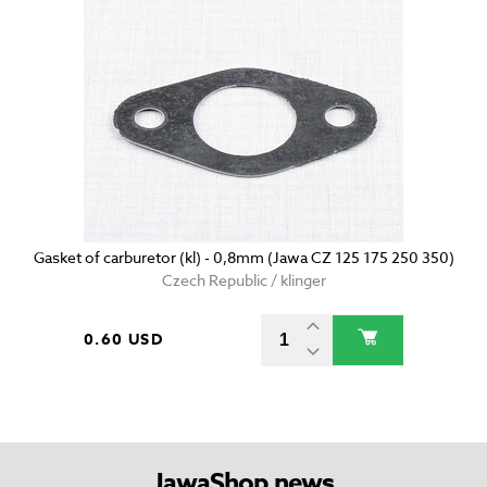
Gasket of carburetor (kl) - 0,8mm (Jawa CZ 125 175 250 350)
Czech Republic / klinger
0.60 USD
JawaShop news