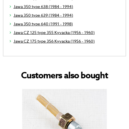
Jawa 350 type 638 (1984 - 1994)
Jawa 350 type 639 (1984 - 1994)
Jawa 350 type 640 (1991 - 1998)
Jawa CZ 125 type 355 Kyvacka (1956 - 1960)
Jawa CZ 175 type 356 Kyvacka (1956 - 1960)
Customers also bought