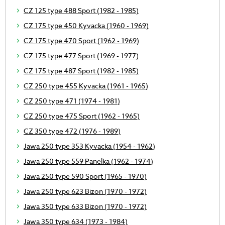
CZ 125 type 488 Sport (1982 - 1985)
CZ 175 type 450 Kyvacka (1960 - 1969)
CZ 175 type 470 Sport (1962 - 1969)
CZ 175 type 477 Sport (1969 - 1977)
CZ 175 type 487 Sport (1982 - 1985)
CZ 250 type 455 Kyvacka (1961 - 1965)
CZ 250 type 471 (1974 - 1981)
CZ 250 type 475 Sport (1962 - 1965)
CZ 350 type 472 (1976 - 1989)
Jawa 250 type 353 Kyvacka (1954 - 1962)
Jawa 250 type 559 Panelka (1962 - 1974)
Jawa 250 type 590 Sport (1965 - 1970)
Jawa 250 type 623 Bizon (1970 - 1972)
Jawa 350 type 633 Bizon (1970 - 1972)
Jawa 350 type 634 (1973 - 1984)