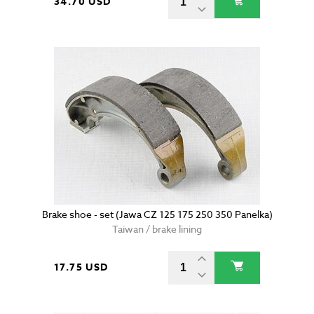
34.70 USD
Brake shoe - set (Jawa CZ 125 175 250 350 Panelka)
Taiwan / brake lining
17.75 USD