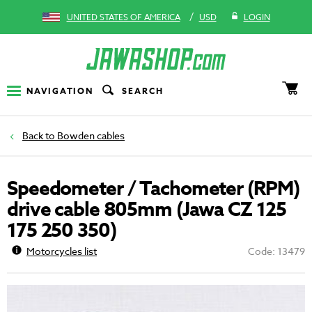
/
UNITED STATES OF AMERICA
USD
LOGIN
NAVIGATION
SEARCH
Bowden cables
Speedometer / Tachometer (RPM)
drive cable 805mm (Jawa CZ 125
175 250 350)
Motorcycles list
Code: 13479