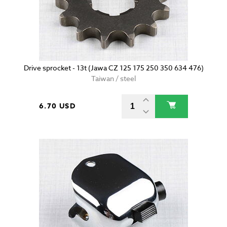
Drive sprocket - 13t (Jawa CZ 125 175 250 350 634 476)
Taiwan / steel
6.70 USD