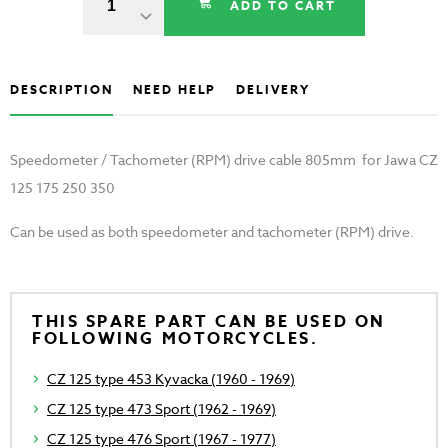
ADD TO CART
DESCRIPTION
NEED HELP
DELIVERY
Speedometer / Tachometer (RPM) drive cable 805mm for Jawa CZ
125 175 250 350
Can be used as both speedometer and tachometer (RPM) drive.
THIS SPARE PART CAN BE USED ON
FOLLOWING MOTORCYCLES.
CZ 125 type 453 Kyvacka (1960 - 1969)
CZ 125 type 473 Sport (1962 - 1969)
CZ 125 type 476 Sport (1967 - 1977)