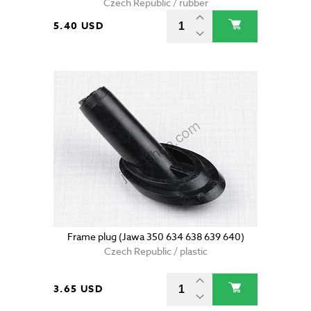
Czech Republic / rubber
5.40 USD
Frame plug (Jawa 350 634 638 639 640)
Czech Republic / plastic
3.65 USD