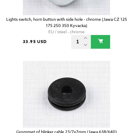
Lights switch, horn button with side hole - chrome (Jawa CZ 125
175 250 350 Kyvacka)
EU / steel - chrome
33.95 USD
Grommet of blinker cable 23/7x7mm (Jawa 638/640)