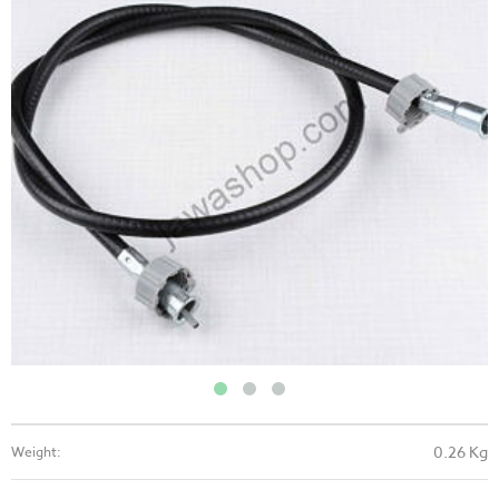
0.26 Kg
Weight: