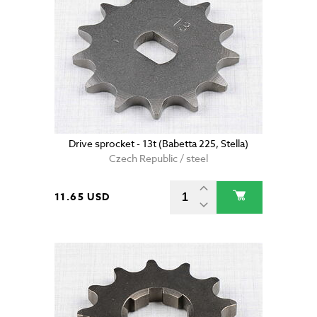
Drive sprocket - 13t (Babetta 225, Stella)
Czech Republic / steel
11.65 USD