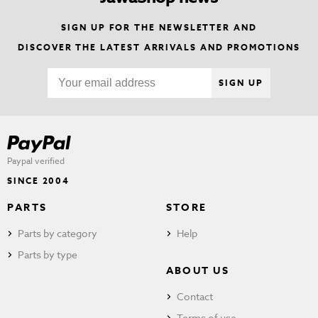
SIGN UP FOR THE NEWSLETTER AND
DISCOVER THE LATEST ARRIVALS AND PROMOTIONS
SIGN UP
Paypal verified
SINCE 2004
PARTS
STORE
Parts by category
Help
Parts by type
ABOUT US
Contact
Terms of use