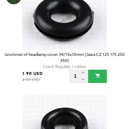
Grommet of headlamp cover 34/15x10mm (Jawa CZ 125 175 250
350)
Czech Republic / rubber
1.90 USD
2.00 USD