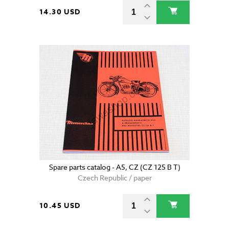
14.30 USD
Spare parts catalog - A5, CZ (CZ 125 B T)
Czech Republic / paper
10.45 USD