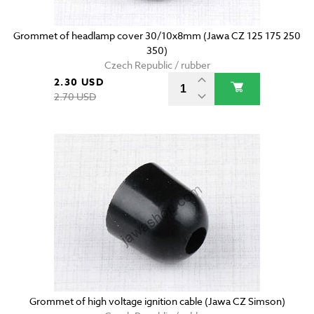
Grommet of headlamp cover 30/10x8mm (Jawa CZ 125 175 250
350)
Czech Republic / rubber
2.30 USD
2.70 USD
Grommet of high voltage ignition cable (Jawa CZ Simson)