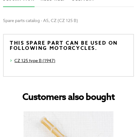
Spare parts catalog - A5, CZ (CZ 125 B)
THIS SPARE PART CAN BE USED ON
FOLLOWING MOTORCYCLES.
CZ 125 type B (1947)
Customers also bought