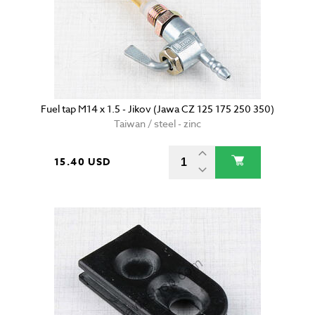
Fuel tap M14 x 1.5 - Jikov (Jawa CZ 125 175 250 350)
Taiwan / steel - zinc
15.40 USD