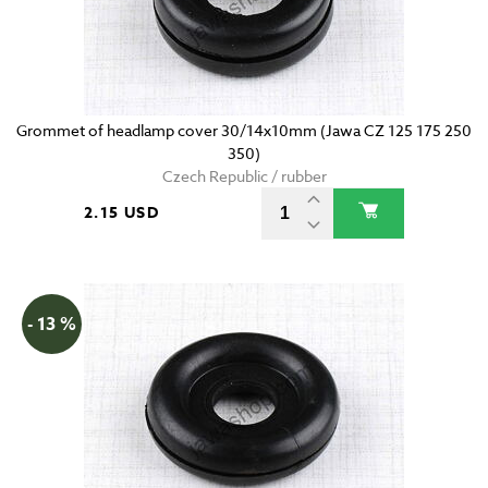
Grommet of headlamp cover 30/14x10mm (Jawa CZ 125 175 250
350)
Czech Republic / rubber
2.15 USD
- 13 %