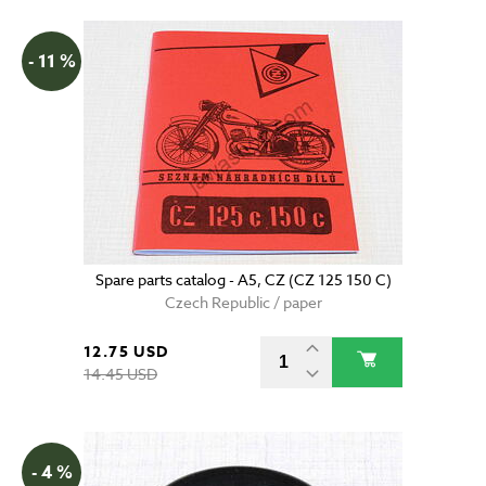
- 11 %
Spare parts catalog - A5, CZ (CZ 125 150 C)
Czech Republic / paper
12.75 USD
14.45 USD
- 4 %