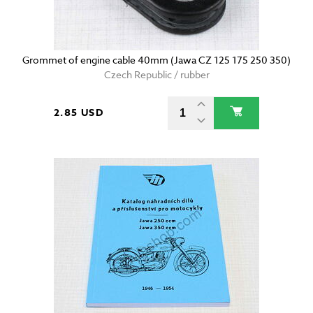
Grommet of engine cable 40mm (Jawa CZ 125 175 250 350)
Czech Republic / rubber
2.85 USD