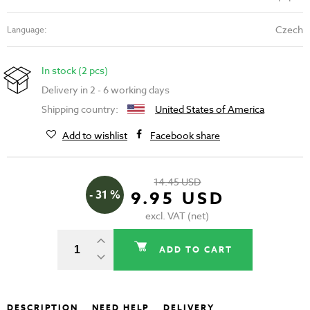
Czech
Language:
In stock (2 pcs)
Delivery in 2 - 6 working days
Shipping country:
United States of America
Add to wishlist
Facebook share
14.45 USD
- 31 %
9.95 USD
excl. VAT (net)
ADD TO CART
DESCRIPTION
NEED HELP
DELIVERY