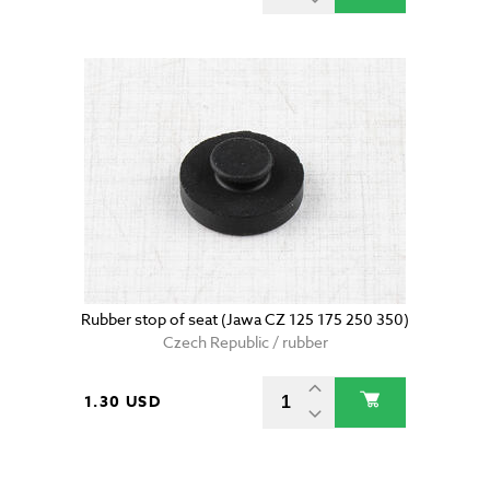
Rubber stop of seat (Jawa CZ 125 175 250 350)
Czech Republic / rubber
1.30 USD