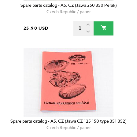
Spare parts catalog - A5, CZ (Jawa 250 350 Perak)
Czech Republic / paper
25.90 USD
Spare parts catalog - A5, CZ (Jawa CZ 125 150 type 351 352)
Czech Republic / paper