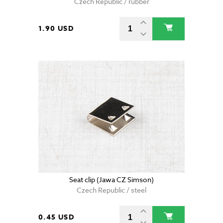
Czech Republic / rubber
1.90 USD
Seat clip (Jawa CZ Simson)
Czech Republic / steel
0.45 USD