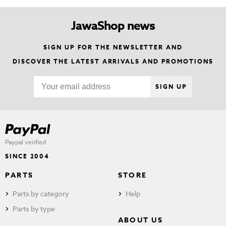
JawaShop news
SIGN UP FOR THE NEWSLETTER AND
DISCOVER THE LATEST ARRIVALS AND PROMOTIONS
SIGN UP
Paypal verified
SINCE 2004
PARTS
STORE
Parts by category
Help
Parts by type
ABOUT US