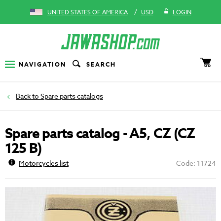
/
UNITED STATES OF AMERICA
USD
LOGIN
NAVIGATION
SEARCH
Spare parts catalogs
Spare parts catalog - A5, CZ (CZ
125 B)
Motorcycles list
Code: 11724