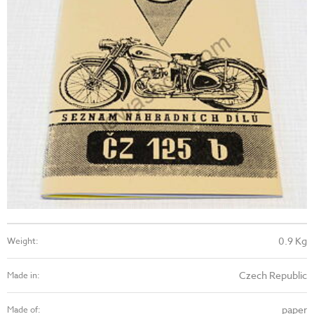
0.9 Kg
Weight:
Czech Republic
Made in:
paper
Made of: