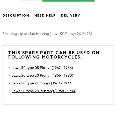
DESCRIPTION
NEED HELP
DELIVERY
Securing clip of clutch spring (Jawa 50 Pionyr 20 21 23)
THIS SPARE PART CAN BE USED ON
FOLLOWING MOTORCYCLES.
Jawa 50 type 05 Pionyr (1962 - 1966)
Jawa 50 type 20 Pionyr (1966 - 1980)
Jawa 50 type 21 Pionyr (1967 - 1977)
Jawa 50 type 23 Mustang (1968 - 1980)