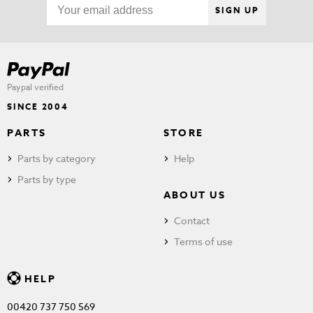
SIGN UP
Paypal verified
SINCE 2004
PARTS
STORE
Parts by category
Help
Parts by type
ABOUT US
Contact
Terms of use
HELP
00420 737 750 569