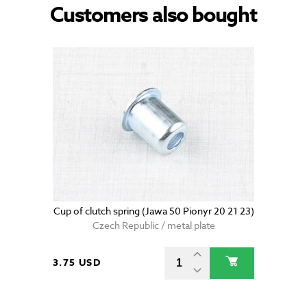
Customers also bought
Cup of clutch spring (Jawa 50 Pionyr 20 21 23)
Czech Republic / metal plate
3.75 USD