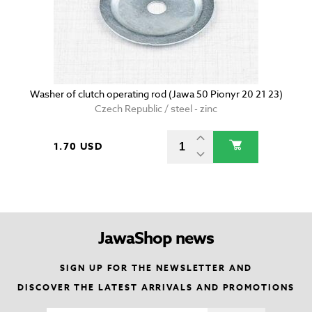
Washer of clutch operating rod (Jawa 50 Pionyr 20 21 23)
Czech Republic / steel - zinc
1.70 USD
JawaShop news
SIGN UP FOR THE NEWSLETTER AND
DISCOVER THE LATEST ARRIVALS AND PROMOTIONS