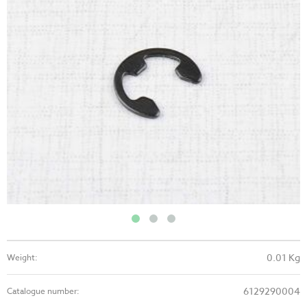
0.01 Kg
Weight:
6129290004
Catalogue number: