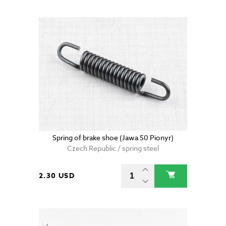
Spring of brake shoe (Jawa 50 Pionyr)
Czech Republic / spring steel
2.30 USD