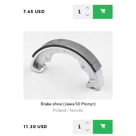
7.65 USD
Brake shoe (Jawa 50 Pionyr)
Poland / ferodo
11.30 USD