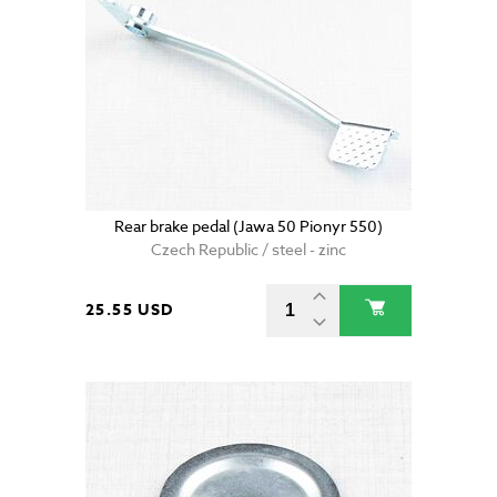
Rear brake pedal (Jawa 50 Pionyr 550)
Czech Republic / steel - zinc
25.55 USD