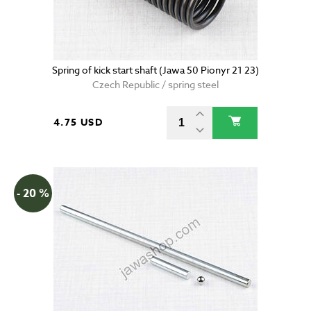
Spring of kick start shaft (Jawa 50 Pionyr 21 23)
Czech Republic / spring steel
4.75 USD
- 20 %