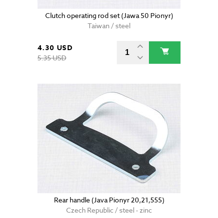
Clutch operating rod set (Jawa 50 Pionyr)
Taiwan / steel
4.30 USD
5.35 USD
Rear handle (Java Pionyr 20,21,555)
Czech Republic / steel - zinc