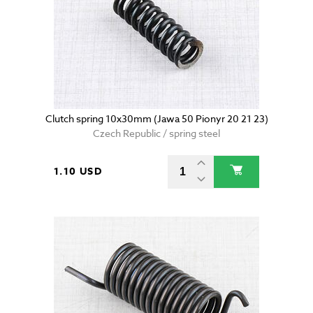
Clutch spring 10x30mm (Jawa 50 Pionyr 20 21 23)
Czech Republic / spring steel
1.10 USD