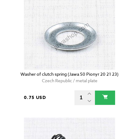
Washer of clutch spring (Jawa 50 Pionyr 20 21 23)
Czech Republic / metal plate
0.75 USD