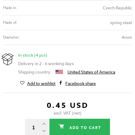
Czech Republic
Made in:
spring steel
Made of:
4mm
Diameter:
In stock (4 pcs)
Delivery in 2 - 6 working days
Shipping country:
United States of America
Add to wishlist
Facebook share
0.45 USD
excl. VAT (net)
ADD TO CART