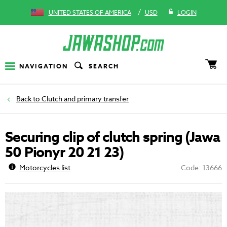
/
UNITED STATES OF AMERICA
USD
LOGIN
NAVIGATION
SEARCH
Clutch and primary transfer
Securing clip of clutch spring (Jawa
50 Pionyr 20 21 23)
Motorcycles list
Code: 13666