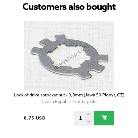
Customers also bought
Lock of drive sprocket nut - 0,8mm (Jawa 50 Pionyr, CZ)
Czech Republic / metal plate
0.75 USD