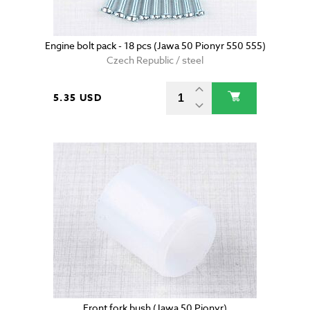
Engine bolt pack - 18 pcs (Jawa 50 Pionyr 550 555)
Czech Republic / steel
5.35 USD
Front fork bush (Jawa 50 Pionyr)