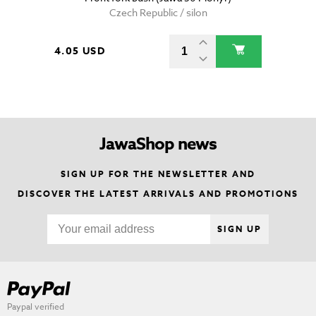
Czech Republic / silon
4.05 USD
JawaShop news
SIGN UP FOR THE NEWSLETTER AND
DISCOVER THE LATEST ARRIVALS AND PROMOTIONS
SIGN UP
Paypal verified