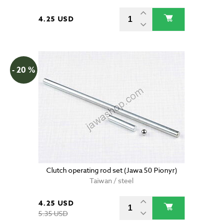
4.25 USD
- 20 %
Clutch operating rod set (Jawa 50 Pionyr)
Taiwan / steel
4.25 USD
5.35 USD