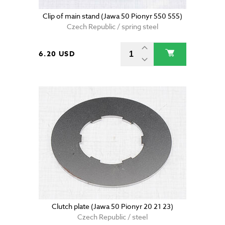
Clip of main stand (Jawa 50 Pionyr 550 555)
Czech Republic / spring steel
6.20 USD
Clutch plate (Jawa 50 Pionyr 20 21 23)
Czech Republic / steel