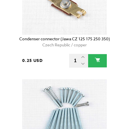
Condenser connector (Jawa CZ 125 175 250 350)
Czech Republic / copper
0.25 USD