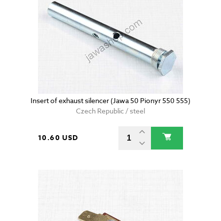
Insert of exhaust silencer (Jawa 50 Pionyr 550 555)
Czech Republic / steel
10.60 USD