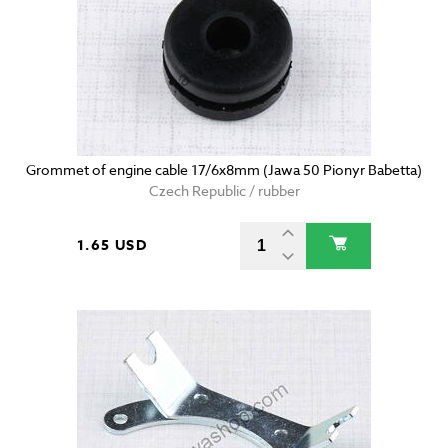
Grommet of engine cable 17/6x8mm (Jawa 50 Pionyr Babetta)
Czech Republic / rubber
1.65 USD