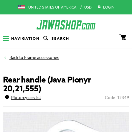
/
UNITED STATES OF AMERICA
USD
LOGIN
NAVIGATION
SEARCH
Frame accessories
Rear handle (Java Pionyr
20,21,555)
Motorcycles list
Code: 12349