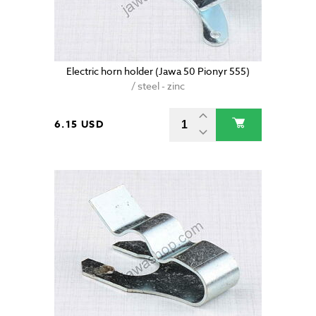
Electric horn holder (Jawa 50 Pionyr 555)
/ steel - zinc
6.15 USD