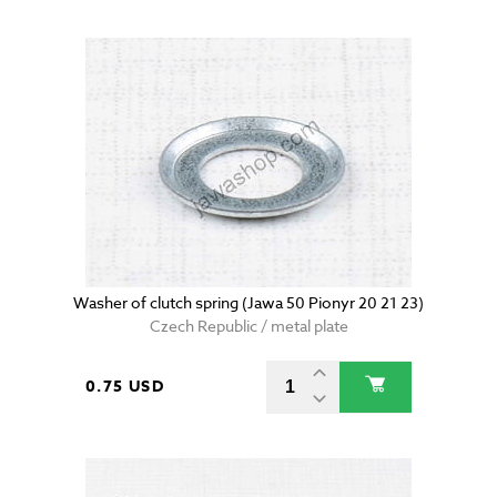
Washer of clutch spring (Jawa 50 Pionyr 20 21 23)
Czech Republic / metal plate
0.75 USD