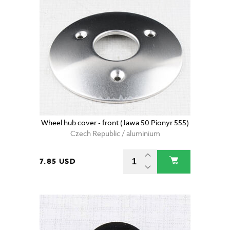
Wheel hub cover - front (Jawa 50 Pionyr 555)
Czech Republic / aluminium
7.85 USD