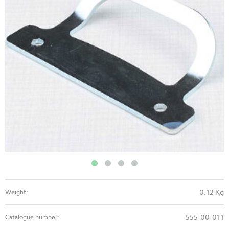
0.12 Kg
Weight:
555-00-011
Catalogue number: