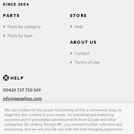
SINCE 2004
PARTS
STORE
Parts by category
Help
Parts by type
ABOUT US
Contact
Terms of use
HELP
00420 737 750 569
info@jawashop.com
We use cookies for the proper functioning of this e-commerce shop, to
adapt the site content to your needs, for statistical and marketing
purposes and to personalize advertisements from Google and other
© Copyright 2026 JAWASHOP.com. All rights reserved |
Terms of
companies. By clicking "Accept All", you consent to their collection and
processing, and we will provide you with the best shopping experience.
use