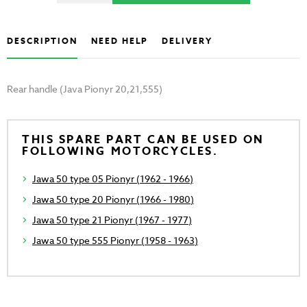
DESCRIPTION
NEED HELP
DELIVERY
Rear handle (Java Pionyr 20,21,555)
THIS SPARE PART CAN BE USED ON
FOLLOWING MOTORCYCLES.
Jawa 50 type 05 Pionyr (1962 - 1966)
Jawa 50 type 20 Pionyr (1966 - 1980)
Jawa 50 type 21 Pionyr (1967 - 1977)
Jawa 50 type 555 Pionyr (1958 - 1963)