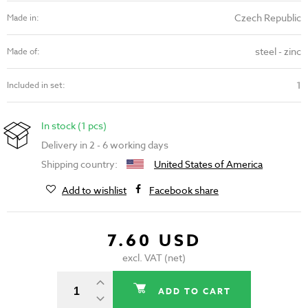
Czech Republic
Made in:
steel - zinc
Made of:
1
Included in set:
In stock (1 pcs)
Delivery in 2 - 6 working days
Shipping country:
United States of America
Add to wishlist
Facebook share
7.60 USD
excl. VAT (net)
ADD TO CART