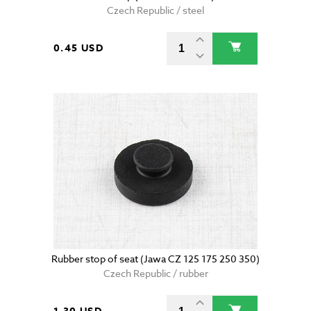
Czech Republic / steel
0.45 USD
Rubber stop of seat (Jawa CZ 125 175 250 350)
Czech Republic / rubber