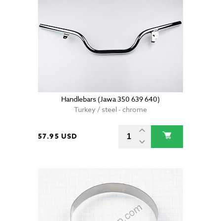
Handlebars (Jawa 350 639 640)
Turkey / steel - chrome
57.95 USD