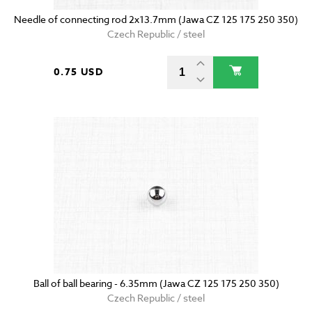
Needle of connecting rod 2x13.7mm (Jawa CZ 125 175 250 350)
Czech Republic / steel
0.75 USD
Ball of ball bearing - 6.35mm (Jawa CZ 125 175 250 350)
Czech Republic / steel