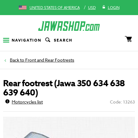
/
UNITED STATES OF AMERICA
USD
LOGIN
NAVIGATION
SEARCH
Front and Rear Footrests
Rear footrest (Jawa 350 634 638
639 640)
Motorcycles list
Code: 13263