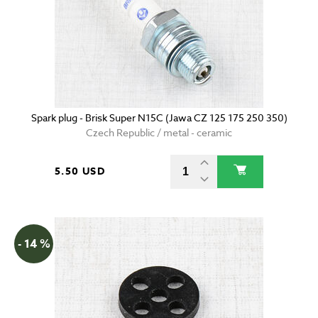
Spark plug - Brisk Super N15C (Jawa CZ 125 175 250 350)
Czech Republic / metal - ceramic
5.50 USD
- 14 %