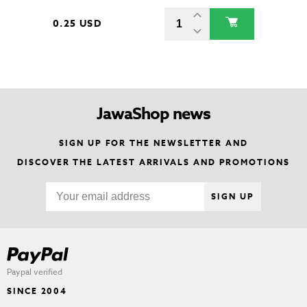
0.25 USD
JawaShop news
SIGN UP FOR THE NEWSLETTER AND
DISCOVER THE LATEST ARRIVALS AND PROMOTIONS
SIGN UP
Paypal verified
SINCE 2004