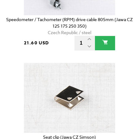
Speedometer / Tachometer (RPM) drive cable 805mm (Jawa CZ
125 175 250 350)
Czech Republic / steel
21.60 USD
Seat clip (Jawa CZ Simson)