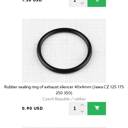
1.30 USD
Rubber sealing ring of exhaust silencer 40x4mm (Jawa CZ 125 175
250 350)
Czech Republic / rubber
0.90 USD