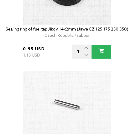
Sealing ring of fuel tap Jikov 14x2mm (Jawa CZ 125 175 250 350)
Czech Republic / rubber
0.95 USD
1.15 USD