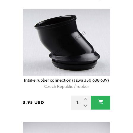
Intake rubber connection (Jawa 350 638 639)
Czech Republic / rubber
3.95 USD