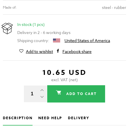
steel - rubber
Made of:
In stock (1 pcs)
Delivery in 2 - 6 working days
Shipping country:
United States of America
Add to wishlist
Facebook share
10.65 USD
excl. VAT (net)
ADD TO CART
DESCRIPTION
NEED HELP
DELIVERY