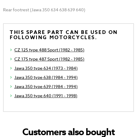
Rear footrest (Jawa 350 634 638 639 640)
THIS SPARE PART CAN BE USED ON
FOLLOWING MOTORCYCLES.
CZ 125 type 488 Sport (1982 - 1985)
CZ 175 type 487 Sport (1982 - 1985)
Jawa 350 type 634 (1973 - 1984)
Jawa 350 type 638 (1984 - 1994)
Jawa 350 type 639 (1984 - 1994)
Jawa 350 type 640 (1991 - 1998)
Customers also bought