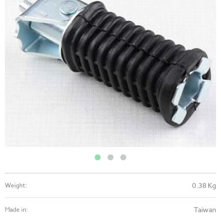
0.38 Kg
Weight:
Taiwan
Made in: