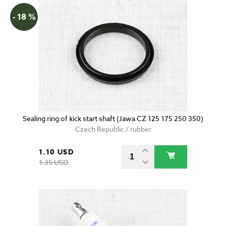
- 18 %
Sealing ring of kick start shaft (Jawa CZ 125 175 250 350)
Czech Republic / rubber
1.10 USD
1.35 USD