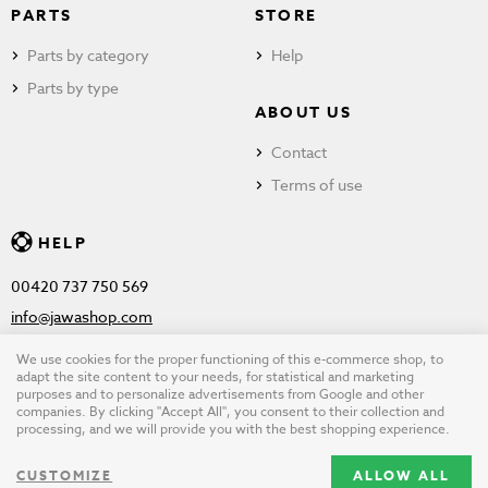
PARTS
STORE
Parts by category
Help
Parts by type
ABOUT US
Contact
Terms of use
HELP
00420 737 750 569
info@jawashop.com
We use cookies for the proper functioning of this e-commerce shop, to
adapt the site content to your needs, for statistical and marketing
purposes and to personalize advertisements from Google and other
© Copyright 2026 JAWASHOP.com. All rights reserved |
Terms of
companies. By clicking "Accept All", you consent to their collection and
processing, and we will provide you with the best shopping experience.
use
CUSTOMIZE
ALLOW ALL
Design by
wpj.cz
|
Cookie settings
|
Desktop version