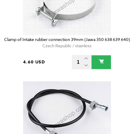
Clamp of Intake rubber connection 39mm (Jawa 350 638 639 640)
Czech Republic / stainless
4.60 USD