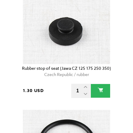
Rubber stop of seat (Jawa CZ 125 175 250 350)
Czech Republic / rubber
1.30 USD