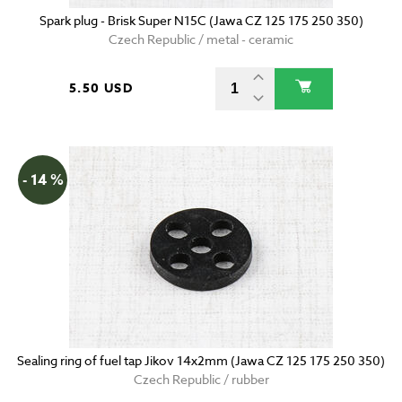
Spark plug - Brisk Super N15C (Jawa CZ 125 175 250 350)
Czech Republic / metal - ceramic
5.50 USD
- 14 %
Sealing ring of fuel tap Jikov 14x2mm (Jawa CZ 125 175 250 350)
Czech Republic / rubber