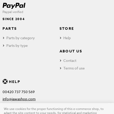
Paypal verified
SINCE 2004
PARTS
STORE
Parts by category
Help
Parts by type
ABOUT US
Contact
Terms of use
HELP
00420 737 750 569
info@jawashop.com
We use cookies for the proper functioning of this e-commerce shop, to
adapt the site content to your needs, for statistical and marketing