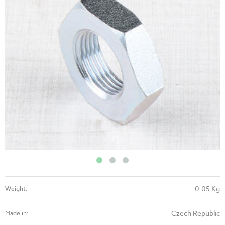
0.05 Kg
Weight:
Czech Republic
Made in: