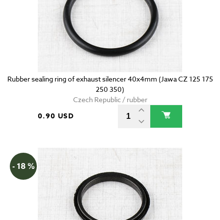
Rubber sealing ring of exhaust silencer 40x4mm (Jawa CZ 125 175
250 350)
Czech Republic / rubber
0.90 USD
- 18 %