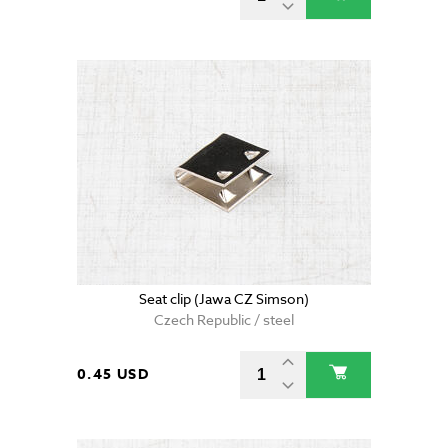
Seat clip (Jawa CZ Simson)
Czech Republic / steel
0.45 USD