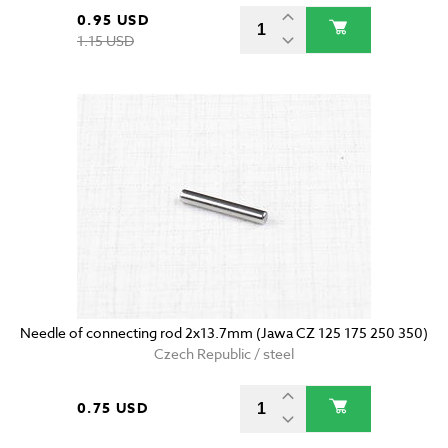
0.95 USD
1.15 USD
Needle of connecting rod 2x13.7mm (Jawa CZ 125 175 250 350)
Czech Republic / steel
0.75 USD