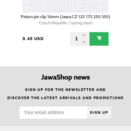
Piston pin clip 16mm (Jawa CZ 125 175 250 350)
Czech Republic / spring steel
0.45 USD
JawaShop news
SIGN UP FOR THE NEWSLETTER AND
DISCOVER THE LATEST ARRIVALS AND PROMOTIONS
SIGN UP