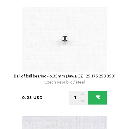
Ball of ball bearing - 6.35mm (Jawa CZ 125 175 250 350)
Czech Republic / steel
0.25 USD