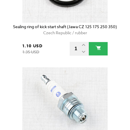
Sealing ring of kick start shaft (Jawa CZ 125 175 250 350)
Czech Republic / rubber
1.10 USD
1.35 USD