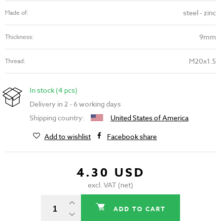
steel - zinc
Made of:
9mm
Thickness:
M20x1.5
Thread:
In stock (4 pcs)
Delivery in 2 - 6 working days
Shipping country:
United States of America
Add to wishlist
Facebook share
4.30 USD
excl. VAT (net)
ADD TO CART