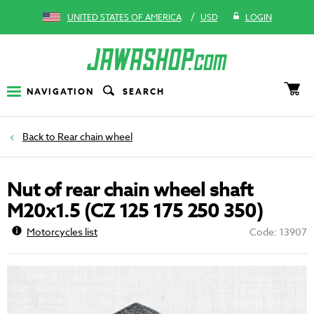
/
UNITED STATES OF AMERICA
USD
LOGIN
NAVIGATION
SEARCH
Rear chain wheel
Nut of rear chain wheel shaft
M20x1.5 (CZ 125 175 250 350)
Motorcycles list
Code: 13907