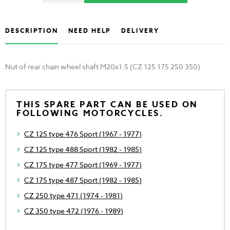
DESCRIPTION
NEED HELP
DELIVERY
Nut of rear chain wheel shaft M20x1.5 (CZ 125 175 250 350)
THIS SPARE PART CAN BE USED ON
FOLLOWING MOTORCYCLES.
CZ 125 type 476 Sport (1967 - 1977)
CZ 125 type 488 Sport (1982 - 1985)
CZ 175 type 477 Sport (1969 - 1977)
CZ 175 type 487 Sport (1982 - 1985)
CZ 250 type 471 (1974 - 1981)
CZ 350 type 472 (1976 - 1989)