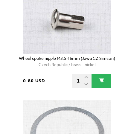
Wheel spoke nipple M3.5-16mm (Jawa CZ Simson)
Czech Republic / brass - nickel
0.80 USD