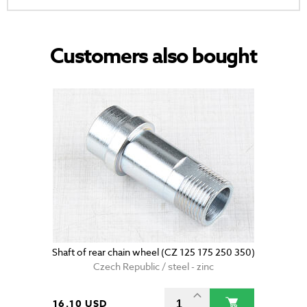
Customers also bought
Shaft of rear chain wheel (CZ 125 175 250 350)
Czech Republic / steel - zinc
16.10 USD