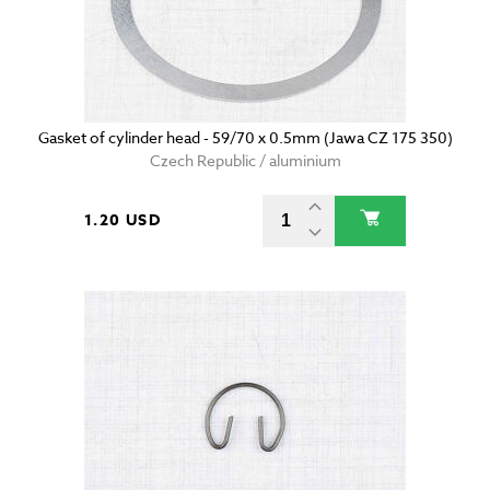
Gasket of cylinder head - 59/70 x 0.5mm (Jawa CZ 175 350)
Czech Republic / aluminium
1.20 USD