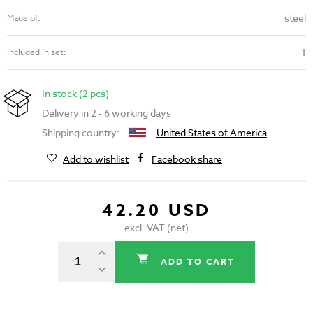
steel
Made of:
1
Included in set:
In stock (2 pcs)
Delivery in 2 - 6 working days
Shipping country:
United States of America
Add to wishlist
Facebook share
42.20 USD
excl. VAT (net)
ADD TO CART