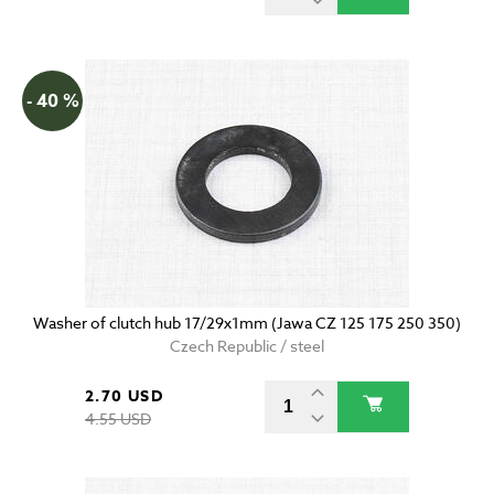
- 40 %
Washer of clutch hub 17/29x1mm (Jawa CZ 125 175 250 350)
Czech Republic / steel
2.70 USD
4.55 USD