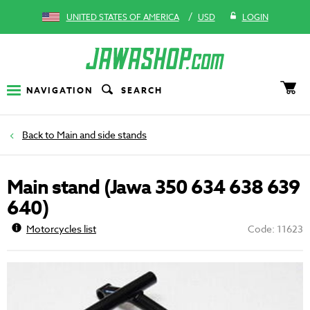
/
UNITED STATES OF AMERICA
USD
LOGIN
NAVIGATION
SEARCH
Main and side stands
Main stand (Jawa 350 634 638 639
640)
Motorcycles list
Code: 11623