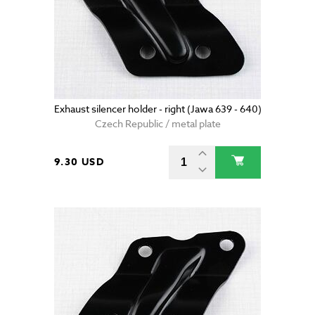
Exhaust silencer holder - right (Jawa 639 - 640)
Czech Republic / metal plate
9.30 USD