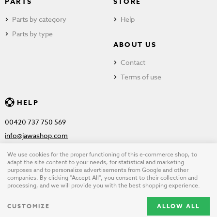
PARTS
STORE
Parts by category
Help
Parts by type
ABOUT US
Contact
Terms of use
HELP
00420 737 750 569
info@jawashop.com
We use cookies for the proper functioning of this e-commerce shop, to
adapt the site content to your needs, for statistical and marketing
purposes and to personalize advertisements from Google and other
© Copyright 2026 JAWASHOP.com. All rights reserved |
Terms of
companies. By clicking "Accept All", you consent to their collection and
processing, and we will provide you with the best shopping experience.
use
CUSTOMIZE
ALLOW ALL
Design by
wpj.cz
|
Cookie settings
|
Desktop version