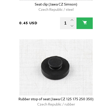
Seat clip (Jawa CZ Simson)
Czech Republic / steel
0.45 USD
Rubber stop of seat (Jawa CZ 125 175 250 350)
Czech Republic / rubber