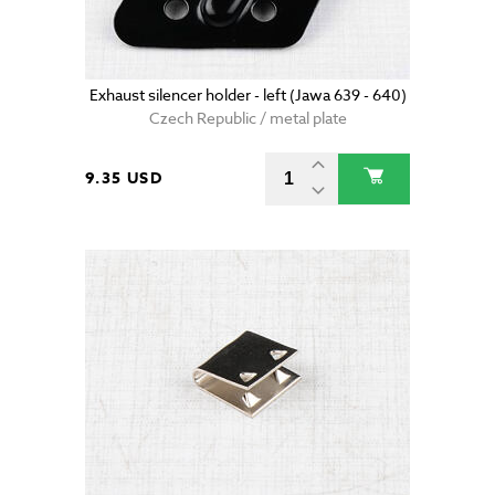
Exhaust silencer holder - left (Jawa 639 - 640)
Czech Republic / metal plate
9.35 USD