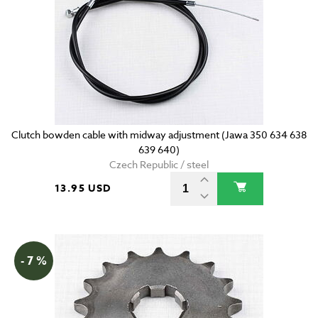
Clutch bowden cable with midway adjustment (Jawa 350 634 638
639 640)
Czech Republic / steel
13.95 USD
- 7 %