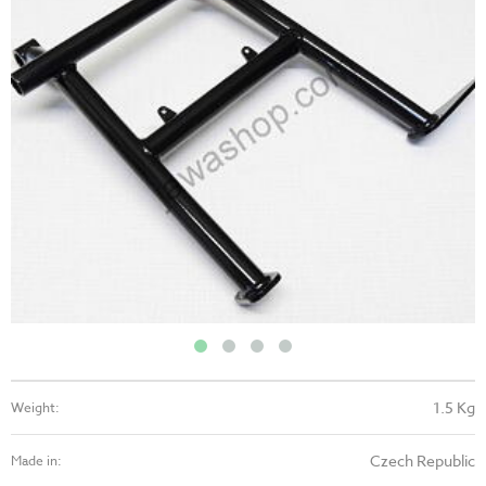
1.5 Kg
Weight:
Czech Republic
Made in: