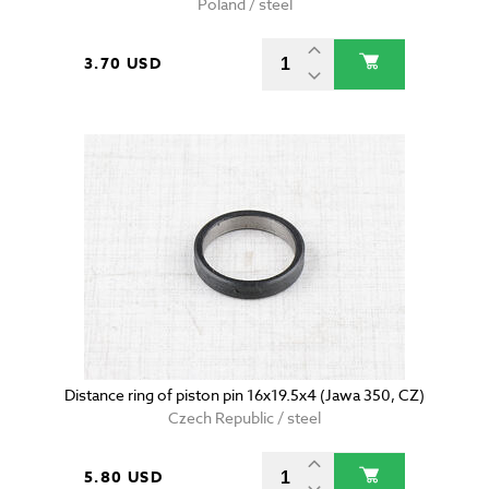
Poland / steel
3.70 USD
Distance ring of piston pin 16x19.5x4 (Jawa 350, CZ)
Czech Republic / steel
5.80 USD