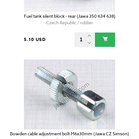
Fuel tank silent block - rear (Jawa 350 634 638)
Czech Republic / rubber
5.10 USD
Bowden cable adjustment bolt M6x30mm (Jawa CZ Simson)