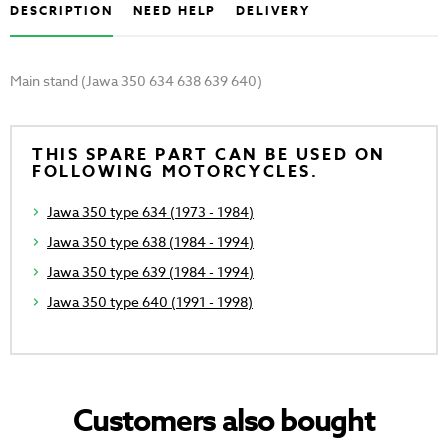
DESCRIPTION
NEED HELP
DELIVERY
Main stand (Jawa 350 634 638 639 640)
THIS SPARE PART CAN BE USED ON
FOLLOWING MOTORCYCLES.
Jawa 350 type 634 (1973 - 1984)
Jawa 350 type 638 (1984 - 1994)
Jawa 350 type 639 (1984 - 1994)
Jawa 350 type 640 (1991 - 1998)
Customers also bought