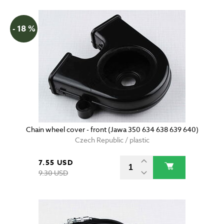
- 18 %
Chain wheel cover - front (Jawa 350 634 638 639 640)
Czech Republic / plastic
7.55 USD
9.30 USD