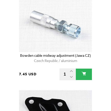
Bowden cable midway adjustment (Jawa CZ)
Czech Republic / aluminium
7.45 USD