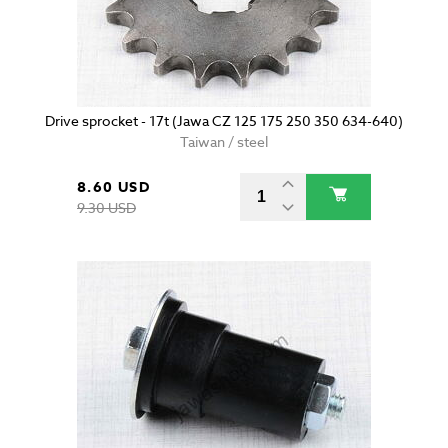
Drive sprocket - 17t (Jawa CZ 125 175 250 350 634-640)
Taiwan / steel
8.60 USD
9.30 USD