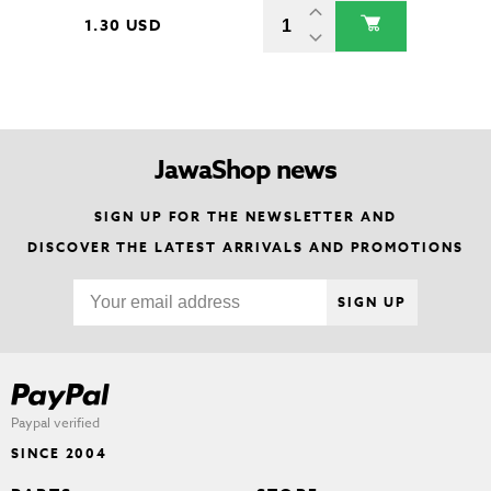
1.30 USD
JawaShop news
SIGN UP FOR THE NEWSLETTER AND
DISCOVER THE LATEST ARRIVALS AND PROMOTIONS
SIGN UP
Paypal verified
SINCE 2004