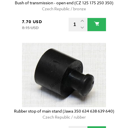
Bush of transmission - open end (CZ 125 175 250 350)
Czech Republic / bronze
7.70 USD
8.15 USD
Rubber stop of main stand (Jawa 350 634 638 639 640)
Czech Republic / rubber