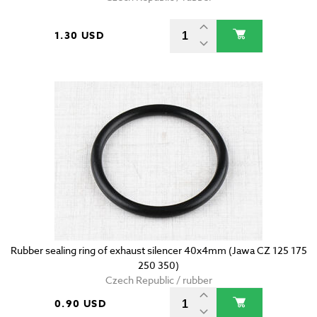
1.30 USD
Rubber sealing ring of exhaust silencer 40x4mm (Jawa CZ 125 175
250 350)
Czech Republic / rubber
0.90 USD