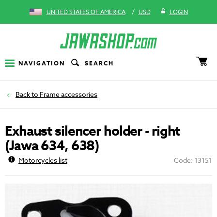
/
UNITED STATES OF AMERICA
USD
LOGIN
NAVIGATION
SEARCH
Frame accessories
Exhaust silencer holder - right
(Jawa 634, 638)
Motorcycles list
Code: 13151