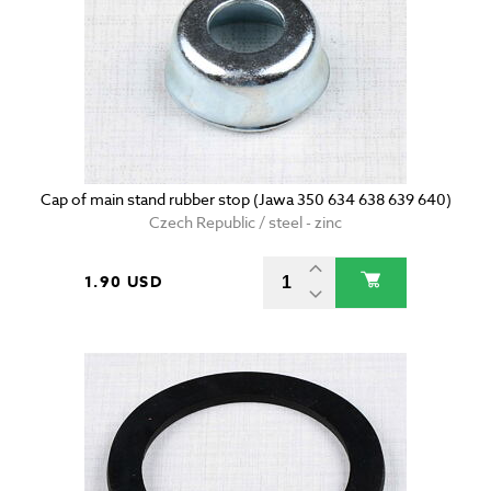
Cap of main stand rubber stop (Jawa 350 634 638 639 640)
Czech Republic / steel - zinc
1.90 USD