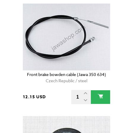
Front brake bowden cable (Jawa 350 634)
Czech Republic / steel
12.15 USD