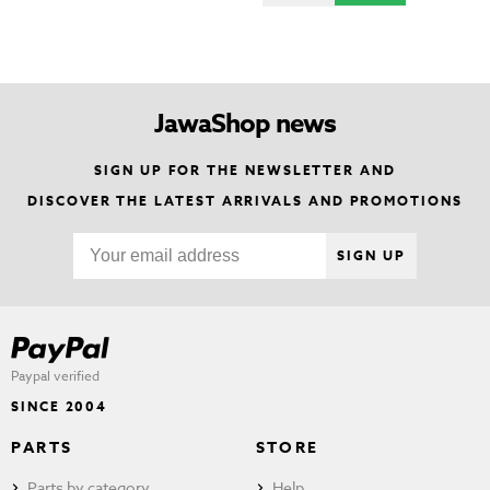
JawaShop news
SIGN UP FOR THE NEWSLETTER AND
DISCOVER THE LATEST ARRIVALS AND PROMOTIONS
SIGN UP
Paypal verified
SINCE 2004
PARTS
STORE
Parts by category
Help