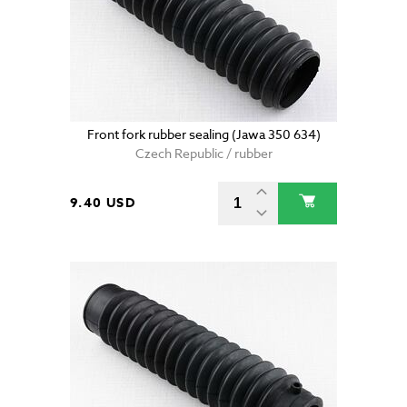
Front fork rubber sealing (Jawa 350 634)
Czech Republic / rubber
9.40 USD