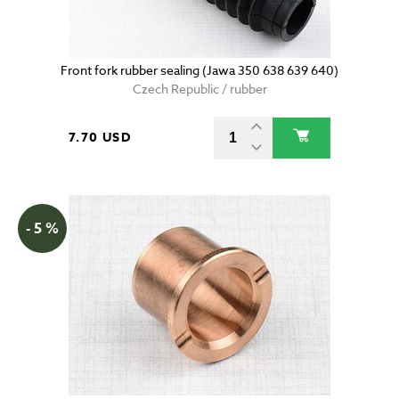
Front fork rubber sealing (Jawa 350 638 639 640)
Czech Republic / rubber
7.70 USD
- 5 %