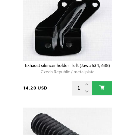
Exhaust silencer holder - left (Jawa 634, 638)
Czech Republic / metal plate
14.20 USD