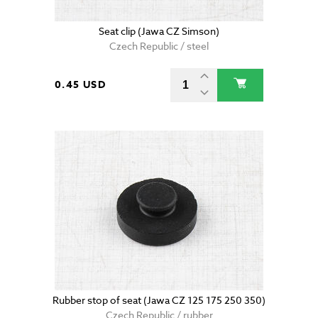
Seat clip (Jawa CZ Simson)
Czech Republic / steel
0.45 USD
Rubber stop of seat (Jawa CZ 125 175 250 350)
Czech Republic / rubber