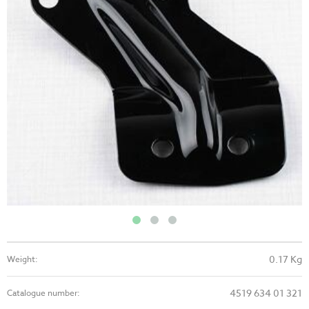
0.17 Kg
Weight:
4519 634 01 321
Catalogue number: