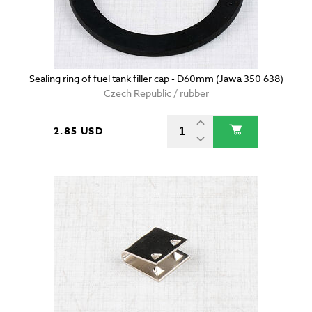
Sealing ring of fuel tank filler cap - D60mm (Jawa 350 638)
Czech Republic / rubber
2.85 USD