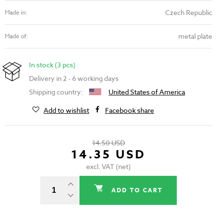
Czech Republic
Made in:
metal plate
Made of:
In stock (3 pcs)
Delivery in 2 - 6 working days
Shipping country:
United States of America
Add to wishlist
Facebook share
14.50 USD
14.35 USD
excl. VAT (net)
ADD TO CART