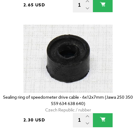
2.65 USD
Sealing ring of speedometer drive cable - 6x12x7mm (Jawa 250 350
559 634 638 640)
Czech Republic / rubber
2.30 USD