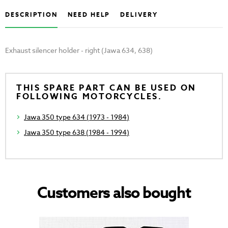
DESCRIPTION
NEED HELP
DELIVERY
Exhaust silencer holder - right (Jawa 634, 638)
THIS SPARE PART CAN BE USED ON
FOLLOWING MOTORCYCLES.
Jawa 350 type 634 (1973 - 1984)
Jawa 350 type 638 (1984 - 1994)
Customers also bought