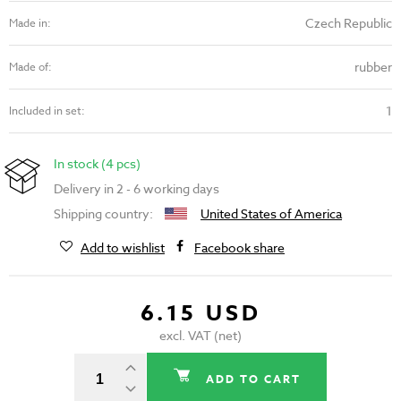
Czech Republic
Made in:
rubber
Made of:
1
Included in set:
In stock (4 pcs)
Delivery in 2 - 6 working days
Shipping country:
United States of America
Add to wishlist
Facebook share
6.15 USD
excl. VAT (net)
ADD TO CART