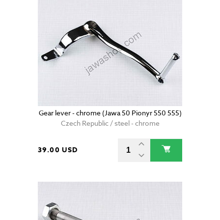
Gear lever - chrome (Jawa 50 Pionyr 550 555)
Czech Republic / steel - chrome
39.00 USD