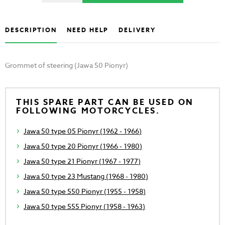
DESCRIPTION
NEED HELP
DELIVERY
Grommet of steering (Jawa 50 Pionyr)
THIS SPARE PART CAN BE USED ON
FOLLOWING MOTORCYCLES.
Jawa 50 type 05 Pionyr (1962 - 1966)
Jawa 50 type 20 Pionyr (1966 - 1980)
Jawa 50 type 21 Pionyr (1967 - 1977)
Jawa 50 type 23 Mustang (1968 - 1980)
Jawa 50 type 550 Pionyr (1955 - 1958)
Jawa 50 type 555 Pionyr (1958 - 1963)