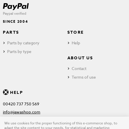
Paypal verified
SINCE 2004
PARTS
STORE
Parts by category
Help
Parts by type
ABOUT US
Contact
Terms of use
HELP
00420 737 750 569
info@jawashop.com
We use cookies for the proper functioning of this e-commerce shop, to
adapt the site content to your needs, for statistical and marketing