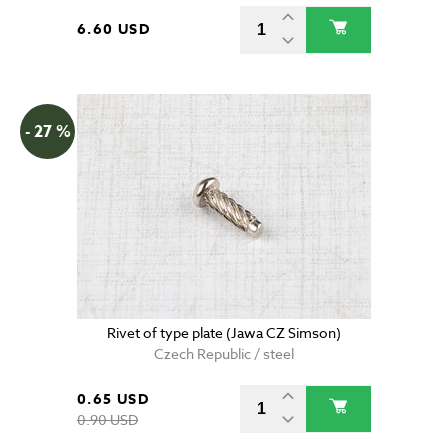
6.60 USD
- 27 %
Rivet of type plate (Jawa CZ Simson)
Czech Republic / steel
0.65 USD
0.90 USD