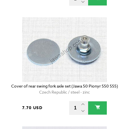
Cover of rear swing fork axle set (Jawa 50 Pionyr 550 555)
Czech Republic / steel - zinc
7.70 USD