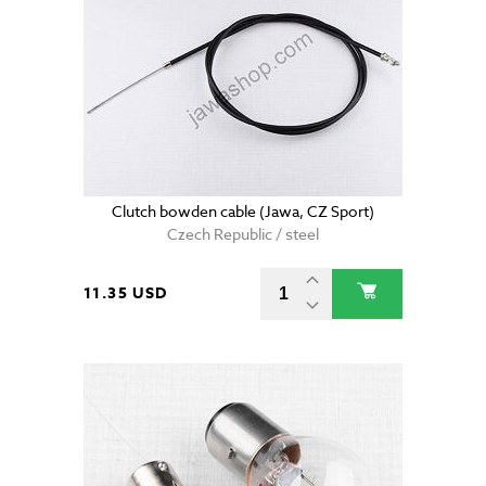
Clutch bowden cable (Jawa, CZ Sport)
Czech Republic / steel
11.35 USD