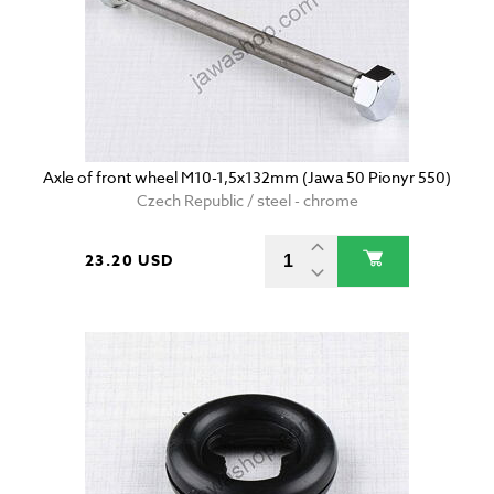
Axle of front wheel M10-1,5x132mm (Jawa 50 Pionyr 550)
Czech Republic / steel - chrome
23.20 USD