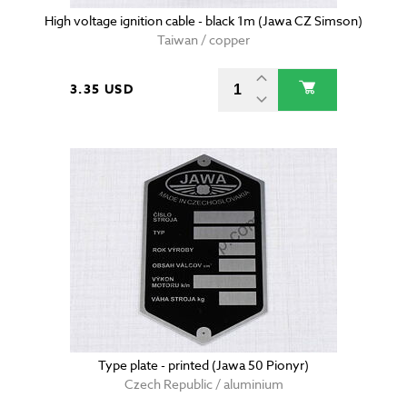
High voltage ignition cable - black 1m (Jawa CZ Simson)
Taiwan / copper
3.35 USD
Type plate - printed (Jawa 50 Pionyr)
Czech Republic / aluminium