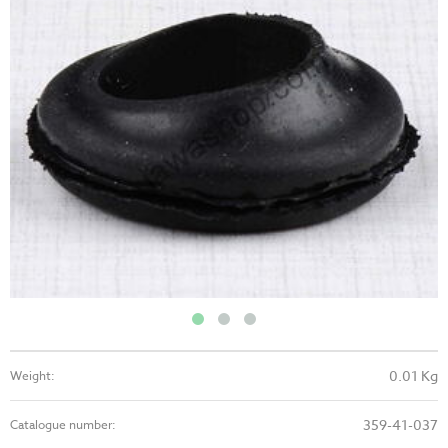
0.01 Kg
Weight:
359-41-037
Catalogue number: