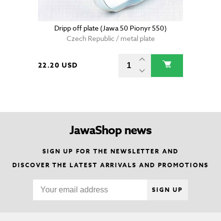
Dripp off plate (Jawa 50 Pionyr 550)
Czech Republic / metal plate
22.20 USD
JawaShop news
SIGN UP FOR THE NEWSLETTER AND
DISCOVER THE LATEST ARRIVALS AND PROMOTIONS
SIGN UP