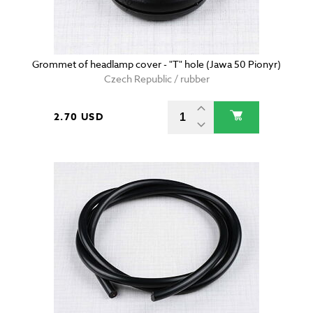
Grommet of headlamp cover - "T" hole (Jawa 50 Pionyr)
Czech Republic / rubber
2.70 USD